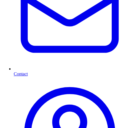
Contact