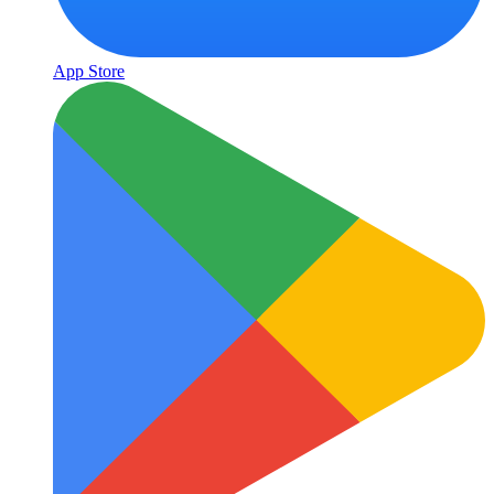
App Store