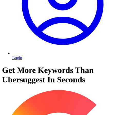
Login
Get More Keywords Than
Ubersuggest In Seconds