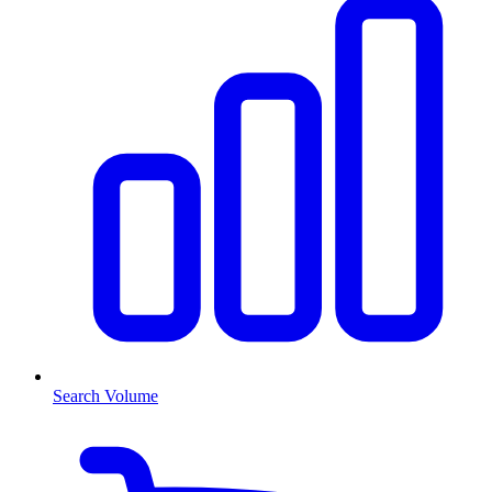
Search Volume