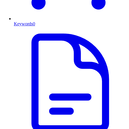
Keywords
0