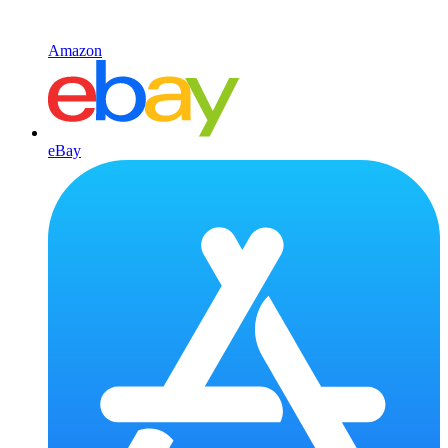
Amazon
eBay