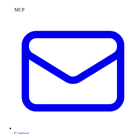
MCP
Contact