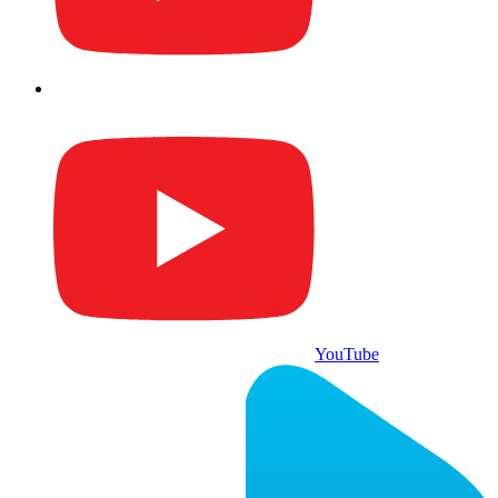
YouTube