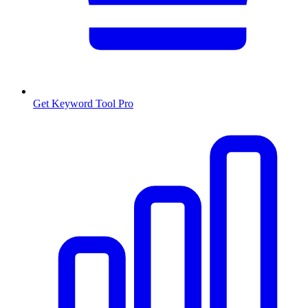
Get Keyword Tool Pro