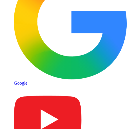
Google