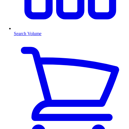
Search Volume