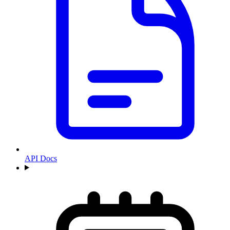
API Docs