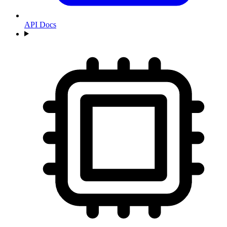
API Docs