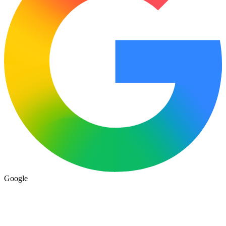
Google