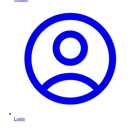
Login