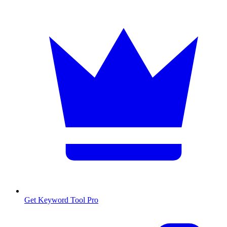
Get Keyword Tool Pro