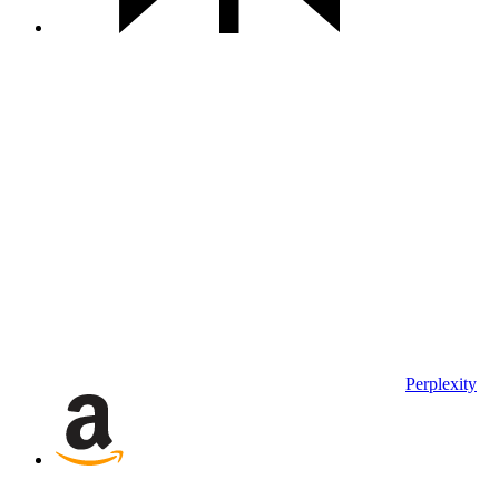
Perplexity