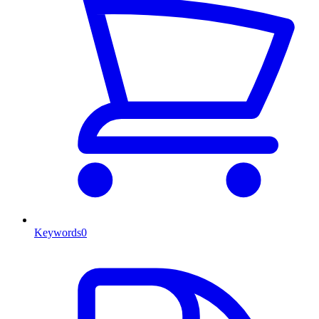
Keywords
0