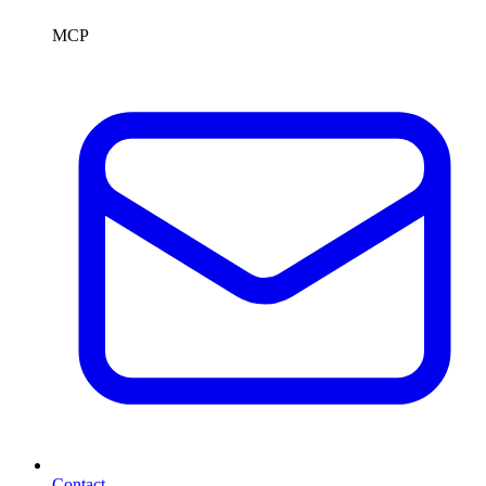
MCP
Contact