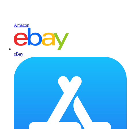
Amazon
eBay