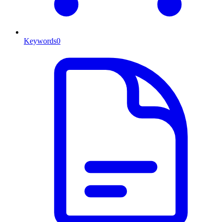
Keywords
0