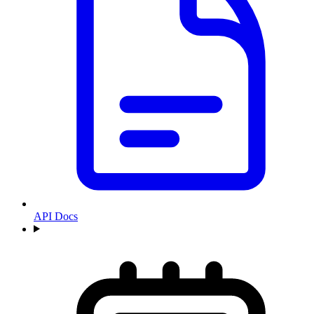
API Docs