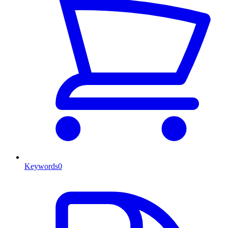
Keywords
0