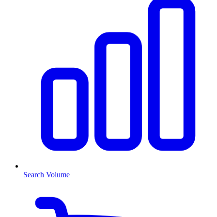
Search Volume