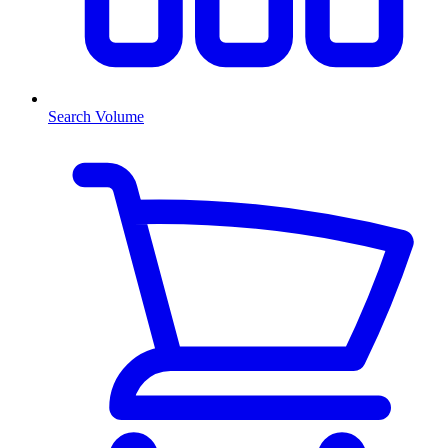
Search Volume