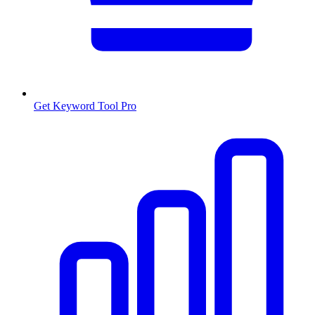
Get Keyword Tool Pro