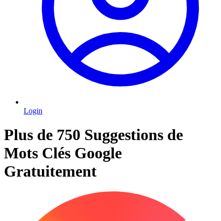
Login
Plus de 750 Suggestions de
Mots Clés Google
Gratuitement