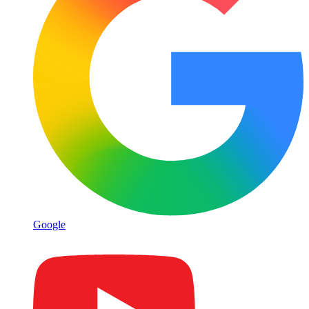
Google