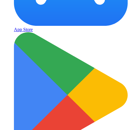
App Store