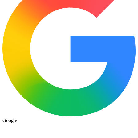
Google