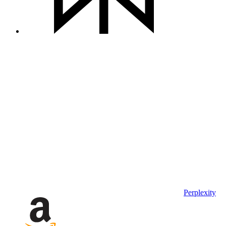
Perplexity