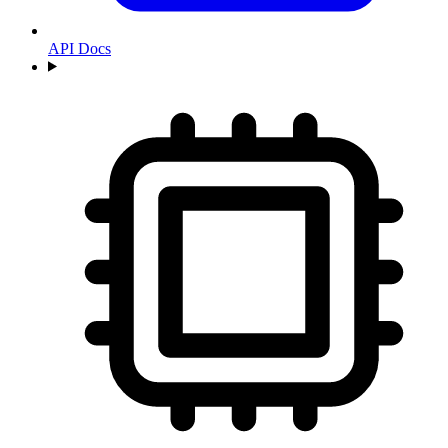
API Docs