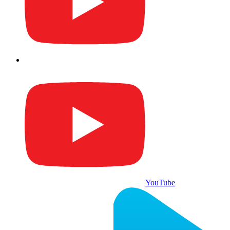
YouTube