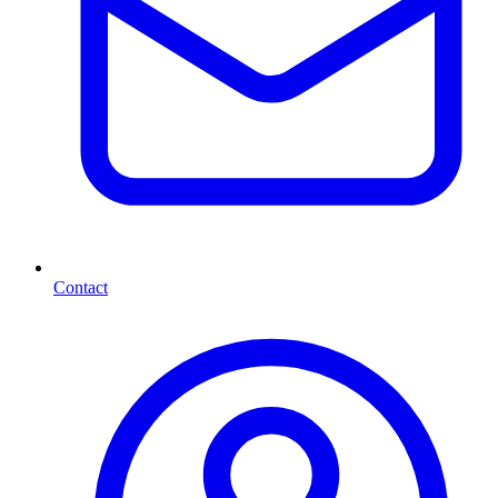
Contact