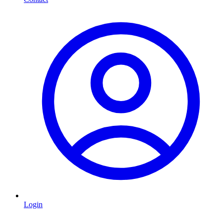
Login