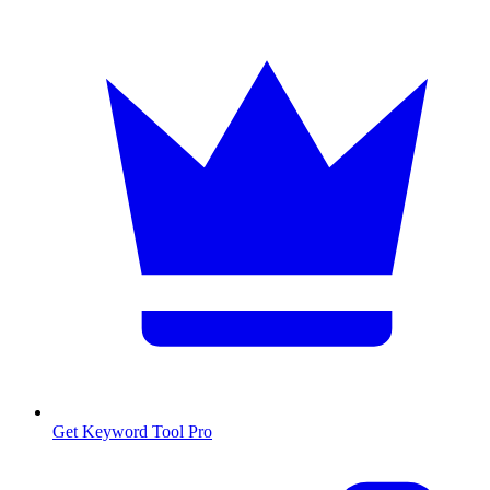
Get Keyword Tool Pro