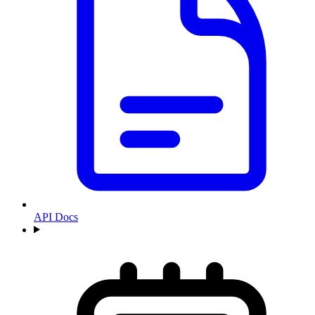
API Docs