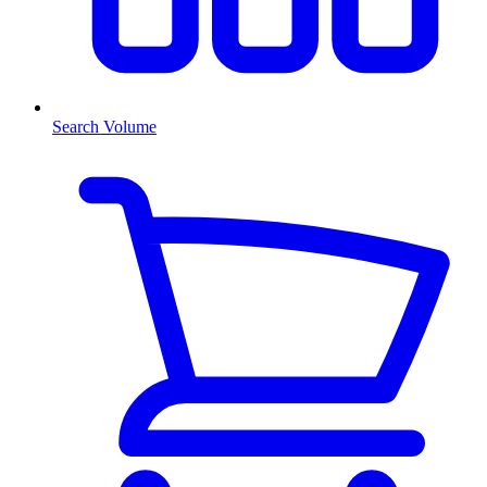
Search Volume