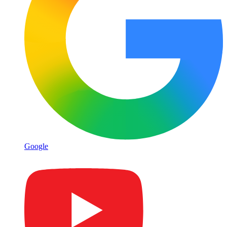
Google