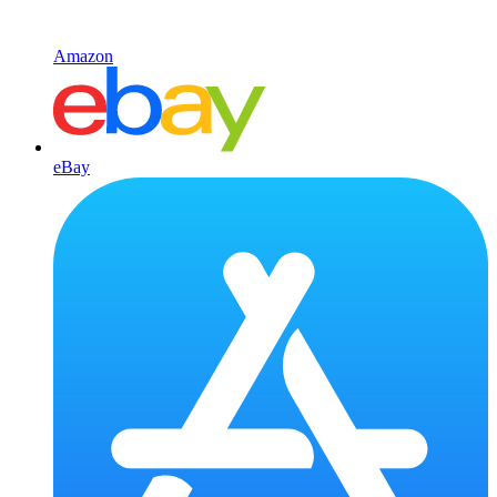
Amazon
eBay