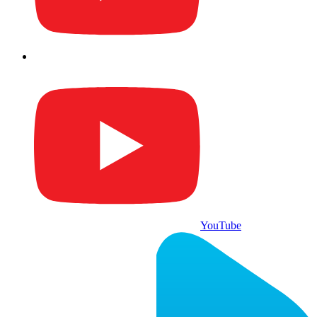
YouTube