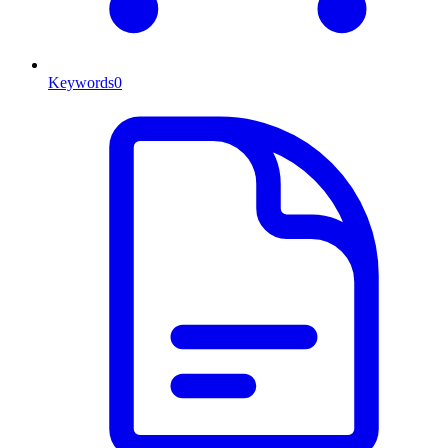
Keywords
0