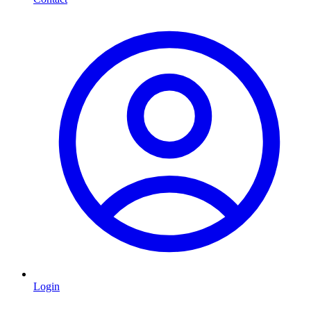
Login