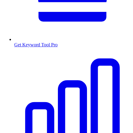
Get Keyword Tool Pro