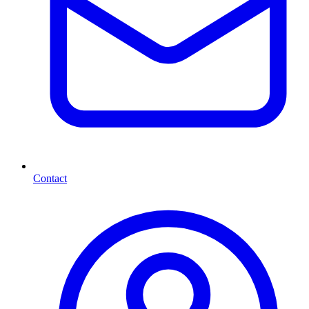
Contact