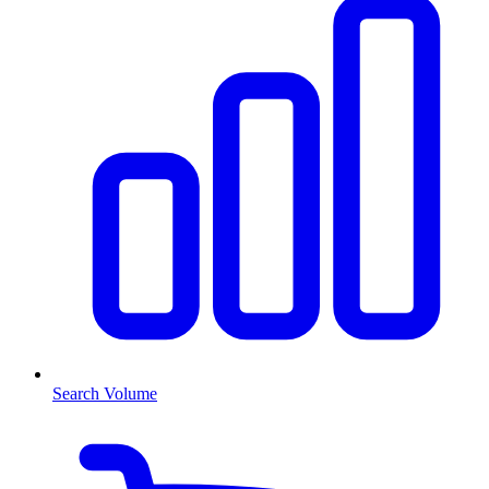
Search Volume