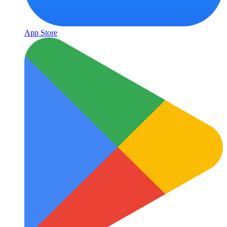
App Store