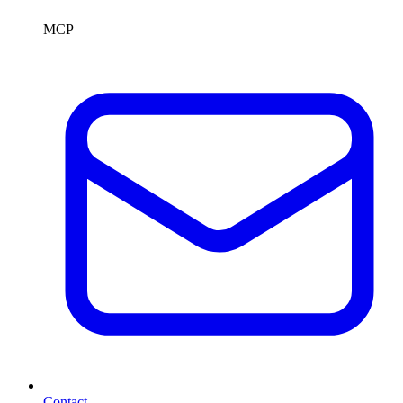
MCP
Contact