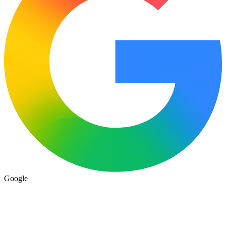
Google