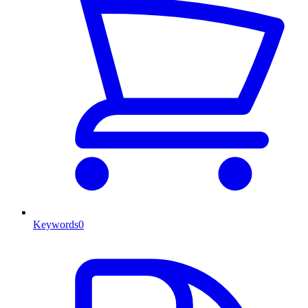
Keywords
0