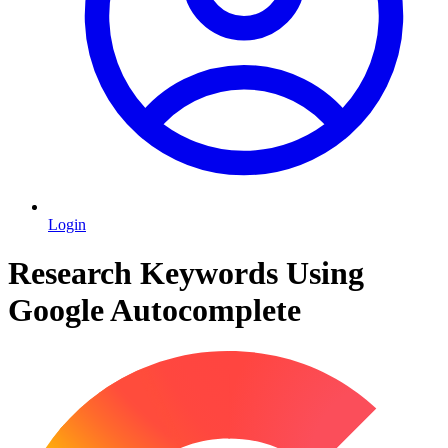
Login
Research Keywords Using
Google Autocomplete