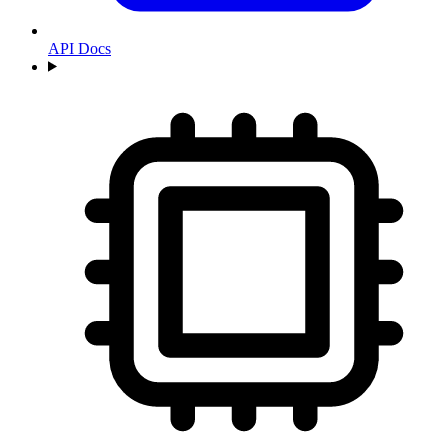
API Docs