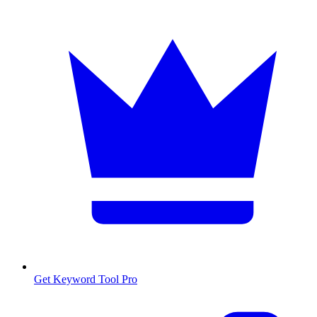
Get Keyword Tool Pro