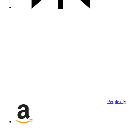
Perplexity