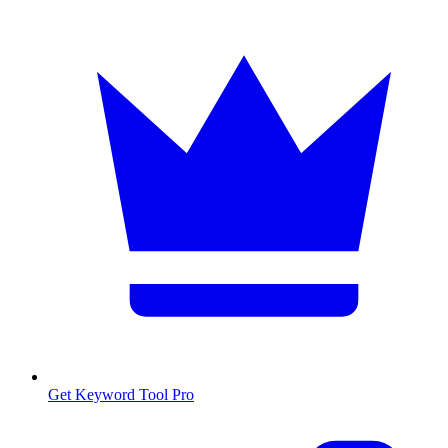
Get Keyword Tool Pro