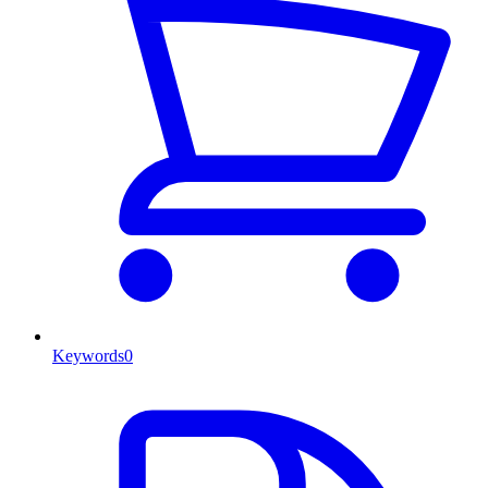
Keywords
0