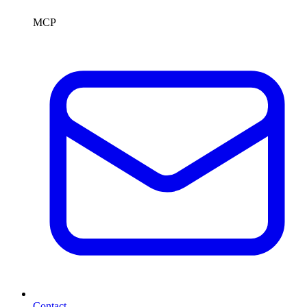
MCP
Contact