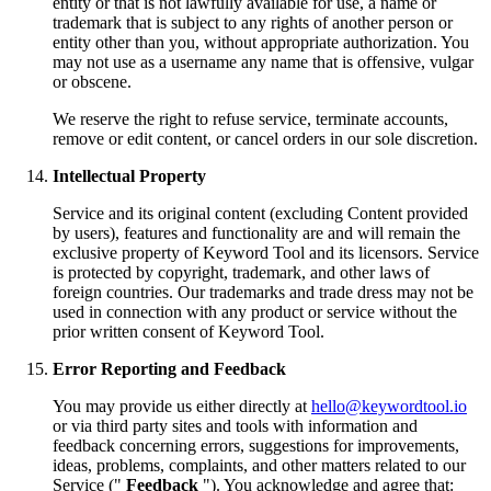
entity or that is not lawfully available for use, a name or
trademark that is subject to any rights of another person or
entity other than you, without appropriate authorization. You
may not use as a username any name that is offensive, vulgar
or obscene.
We reserve the right to refuse service, terminate accounts,
remove or edit content, or cancel orders in our sole discretion.
Intellectual Property
Service and its original content (excluding Content provided
by users), features and functionality are and will remain the
exclusive property of Keyword Tool and its licensors. Service
is protected by copyright, trademark, and other laws of
foreign countries. Our trademarks and trade dress may not be
used in connection with any product or service without the
prior written consent of Keyword Tool.
Error Reporting and Feedback
You may provide us either directly at
hello@keywordtool.io
or via third party sites and tools with information and
feedback concerning errors, suggestions for improvements,
ideas, problems, complaints, and other matters related to our
Service ("
Feedback
"). You acknowledge and agree that: