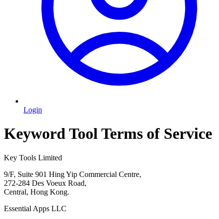
Login
Keyword Tool Terms of Service
Key Tools Limited
9/F, Suite 901 Hing Yip Commercial Centre,
272-284 Des Voeux Road,
Central, Hong Kong.
Essential Apps LLC