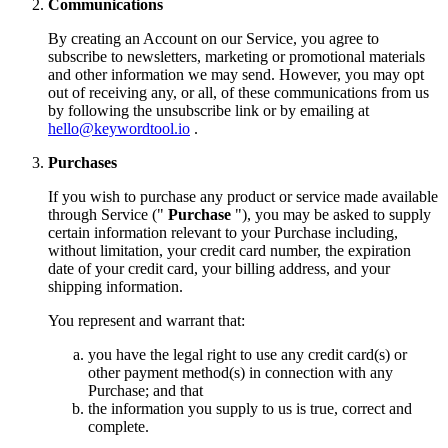
Communications
By creating an Account on our Service, you agree to
subscribe to newsletters, marketing or promotional materials
and other information we may send. However, you may opt
out of receiving any, or all, of these communications from us
by following the unsubscribe link or by emailing at
hello@keywordtool.io
.
Purchases
If you wish to purchase any product or service made available
through Service ("
Purchase
"), you may be asked to supply
certain information relevant to your Purchase including,
without limitation, your credit card number, the expiration
date of your credit card, your billing address, and your
shipping information.
You represent and warrant that:
you have the legal right to use any credit card(s) or
other payment method(s) in connection with any
Purchase; and that
the information you supply to us is true, correct and
complete.