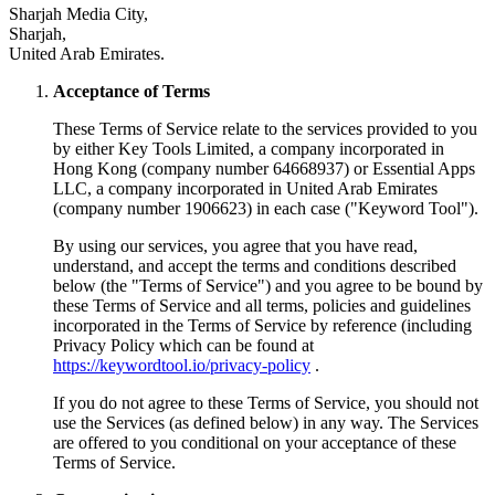
Sharjah Media City,
Sharjah,
United Arab Emirates.
Acceptance of Terms
These Terms of Service relate to the services provided to you
by either Key Tools Limited, a company incorporated in
Hong Kong (company number 64668937) or Essential Apps
LLC, a company incorporated in United Arab Emirates
(company number 1906623) in each case ("Keyword Tool").
By using our services, you agree that you have read,
understand, and accept the terms and conditions described
below (the "Terms of Service") and you agree to be bound by
these Terms of Service and all terms, policies and guidelines
incorporated in the Terms of Service by reference (including
Privacy Policy which can be found at
https://keywordtool.io/privacy-policy
.
If you do not agree to these Terms of Service, you should not
use the Services (as defined below) in any way. The Services
are offered to you conditional on your acceptance of these
Terms of Service.