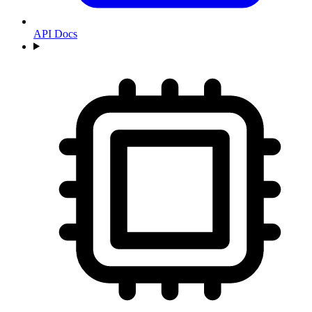
API Docs