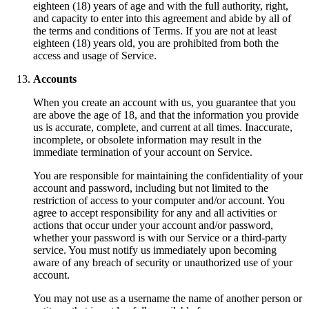
eighteen (18) years of age and with the full authority, right,
and capacity to enter into this agreement and abide by all of
the terms and conditions of Terms. If you are not at least
eighteen (18) years old, you are prohibited from both the
access and usage of Service.
Accounts
When you create an account with us, you guarantee that you
are above the age of 18, and that the information you provide
us is accurate, complete, and current at all times. Inaccurate,
incomplete, or obsolete information may result in the
immediate termination of your account on Service.
You are responsible for maintaining the confidentiality of your
account and password, including but not limited to the
restriction of access to your computer and/or account. You
agree to accept responsibility for any and all activities or
actions that occur under your account and/or password,
whether your password is with our Service or a third-party
service. You must notify us immediately upon becoming
aware of any breach of security or unauthorized use of your
account.
You may not use as a username the name of another person or