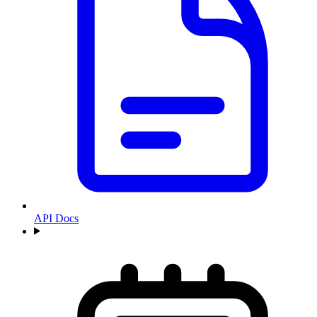
API Docs