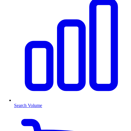
Search Volume