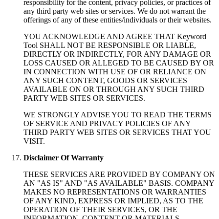
responsibility for the content, privacy policies, or practices of
any third party web sites or services. We do not warrant the
offerings of any of these entities/individuals or their websites.
YOU ACKNOWLEDGE AND AGREE THAT Keyword
Tool SHALL NOT BE RESPONSIBLE OR LIABLE,
DIRECTLY OR INDIRECTLY, FOR ANY DAMAGE OR
LOSS CAUSED OR ALLEGED TO BE CAUSED BY OR
IN CONNECTION WITH USE OF OR RELIANCE ON
ANY SUCH CONTENT, GOODS OR SERVICES
AVAILABLE ON OR THROUGH ANY SUCH THIRD
PARTY WEB SITES OR SERVICES.
WE STRONGLY ADVISE YOU TO READ THE TERMS
OF SERVICE AND PRIVACY POLICIES OF ANY
THIRD PARTY WEB SITES OR SERVICES THAT YOU
VISIT.
Disclaimer Of Warranty
THESE SERVICES ARE PROVIDED BY COMPANY ON
AN "AS IS" AND "AS AVAILABLE" BASIS. COMPANY
MAKES NO REPRESENTATIONS OR WARRANTIES
OF ANY KIND, EXPRESS OR IMPLIED, AS TO THE
OPERATION OF THEIR SERVICES, OR THE
INFORMATION, CONTENT OR MATERIALS