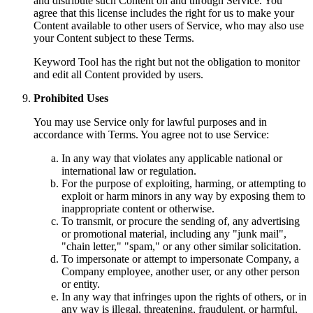
and distribute such Content on and through Service. You
agree that this license includes the right for us to make your
Content available to other users of Service, who may also use
your Content subject to these Terms.
Keyword Tool has the right but not the obligation to monitor
and edit all Content provided by users.
Prohibited Uses
You may use Service only for lawful purposes and in
accordance with Terms. You agree not to use Service:
In any way that violates any applicable national or
international law or regulation.
For the purpose of exploiting, harming, or attempting to
exploit or harm minors in any way by exposing them to
inappropriate content or otherwise.
To transmit, or procure the sending of, any advertising
or promotional material, including any "junk mail",
"chain letter," "spam," or any other similar solicitation.
To impersonate or attempt to impersonate Company, a
Company employee, another user, or any other person
or entity.
In any way that infringes upon the rights of others, or in
any way is illegal, threatening, fraudulent, or harmful,