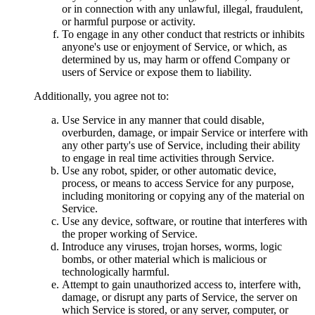
or in connection with any unlawful, illegal, fraudulent,
or harmful purpose or activity.
To engage in any other conduct that restricts or inhibits
anyone's use or enjoyment of Service, or which, as
determined by us, may harm or offend Company or
users of Service or expose them to liability.
Additionally, you agree not to:
Use Service in any manner that could disable,
overburden, damage, or impair Service or interfere with
any other party's use of Service, including their ability
to engage in real time activities through Service.
Use any robot, spider, or other automatic device,
process, or means to access Service for any purpose,
including monitoring or copying any of the material on
Service.
Use any device, software, or routine that interferes with
the proper working of Service.
Introduce any viruses, trojan horses, worms, logic
bombs, or other material which is malicious or
technologically harmful.
Attempt to gain unauthorized access to, interfere with,
damage, or disrupt any parts of Service, the server on
which Service is stored, or any server, computer, or