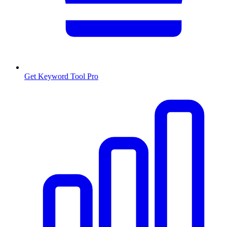
Get Keyword Tool Pro