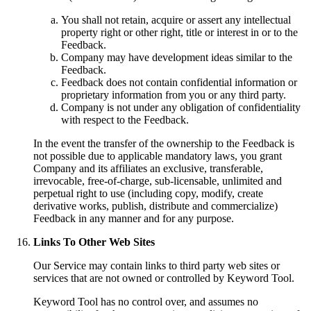
You shall not retain, acquire or assert any intellectual
property right or other right, title or interest in or to the
Feedback.
Company may have development ideas similar to the
Feedback.
Feedback does not contain confidential information or
proprietary information from you or any third party.
Company is not under any obligation of confidentiality
with respect to the Feedback.
In the event the transfer of the ownership to the Feedback is
not possible due to applicable mandatory laws, you grant
Company and its affiliates an exclusive, transferable,
irrevocable, free-of-charge, sub-licensable, unlimited and
perpetual right to use (including copy, modify, create
derivative works, publish, distribute and commercialize)
Feedback in any manner and for any purpose.
Links To Other Web Sites
Our Service may contain links to third party web sites or
services that are not owned or controlled by Keyword Tool.
Keyword Tool has no control over, and assumes no