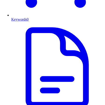
Keywords
0