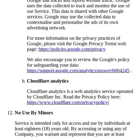
Google that tracks and reports website traffic. Google
uses the data collected to track and monitor the use of
our Service. This data is shared with other Google
services. Google may use the collected data to
contextualise and personalise the ads of its own
advertising network.
For more information on the privacy practices of
Google, please visit the Google Privacy Terms web
page:
https://policies.google.com/privacy
We also encourage you to review the Google's policy
for safeguarding your data:
https://support.google.com/analytics/answer/6004245
.
Cloudflare analytics
Cloudflare analytics is a web analytics service operated
by Cloudflare Inc. Read the Privacy Policy here:
https://www.cloudflare.com/privacypolicy/
No Use By Minors
Service is intended only for access and use by individuals at
least eighteen (18) years old. By accessing or using any of
Company, you warrant and represent that you are at least