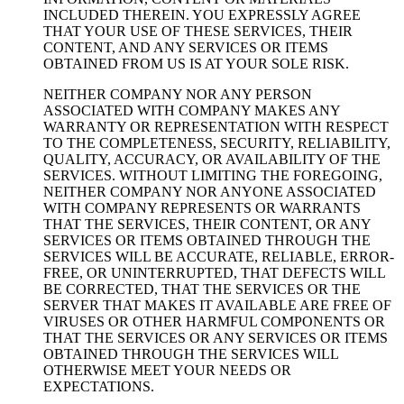
INCLUDED THEREIN. YOU EXPRESSLY AGREE
THAT YOUR USE OF THESE SERVICES, THEIR
CONTENT, AND ANY SERVICES OR ITEMS
OBTAINED FROM US IS AT YOUR SOLE RISK.
NEITHER COMPANY NOR ANY PERSON
ASSOCIATED WITH COMPANY MAKES ANY
WARRANTY OR REPRESENTATION WITH RESPECT
TO THE COMPLETENESS, SECURITY, RELIABILITY,
QUALITY, ACCURACY, OR AVAILABILITY OF THE
SERVICES. WITHOUT LIMITING THE FOREGOING,
NEITHER COMPANY NOR ANYONE ASSOCIATED
WITH COMPANY REPRESENTS OR WARRANTS
THAT THE SERVICES, THEIR CONTENT, OR ANY
SERVICES OR ITEMS OBTAINED THROUGH THE
SERVICES WILL BE ACCURATE, RELIABLE, ERROR-
FREE, OR UNINTERRUPTED, THAT DEFECTS WILL
BE CORRECTED, THAT THE SERVICES OR THE
SERVER THAT MAKES IT AVAILABLE ARE FREE OF
VIRUSES OR OTHER HARMFUL COMPONENTS OR
THAT THE SERVICES OR ANY SERVICES OR ITEMS
OBTAINED THROUGH THE SERVICES WILL
OTHERWISE MEET YOUR NEEDS OR
EXPECTATIONS.