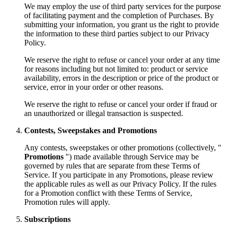
We may employ the use of third party services for the purpose
of facilitating payment and the completion of Purchases. By
submitting your information, you grant us the right to provide
the information to these third parties subject to our Privacy
Policy.
We reserve the right to refuse or cancel your order at any time
for reasons including but not limited to: product or service
availability, errors in the description or price of the product or
service, error in your order or other reasons.
We reserve the right to refuse or cancel your order if fraud or
an unauthorized or illegal transaction is suspected.
Contests, Sweepstakes and Promotions
Any contests, sweepstakes or other promotions (collectively, "
Promotions
") made available through Service may be
governed by rules that are separate from these Terms of
Service. If you participate in any Promotions, please review
the applicable rules as well as our Privacy Policy. If the rules
for a Promotion conflict with these Terms of Service,
Promotion rules will apply.
Subscriptions