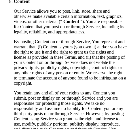
Content
Our Service allows you to post, link, store, share and
otherwise make available certain information, text, graphics,
videos, or other material ("
Content
"). You are responsible
for Content that you post on or through Service, including its
legality, reliability, and appropriateness.
By posting Content on or through Service, You represent and
warrant that: (i) Content is yours (you own it) and/or you have
the right to use it and the right to grant us the rights and
license as provided in these Terms, and (ii) that the posting of
your Content on or through Service does not violate the
privacy rights, publicity rights, copyrights, contract rights or
any other rights of any person or entity. We reserve the right
to terminate the account of anyone found to be infringing on a
copyright.
You retain any and all of your rights to any Content you
submit, post or display on or through Service and you are
responsible for protecting those rights. We take no
responsibility and assume no liability for Content you or any
third party posts on or through Service. However, by posting
Content using Service you grant us the right and license to
use, modify, publicly perform, publicly display, reproduce,