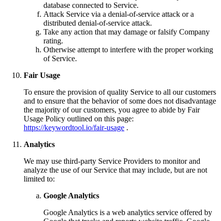
database connected to Service.
Attack Service via a denial-of-service attack or a
distributed denial-of-service attack.
Take any action that may damage or falsify Company
rating.
Otherwise attempt to interfere with the proper working
of Service.
Fair Usage
To ensure the provision of quality Service to all our customers
and to ensure that the behavior of some does not disadvantage
the majority of our customers, you agree to abide by Fair
Usage Policy outlined on this page:
https://keywordtool.io/fair-usage
.
Analytics
We may use third-party Service Providers to monitor and
analyze the use of our Service that may include, but are not
limited to:
Google Analytics
Google Analytics is a web analytics service offered by