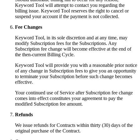
Keyword Tool will attempt to contact you regarding the
billing issue. Keyword Tool reserves the right to cancel or
suspend your account if the payment is not collected.
Fee Changes
Keyword Tool, in its sole discretion and at any time, may
modify Subscription fees for the Subscriptions. Any
Subscription fee change will become effective at the end of
the then-current Billing Cycle.
Keyword Tool will provide you with a reasonable prior notice
of any change in Subscription fees to give you an opportunity
to terminate your Subscription before such change becomes
effective.
Your continued use of Service after Subscription fee change
comes into effect constitutes your agreement to pay the
modified Subscription fee amount.
Refunds
We issue refunds for Contracts within thirty (30) days of the
original purchase of the Contract.