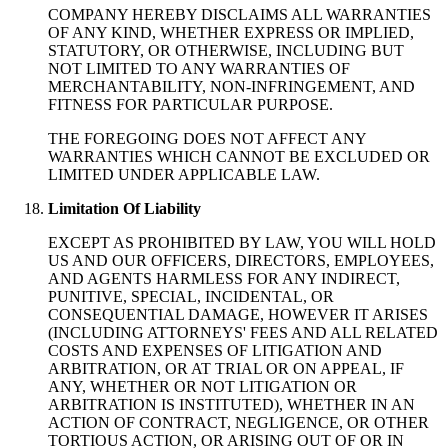
COMPANY HEREBY DISCLAIMS ALL WARRANTIES
OF ANY KIND, WHETHER EXPRESS OR IMPLIED,
STATUTORY, OR OTHERWISE, INCLUDING BUT
NOT LIMITED TO ANY WARRANTIES OF
MERCHANTABILITY, NON-INFRINGEMENT, AND
FITNESS FOR PARTICULAR PURPOSE.
THE FOREGOING DOES NOT AFFECT ANY
WARRANTIES WHICH CANNOT BE EXCLUDED OR
LIMITED UNDER APPLICABLE LAW.
Limitation Of Liability
EXCEPT AS PROHIBITED BY LAW, YOU WILL HOLD
US AND OUR OFFICERS, DIRECTORS, EMPLOYEES,
AND AGENTS HARMLESS FOR ANY INDIRECT,
PUNITIVE, SPECIAL, INCIDENTAL, OR
CONSEQUENTIAL DAMAGE, HOWEVER IT ARISES
(INCLUDING ATTORNEYS' FEES AND ALL RELATED
COSTS AND EXPENSES OF LITIGATION AND
ARBITRATION, OR AT TRIAL OR ON APPEAL, IF
ANY, WHETHER OR NOT LITIGATION OR
ARBITRATION IS INSTITUTED), WHETHER IN AN
ACTION OF CONTRACT, NEGLIGENCE, OR OTHER
TORTIOUS ACTION, OR ARISING OUT OF OR IN