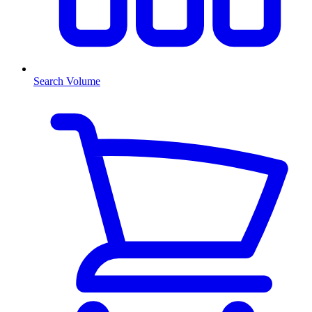
Search Volume