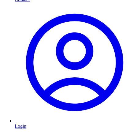
Login