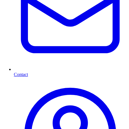
Contact