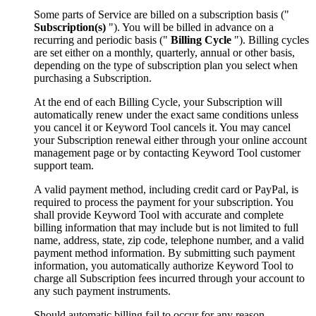
Some parts of Service are billed on a subscription basis ("
Subscription(s)
"). You will be billed in advance on a
recurring and periodic basis ("
Billing Cycle
"). Billing cycles
are set either on a monthly, quarterly, annual or other basis,
depending on the type of subscription plan you select when
purchasing a Subscription.
At the end of each Billing Cycle, your Subscription will
automatically renew under the exact same conditions unless
you cancel it or Keyword Tool cancels it. You may cancel
your Subscription renewal either through your online account
management page or by contacting Keyword Tool customer
support team.
A valid payment method, including credit card or PayPal, is
required to process the payment for your subscription. You
shall provide Keyword Tool with accurate and complete
billing information that may include but is not limited to full
name, address, state, zip code, telephone number, and a valid
payment method information. By submitting such payment
information, you automatically authorize Keyword Tool to
charge all Subscription fees incurred through your account to
any such payment instruments.
Should automatic billing fail to occur for any reason,