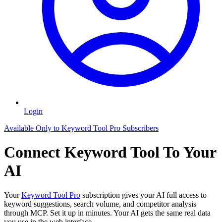
Login
Available Only to Keyword Tool Pro Subscribers
Connect Keyword Tool To Your
AI
Your
Keyword Tool Pro
subscription gives your AI full access to
keyword suggestions, search volume, and competitor analysis
through MCP. Set it up in minutes. Your AI gets the same real data
you use in the web interface.