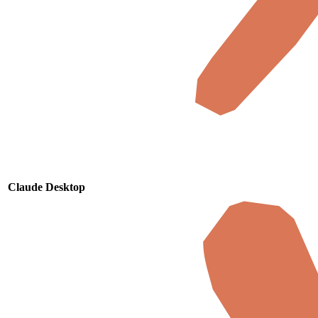
Claude Desktop