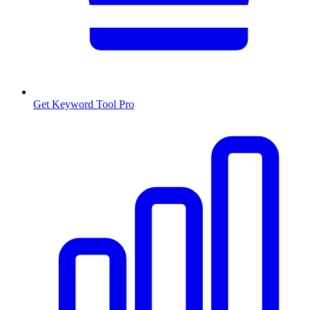
Get Keyword Tool Pro