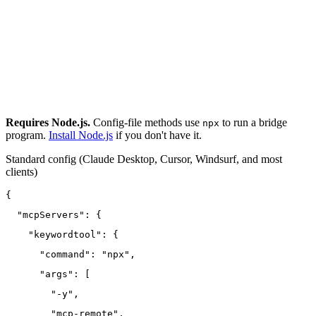
Requires Node.js.
Config-file methods use
to run a bridge
npx
program.
Install Node.js
if you don't have it.
Standard config
(Claude Desktop, Cursor, Windsurf, and most
clients)
{
  "mcpServers": {
    "keywordtool": {
      "command": "npx",
      "args": [
        "-y",
        "mcp-remote",