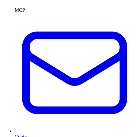
MCP
Contact