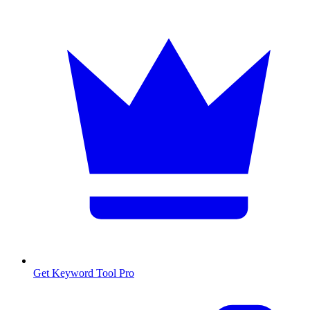
Get Keyword Tool Pro