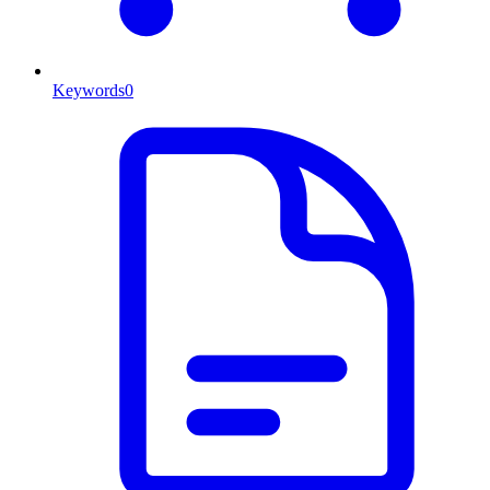
Keywords
0