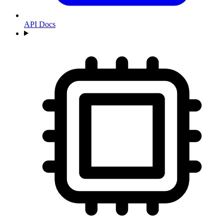
API Docs