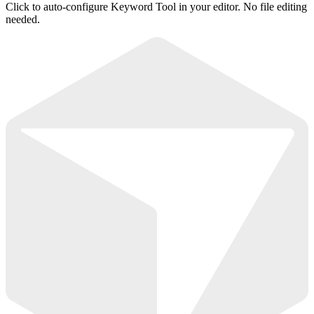
Click to auto-configure Keyword Tool in your editor. No file editing
needed.