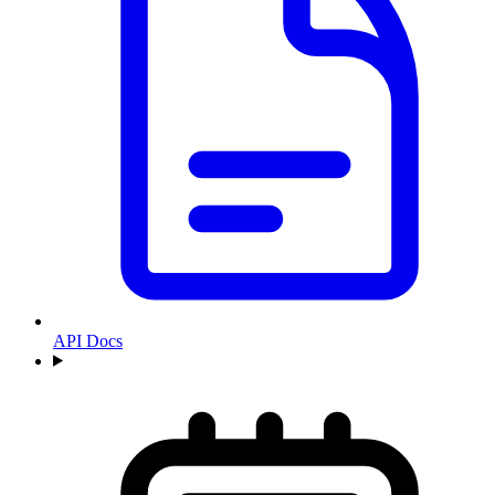
API Docs