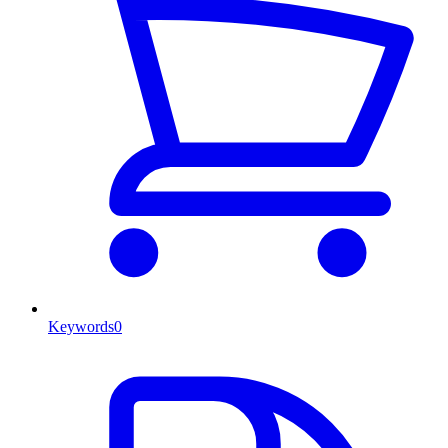
Keywords
0