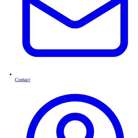
Contact