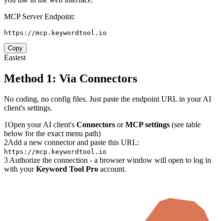
MCP Server Endpoint:
https://mcp.keywordtool.io
Copy
Easiest
Method 1: Via Connectors
No coding, no config files. Just paste the endpoint URL in your AI
client's settings.
1
Open your AI client's
Connectors
or
MCP settings
(see table
below for the exact menu path)
2
Add a new connector and paste this URL:
https://mcp.keywordtool.io
3
Authorize the connection - a browser window will open to log in
with your
Keyword Tool Pro
account.