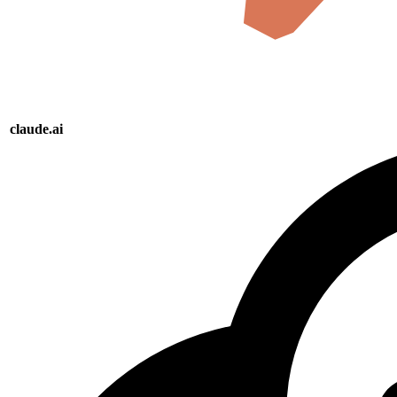
claude.ai