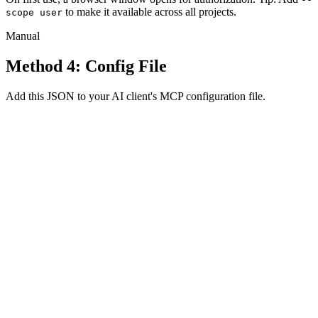
to make it available across all projects.
scope user
Manual
Method 4: Config File
Add this JSON to your AI client's MCP configuration file.