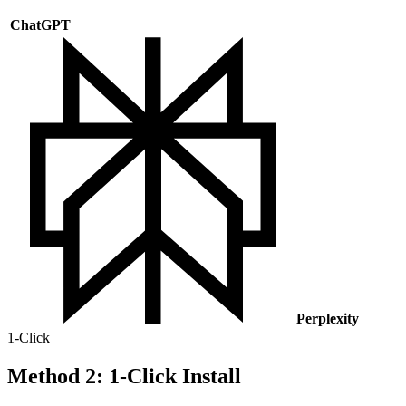
ChatGPT
Perplexity
1-Click
Method 2: 1-Click Install