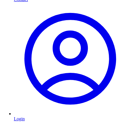
Login