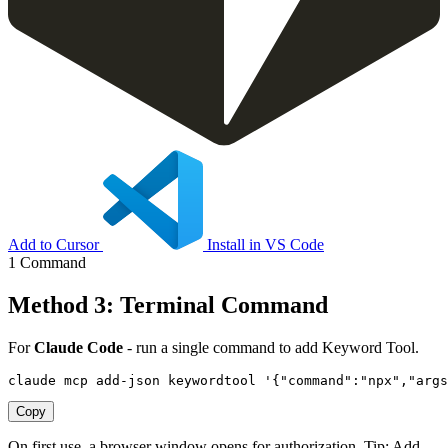
Add to Cursor
Install in VS Code
1 Command
Method 3: Terminal Command
For
Claude Code
- run a single command to add Keyword Tool.
claude mcp add-json keywordtool '{"command":"npx","arg
Copy
On first use, a browser window opens for authorization. Tip: Add
--