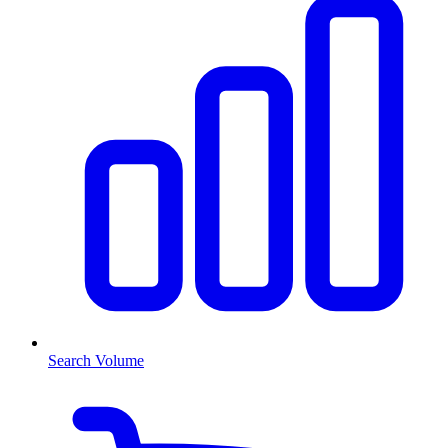
Search Volume