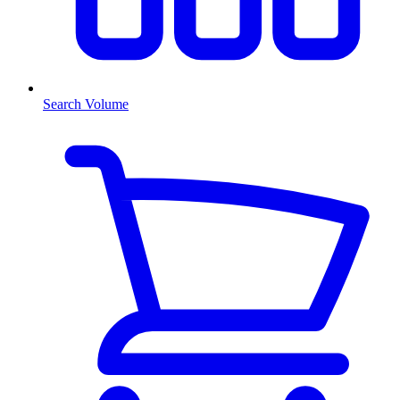
Search Volume