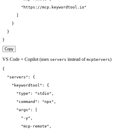
        "https://mcp.keywordtool.io"
      ]
    }
  }
}
Copy
VS Code + Copilot
(uses
instead of
)
servers
mcpServers
{
  "servers": {
    "keywordtool": {
      "type": "stdio",
      "command": "npx",
      "args": [
        "-y",
        "mcp-remote",