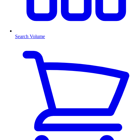
Search Volume