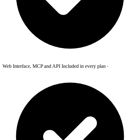
Web Interface, MCP and API Included in every plan
·