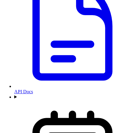
API Docs