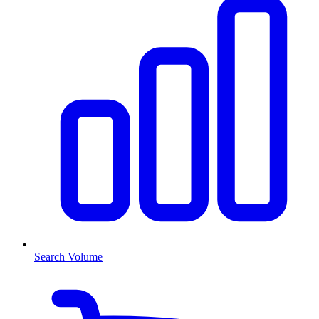
Search Volume