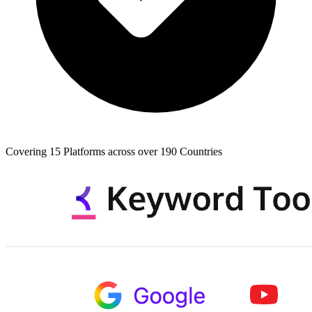
Covering 15 Platforms across over 190 Countries