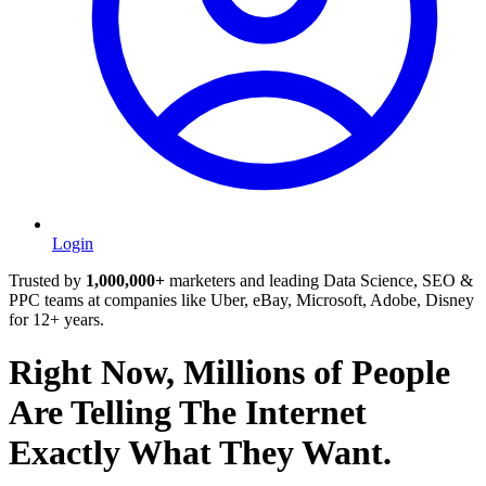
Login
Trusted by
1,000,000+
marketers and leading Data Science, SEO &
PPC teams at companies like Uber, eBay, Microsoft, Adobe, Disney
for 12+ years.
Right Now, Millions of People
Are Telling The Internet
Exactly What They Want.