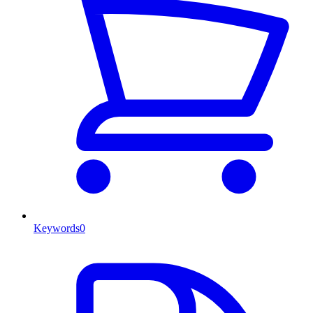
Keywords
0