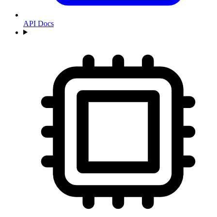
API Docs