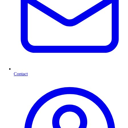
Contact