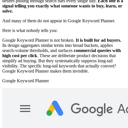
desires pulsing through search bars every single day.
Each one is a
signal telling you exactly what someone wants to buy, learn, or
solve.
And many of them do not appear in Google Keyword Planner.
Here is what nobody tells you:
Google Keyword Planner is not broken.
It is built for ad buyers.
Its design aggregates similar terms into broad buckets, applies
search-volume thresholds, and surfaces
commercial queries with
high cost per click
. These are deliberate product decisions that
simplify ad buying. But they systematically suppress long-tail
visibility. The specific long-tail keywords that actually convert?
Google Keyword Planner makes them invisible.
Google Keyword Planner