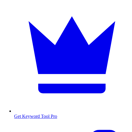
Get Keyword Tool Pro