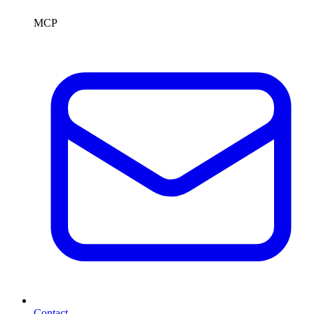
MCP
Contact