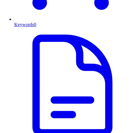
Keywords
0