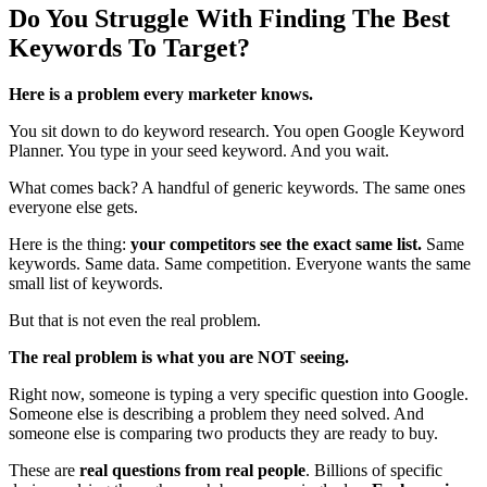
Do You Struggle With Finding The Best
Keywords To Target?
Here is a problem every marketer knows.
You sit down to do keyword research. You open Google Keyword
Planner. You type in your seed keyword. And you wait.
What comes back? A handful of generic keywords. The same ones
everyone else gets.
Here is the thing:
your competitors see the exact same list.
Same
keywords. Same data. Same competition. Everyone wants the same
small list of keywords.
But that is not even the real problem.
The real problem is what you are NOT seeing.
Right now, someone is typing a very specific question into Google.
Someone else is describing a problem they need solved. And
someone else is comparing two products they are ready to buy.
These are
real questions from real people
. Billions of specific