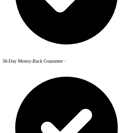
30-Day Money-Back Guarantee
·