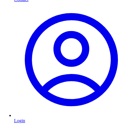
Login