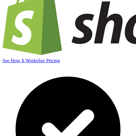
See How It Works
See Pricing