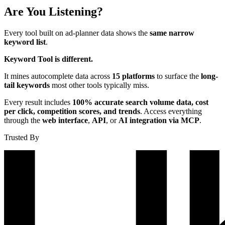
Are You Listening?
Every tool built on ad-planner data shows the
same narrow
keyword list
.
Keyword Tool is different.
It mines autocomplete data across
15 platforms
to surface the
long-
tail keywords
most other tools typically miss.
Every result includes
100% accurate search volume data, cost
per click, competition scores, and trends
. Access everything
through the
web interface
,
API
, or
AI integration via MCP
.
Trusted By