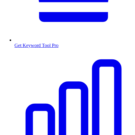
Get Keyword Tool Pro