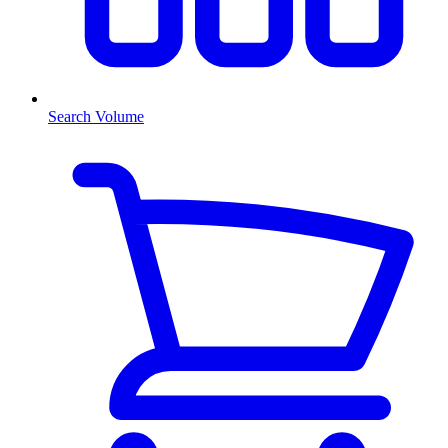
Search Volume