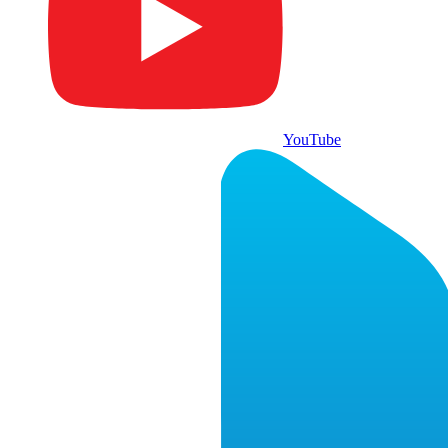
YouTube