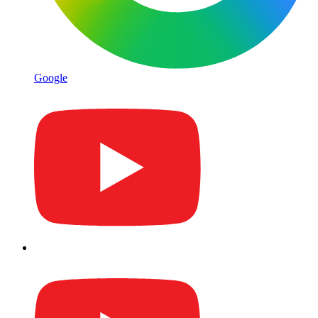
Google