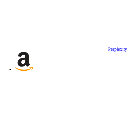
Perplexity