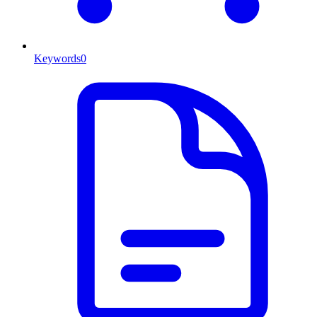
Keywords
0