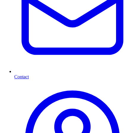
Contact