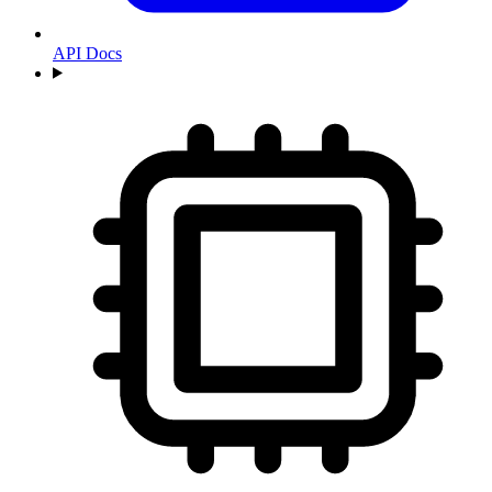
API Docs