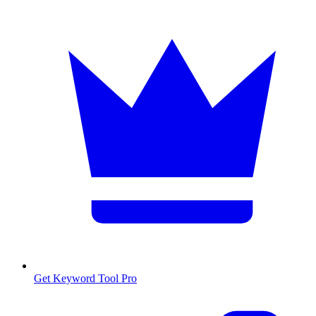
Get Keyword Tool Pro