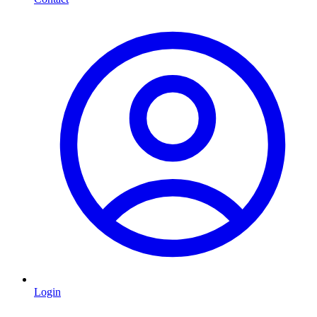
Login