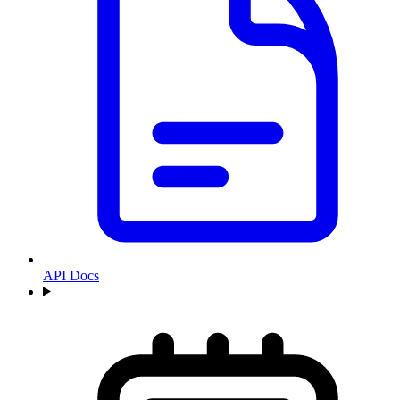
API Docs