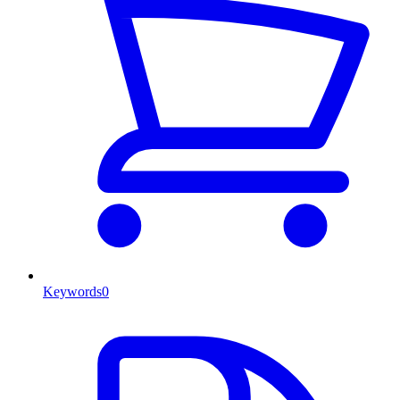
Keywords
0