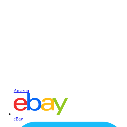
Amazon
eBay