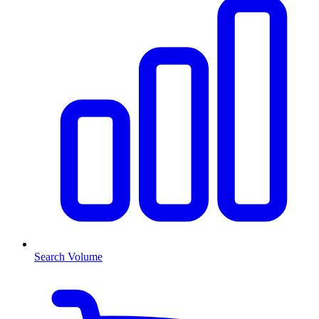
Search Volume