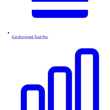
Get Keyword Tool Pro