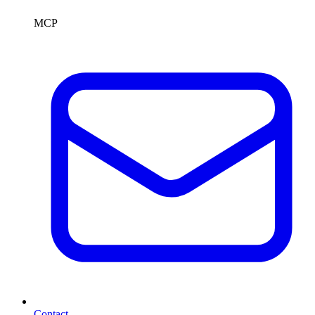
MCP
Contact