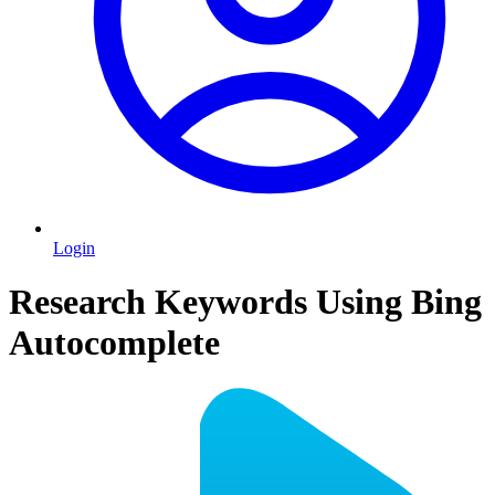
Login
Research Keywords Using Bing
Autocomplete