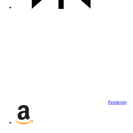
Perplexity