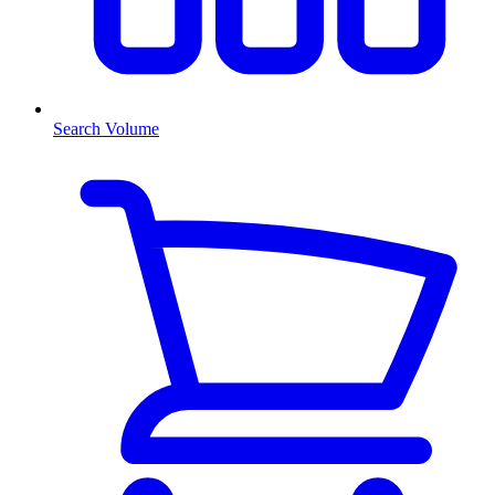
Search Volume