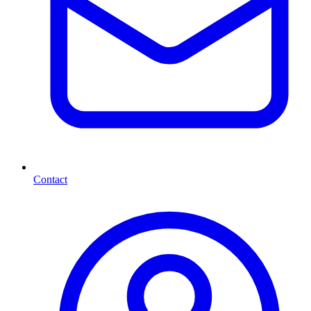
Contact