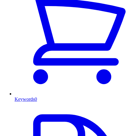
Keywords
0