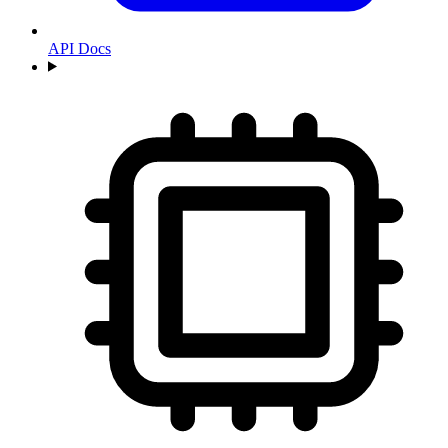
API Docs