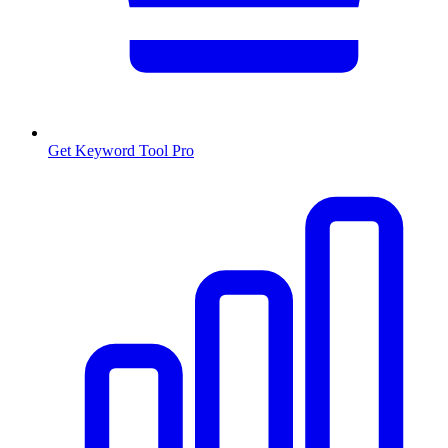
Get Keyword Tool Pro