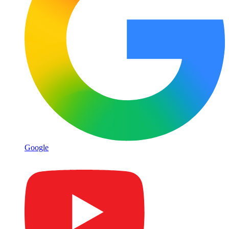
Google