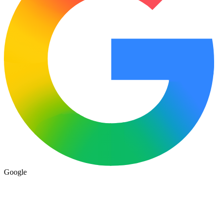
Google