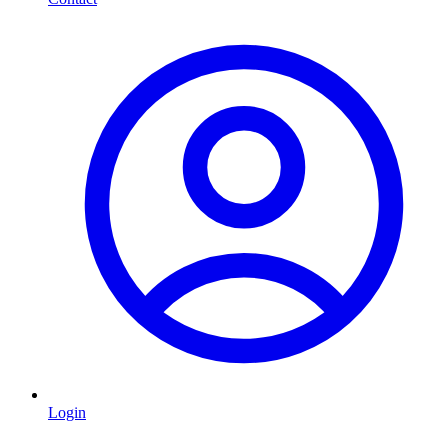
Login