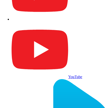
YouTube