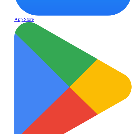
App Store