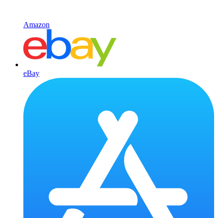
Amazon
eBay