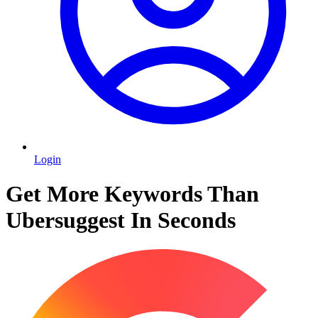
Login
Get More Keywords Than
Ubersuggest In Seconds