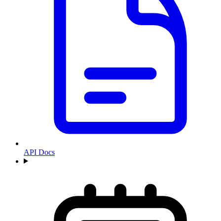
API Docs