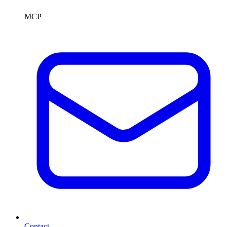
MCP
Contact