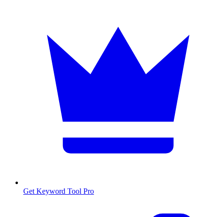
Get Keyword Tool Pro