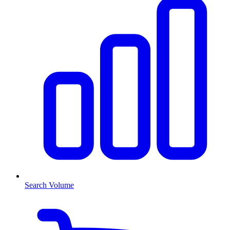
Search Volume