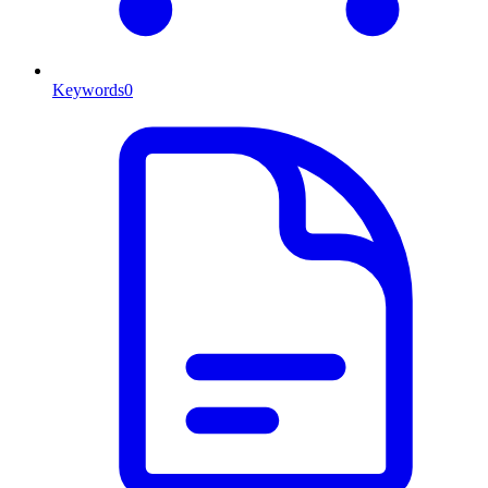
Keywords
0