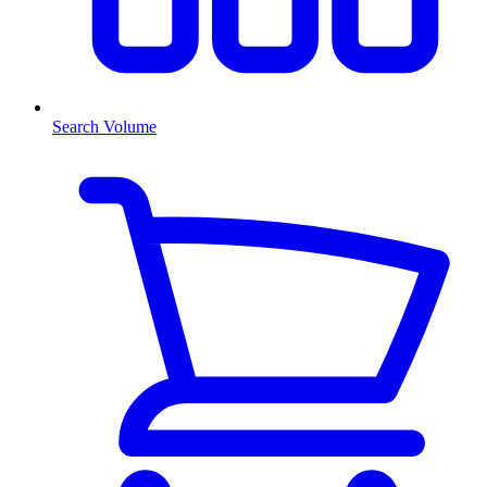
Search Volume