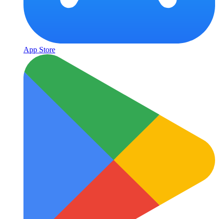
App Store