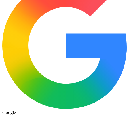
Google