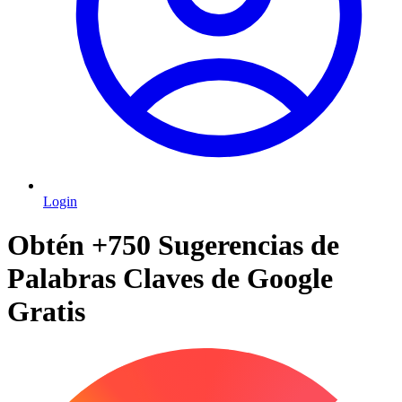
Login
Obtén +750 Sugerencias de
Palabras Claves de Google
Gratis