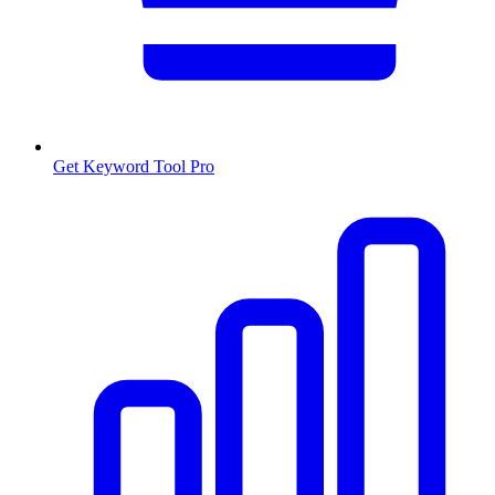
Get Keyword Tool Pro