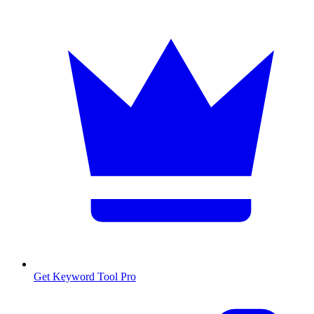
Get Keyword Tool Pro