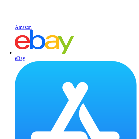
Amazon
eBay