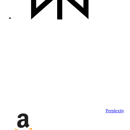
Perplexity