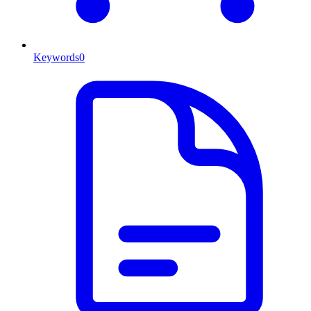
Keywords
0