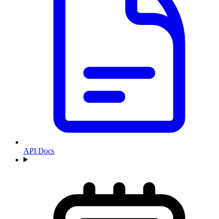
API Docs