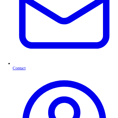
Contact