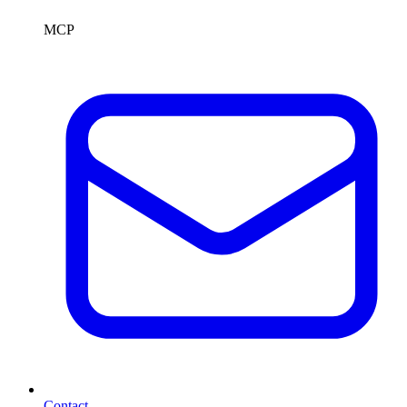
MCP
Contact