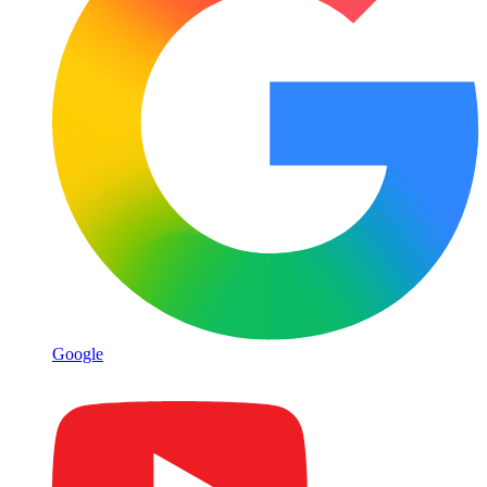
Google