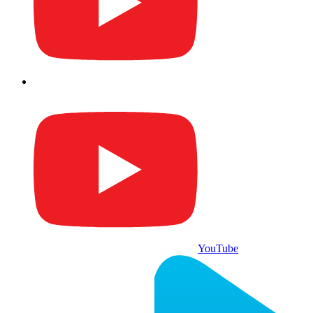
YouTube