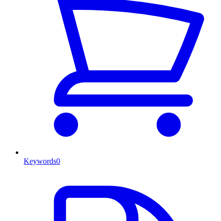
Keywords
0