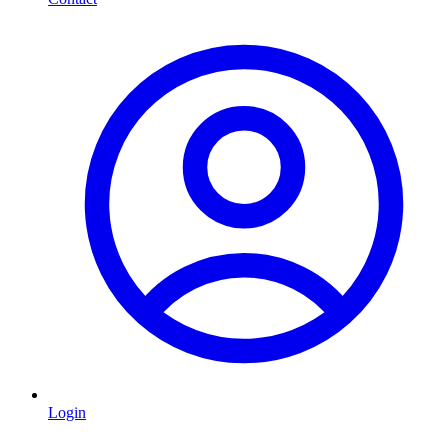
Login