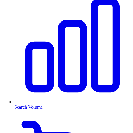
Search Volume