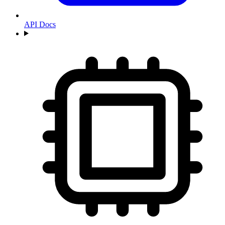
API Docs