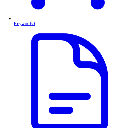
Keywords
0