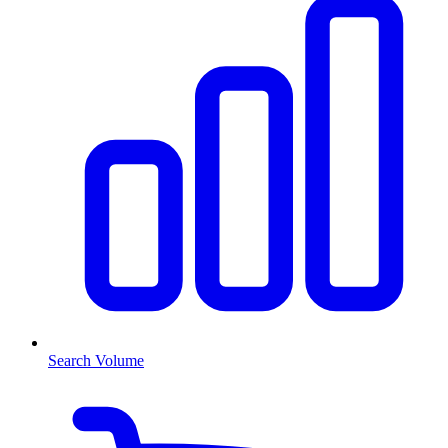
Search Volume