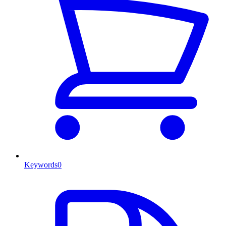
Keywords
0