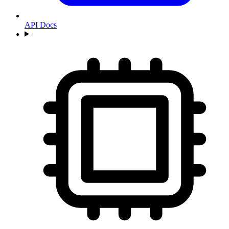
API Docs