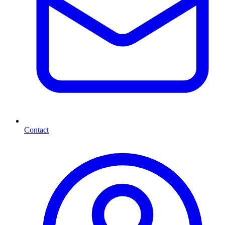
Contact