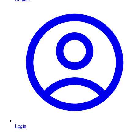
Login