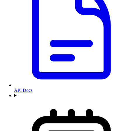
API Docs