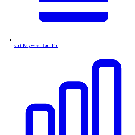
Get Keyword Tool Pro