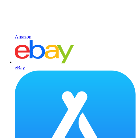
Amazon
eBay