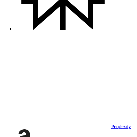
Perplexity