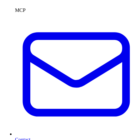
MCP
Contact