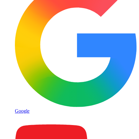
Google