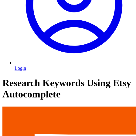
Login
Research Keywords Using Etsy
Autocomplete