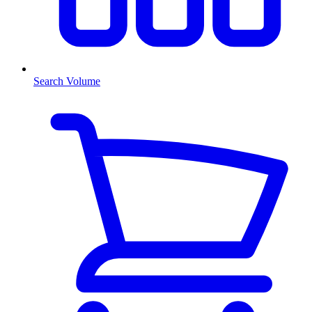
Search Volume