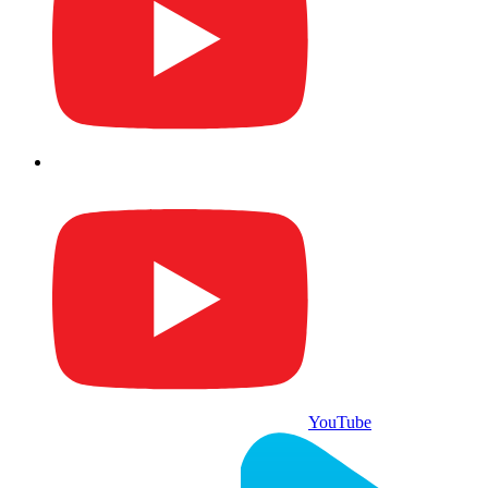
YouTube