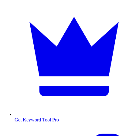
Get Keyword Tool Pro