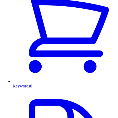
Keywords
0