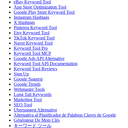
eBay Keyword Tool
App Store Optimization Tool
Google Play Store Keyword Tool
Instagram Hashtags
X Hashtags
Pinterest Keyword Tool
Etsy Keyword Tool
TikTok Keyword Tool
Naver Keyword Tool
Keyword Tool Pro
Keyword Tool MCP
Google Ads API Alternative
Keyword Tool API Documentation
Keyword Tool Reviews
Sign Up
Google Suggest
Google Trends
Webmaster Tools
Long Tail Keywords
Marketing Tool
SEO Tool
Ubersuggest Alternative
Alternativa al Planificador de Palabras Claves de Google
Générateur De Mots Clés
キーワード ツール