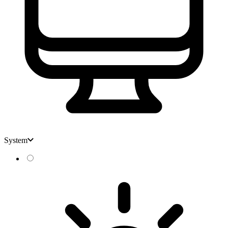
System