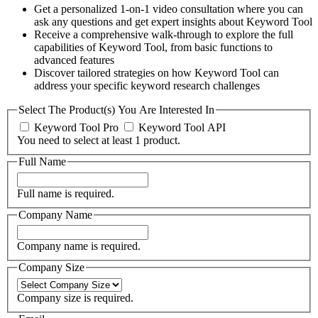
Get a personalized 1-on-1 video consultation where you can
ask any questions and get expert insights about Keyword Tool
Receive a comprehensive walk-through to explore the full
capabilities of Keyword Tool, from basic functions to
advanced features
Discover tailored strategies on how Keyword Tool can
address your specific keyword research challenges
Select The Product(s) You Are Interested In
Keyword Tool Pro
Keyword Tool API
You need to select at least 1 product.
Full Name
Full name is required.
Company Name
Company name is required.
Company Size
Company size is required.