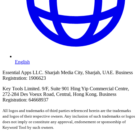
English
Essential Apps LLC. Sharjah Media City, Sharjah, UAE. Business
Registration: 1906623
Key Tools Limited. 9/F, Suite 901 Hing Yip Commercial Centre,
272-284 Des Voeux Road, Central, Hong Kong. Business
Registration: 64668937
All logos and trademarks of third parties referenced herein are the trademarks
and logos of their respective owners. Any inclusion of such trademarks or logos
does not imply or constitute any approval, endorsement or sponsorship of
Keyword Tool by such owners.