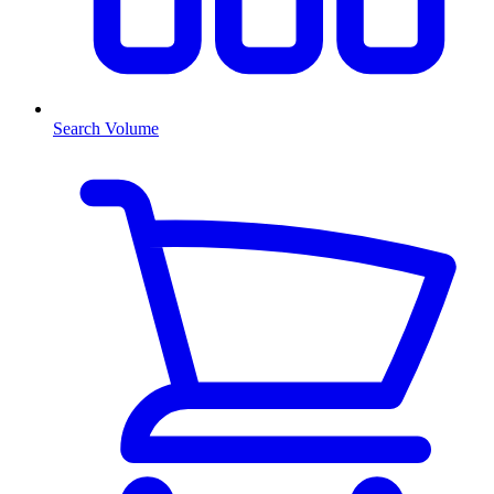
Search Volume