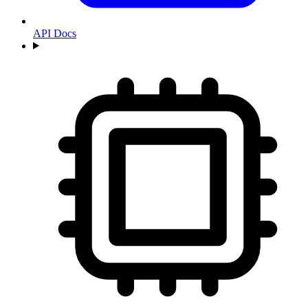
API Docs