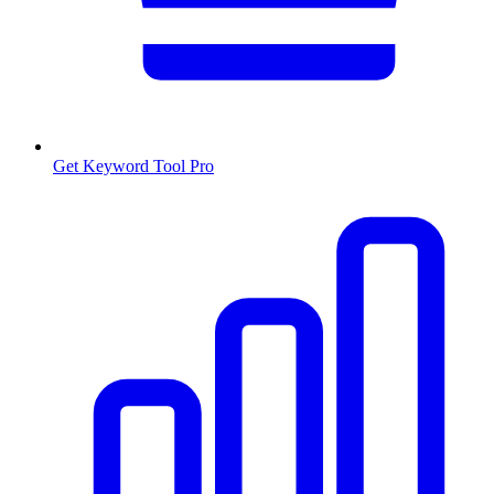
Get Keyword Tool Pro