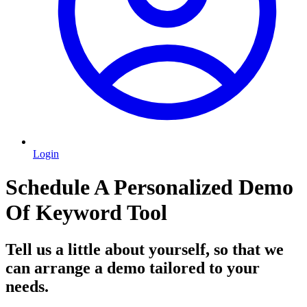
Login
Schedule A Personalized Demo
Of Keyword Tool
Tell us a little about yourself, so that we
can arrange a demo tailored to your
needs.