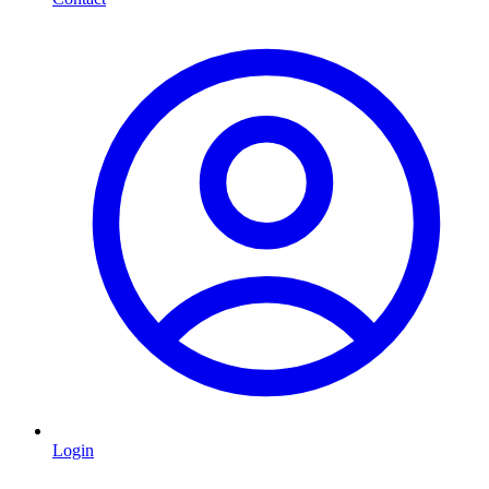
Login