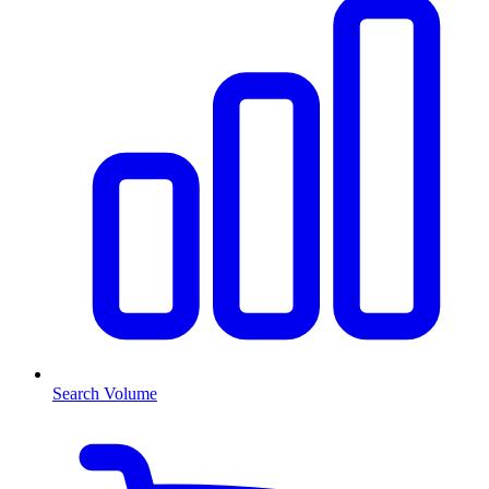
Search Volume