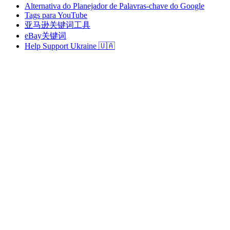
Alternativa do Planejador de Palavras-chave do Google
Tags para YouTube
亚马逊关键词工具
eBay关键词
Help Support Ukraine 🇺🇦