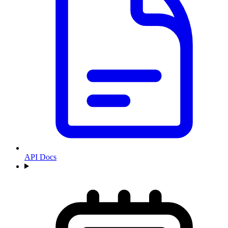
API Docs