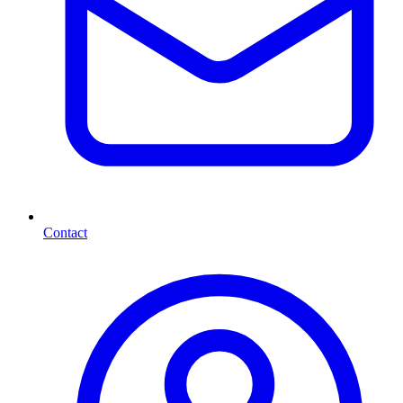
Contact