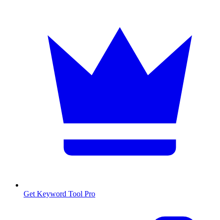
Get Keyword Tool Pro