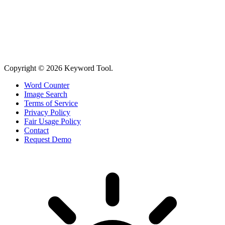
Copyright © 2026 Keyword Tool.
Word Counter
Image Search
Terms of Service
Privacy Policy
Fair Usage Policy
Contact
Request Demo