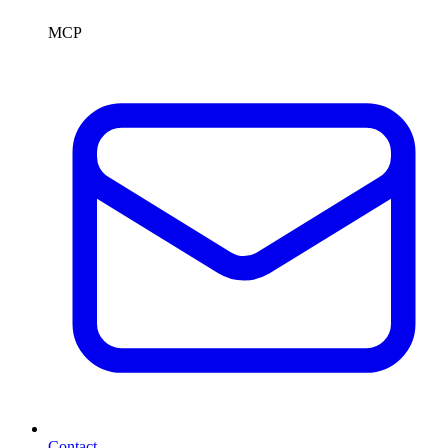
MCP
Contact