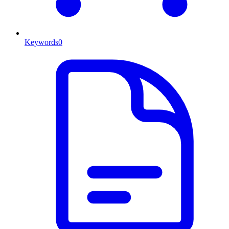
Keywords
0