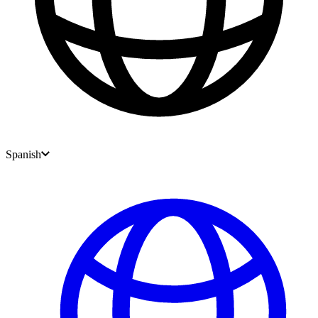
Spanish