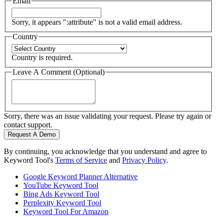
Email
Sorry, it appears ":attribute" is not a valid email address.
Country
Country is required.
Leave A Comment (Optional)
Sorry, there was an issue validating your request. Please try again or
contact support.
Request A Demo
By continuing, you acknowledge that you understand and agree to
Keyword Tool's
Terms of Service
and
Privacy Policy
.
Google Keyword Planner Alternative
YouTube Keyword Tool
Bing Ads Keyword Tool
Perplexity Keyword Tool
Keyword Tool For Amazon