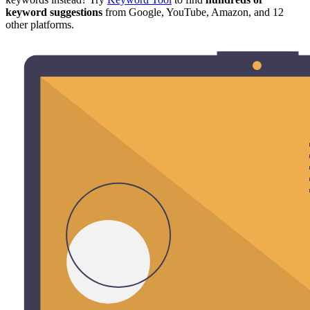
keyword suggestions
from Google, YouTube, Amazon, and 12
other platforms.