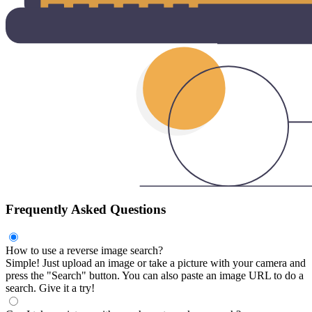
Frequently Asked Questions
How to use a reverse image search?
Simple! Just upload an image or take a picture with your camera and
press the "Search" button. You can also paste an image URL to do a
search. Give it a try!