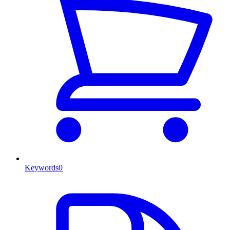
Keywords
0