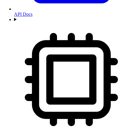
API Docs