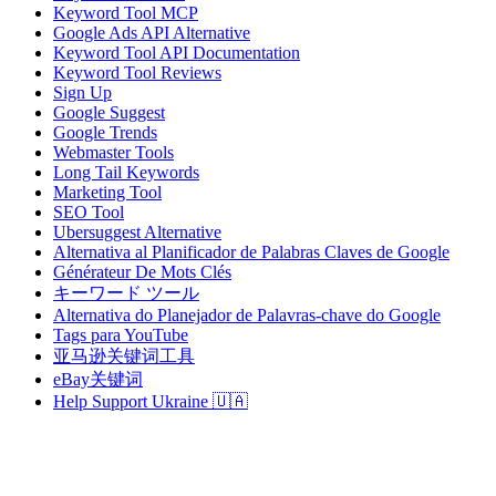
Keyword Tool MCP
Google Ads API Alternative
Keyword Tool API Documentation
Keyword Tool Reviews
Sign Up
Google Suggest
Google Trends
Webmaster Tools
Long Tail Keywords
Marketing Tool
SEO Tool
Ubersuggest Alternative
Alternativa al Planificador de Palabras Claves de Google
Générateur De Mots Clés
キーワード ツール
Alternativa do Planejador de Palavras-chave do Google
Tags para YouTube
亚马逊关键词工具
eBay关键词
Help Support Ukraine 🇺🇦