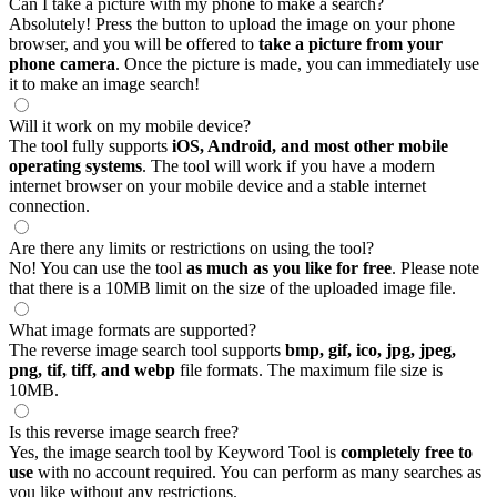
Can I take a picture with my phone to make a search?
Absolutely! Press the button to upload the image on your phone
browser, and you will be offered to
take a picture from your
phone camera
. Once the picture is made, you can immediately use
it to make an image search!
Will it work on my mobile device?
The tool fully supports
iOS, Android, and most other mobile
operating systems
. The tool will work if you have a modern
internet browser on your mobile device and a stable internet
connection.
Are there any limits or restrictions on using the tool?
No! You can use the tool
as much as you like for free
. Please note
that there is a 10MB limit on the size of the uploaded image file.
What image formats are supported?
The reverse image search tool supports
bmp, gif, ico, jpg, jpeg,
png, tif, tiff, and webp
file formats. The maximum file size is
10MB.
Is this reverse image search free?
Yes, the image search tool by Keyword Tool is
completely free to
use
with no account required. You can perform as many searches as
you like without any restrictions.