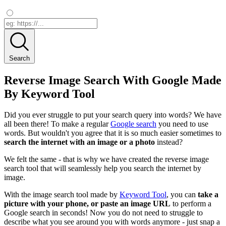
Search
Reverse Image Search With Google Made
By Keyword Tool
Did you ever struggle to put your search query into words? We have
all been there! To make a regular
Google search
you need to use
words. But wouldn't you agree that it is so much easier sometimes to
search the internet with an image or a photo
instead?
We felt the same - that is why we have created the reverse image
search tool that will seamlessly help you search the internet by
image.
With the image search tool made by
Keyword Tool
, you can
take a
picture with your phone, or paste an image URL
to perform a
Google search in seconds! Now you do not need to struggle to
describe what you see around you with words anymore - just snap a