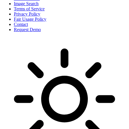
Image Search
Terms of Service
Privacy Policy
Fair Usage Policy
Contact
Request Demo