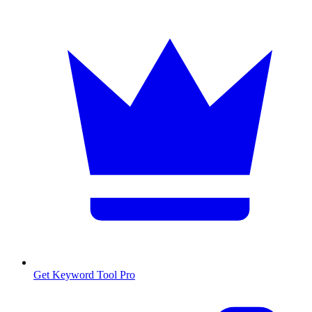
Get Keyword Tool Pro