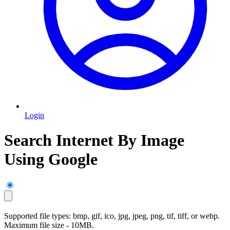
Login
Search Internet By Image
Using Google
Supported file types: bmp, gif, ico, jpg, jpeg, png, tif, tiff, or webp.
Maximum file size - 10MB.