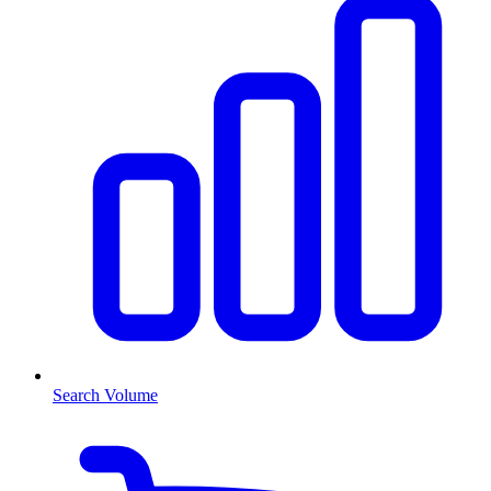
Search Volume