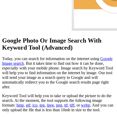
Google Photo Or Image Search With
Keyword Tool (Advanced)
Today, you can search for information on the internet using
Google
Image search
. But it takes time to find out how it can be done,
especially with your mobile phone. Image search by Keyword Tool
will help you to find information on the internet by image. Our tool
will send your image as a search query to Google and will
automatically redirect you to the Google search results page right
after.
Keyword Tool will help you to take or upload the picture to do the
search. At the moment, the tool supports the following image
formats:
bmp
,
gif
,
ico
,
jpg
,
jpeg
,
png
,
tif
,
tiff
, or
webp
. And you can
only upload the file that is less than 10mb in size to the tool.