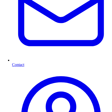
Contact