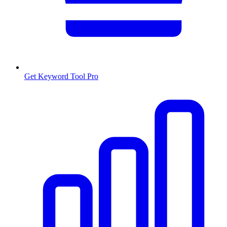
Get Keyword Tool Pro