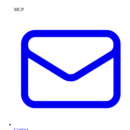
MCP
Contact