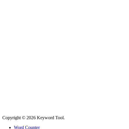
Copyright © 2026 Keyword Tool.
Word Counter