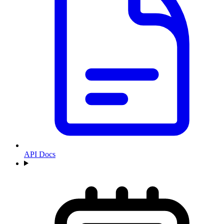
API Docs