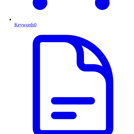
Keywords
0