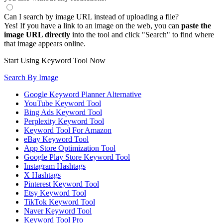
Can I search by image URL instead of uploading a file?
Yes! If you have a link to an image on the web, you can
paste the
image URL directly
into the tool and click "Search" to find where
that image appears online.
Start Using Keyword Tool Now
Search By Image
Google Keyword Planner Alternative
YouTube Keyword Tool
Bing Ads Keyword Tool
Perplexity Keyword Tool
Keyword Tool For Amazon
eBay Keyword Tool
App Store Optimization Tool
Google Play Store Keyword Tool
Instagram Hashtags
X Hashtags
Pinterest Keyword Tool
Etsy Keyword Tool
TikTok Keyword Tool
Naver Keyword Tool
Keyword Tool Pro