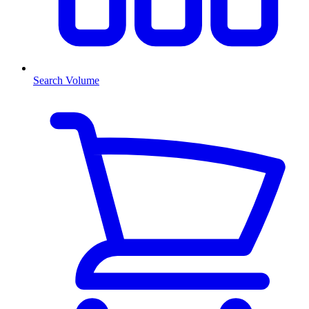
Search Volume