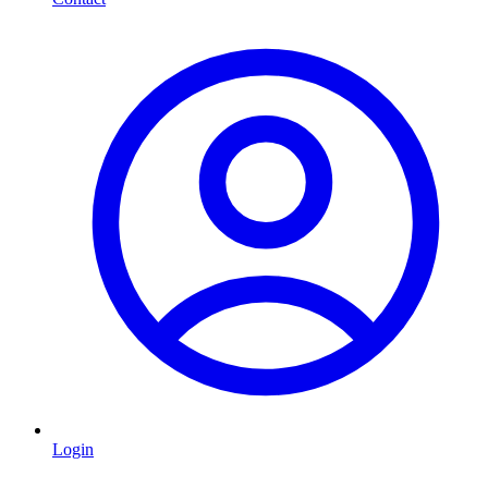
Login