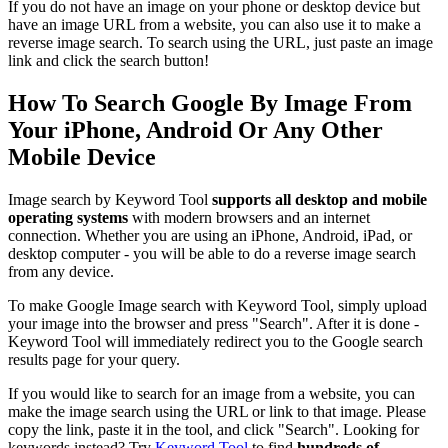
If you do not have an image on your phone or desktop device but
have an image URL from a website, you can also use it to make a
reverse image search. To search using the URL, just paste an image
link and click the search button!
How To Search Google By Image From
Your iPhone, Android Or Any Other
Mobile Device
Image search by Keyword Tool
supports all desktop and mobile
operating systems
with modern browsers and an internet
connection. Whether you are using an iPhone, Android, iPad, or
desktop computer - you will be able to do a reverse image search
from any device.
To make Google Image search with Keyword Tool, simply upload
your image into the browser and press "Search". After it is done -
Keyword Tool will immediately redirect you to the Google search
results page for your query.
If you would like to search for an image from a website, you can
make the image search using the URL or link to that image. Please
copy the link, paste it in the tool, and click "Search". Looking for
keywords instead? Try
Keyword Tool
to find
hundreds of