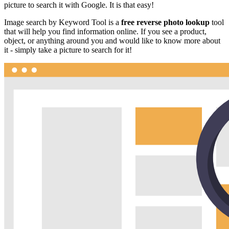
picture to search it with Google. It is that easy!
Image search by Keyword Tool is a
free reverse photo lookup
tool
that will help you find information online. If you see a product,
object, or anything around you and would like to know more about
it - simply take a picture to search for it!