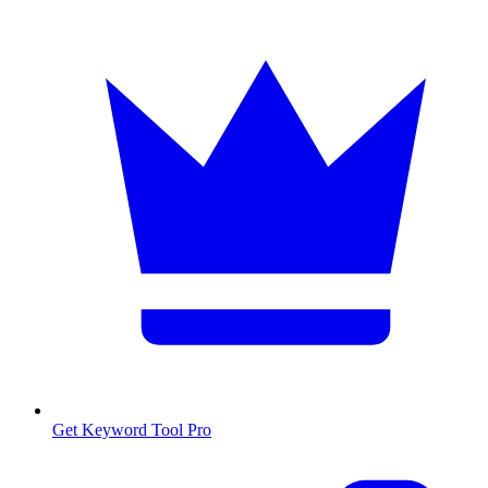
Get Keyword Tool Pro