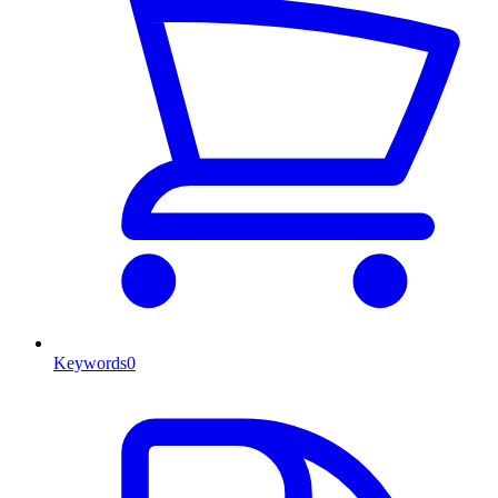
Keywords
0