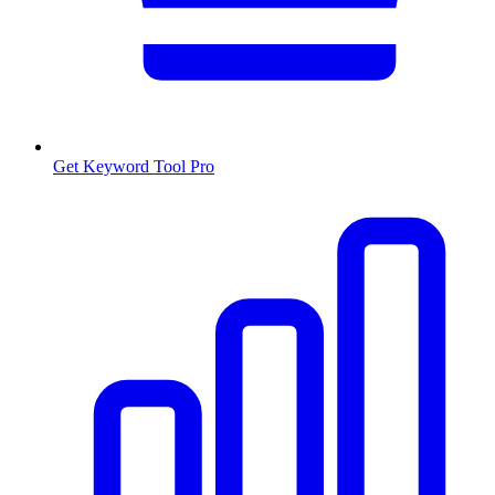
Get Keyword Tool Pro