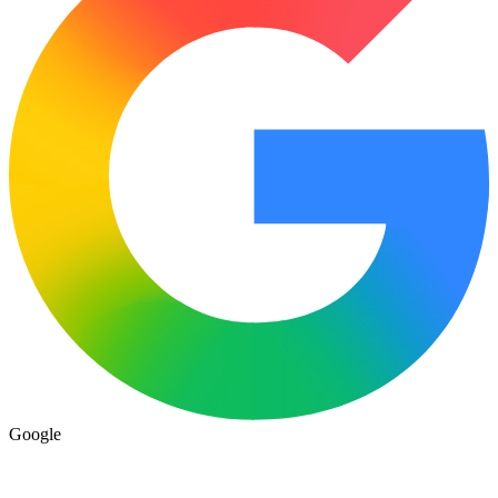
Google