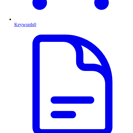
Keywords
0