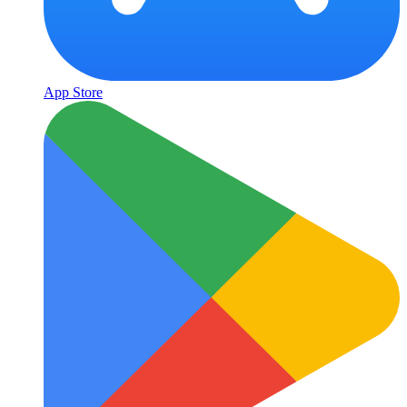
App Store