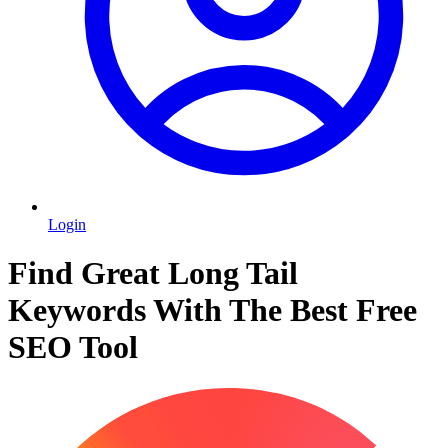
Login
Find Great Long Tail
Keywords With The Best Free
SEO Tool