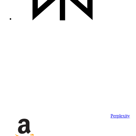
Perplexity