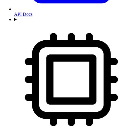
API Docs