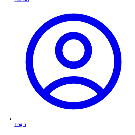
Login