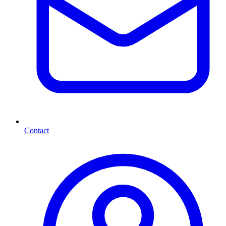
Contact