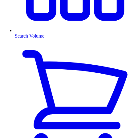
Search Volume