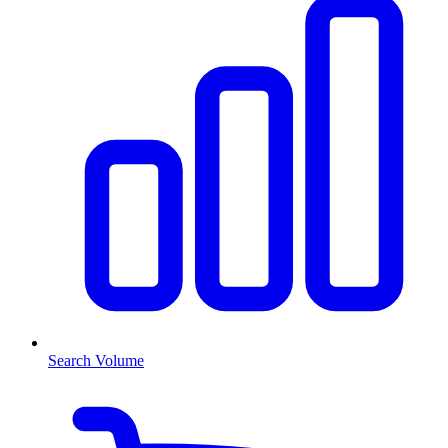
Search Volume