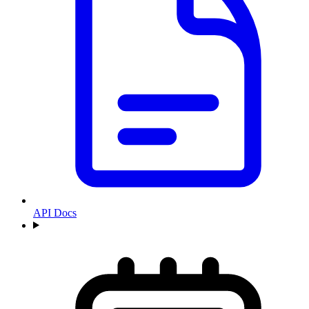
API Docs