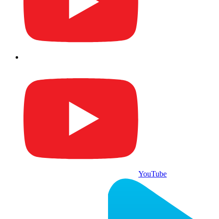
YouTube