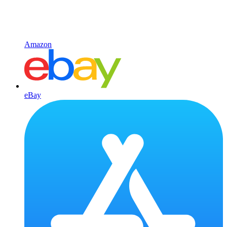
Amazon
eBay