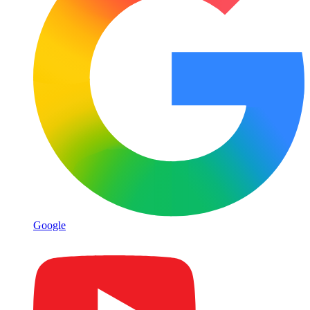
Google