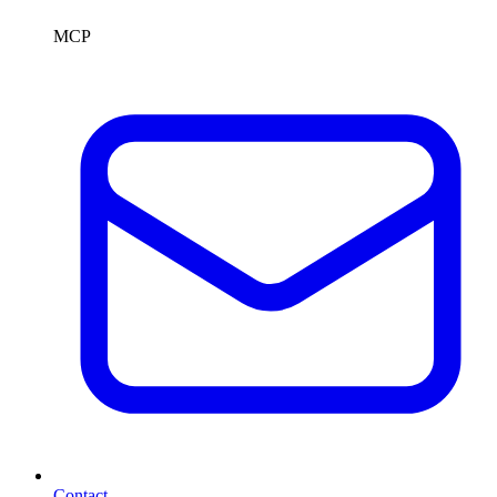
MCP
Contact