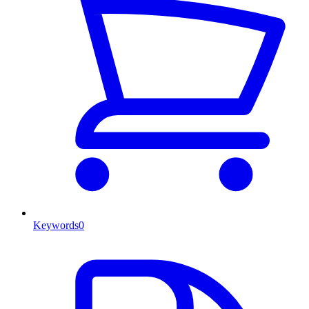
Keywords
0