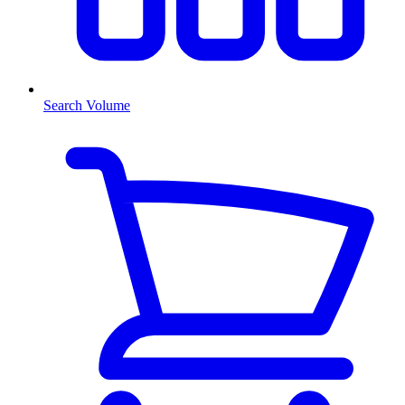
Search Volume