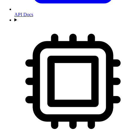
API Docs