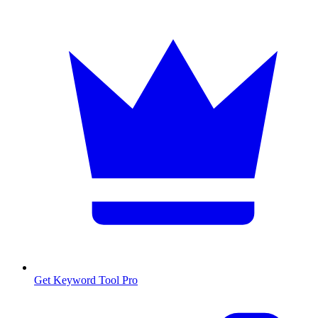
Get Keyword Tool Pro