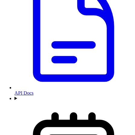
API Docs