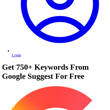
Login
Get 750+ Keywords From
Google Suggest For Free