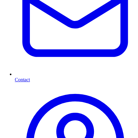
Contact