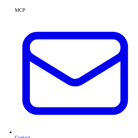
MCP
Contact