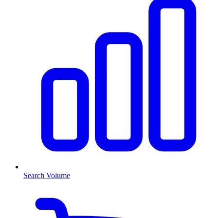
Search Volume