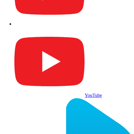
YouTube