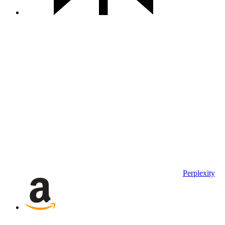
Perplexity