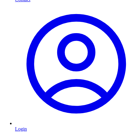
Login