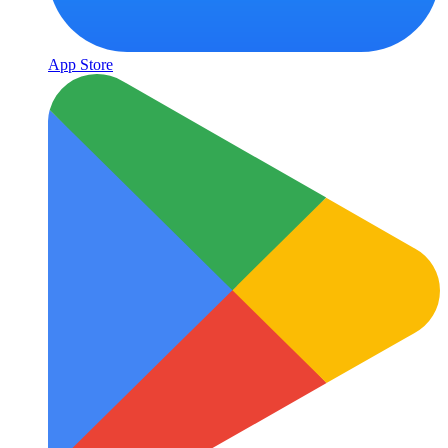
App Store