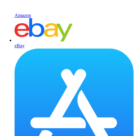
Amazon
eBay