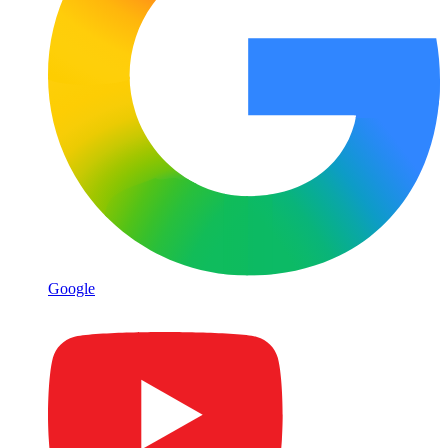
Google