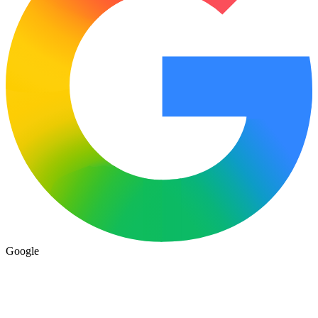
Google