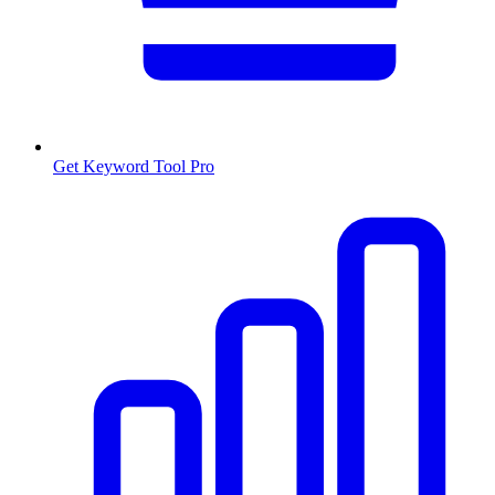
Get Keyword Tool Pro