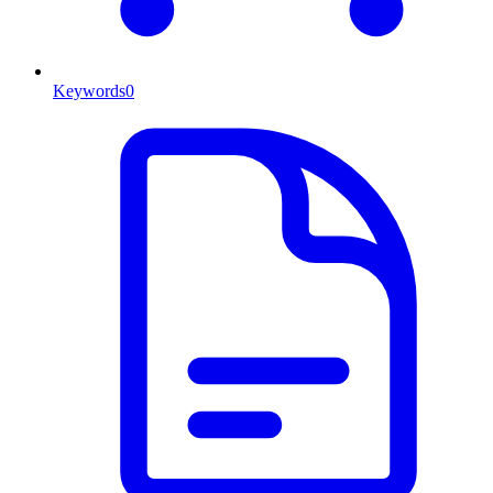
Keywords
0