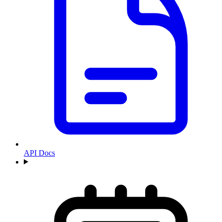
API Docs