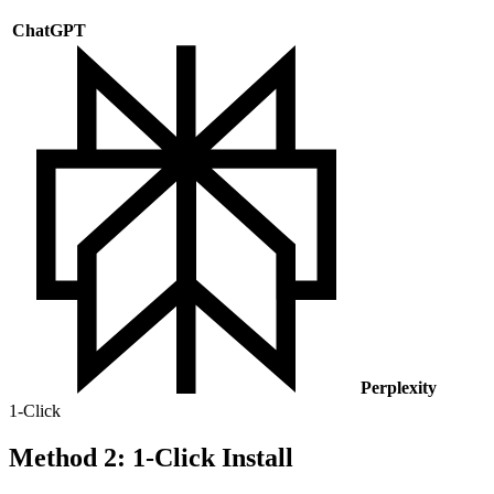
ChatGPT
Perplexity
1-Click
Method 2: 1-Click Install