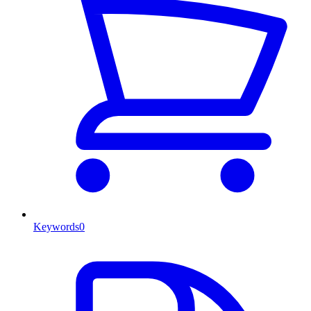
Keywords
0