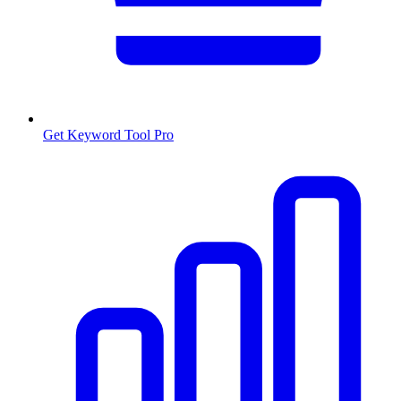
Get Keyword Tool Pro