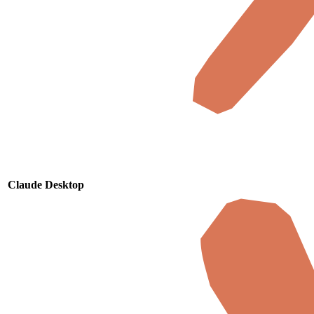
Claude Desktop