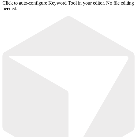
Click to auto-configure Keyword Tool in your editor. No file editing
needed.