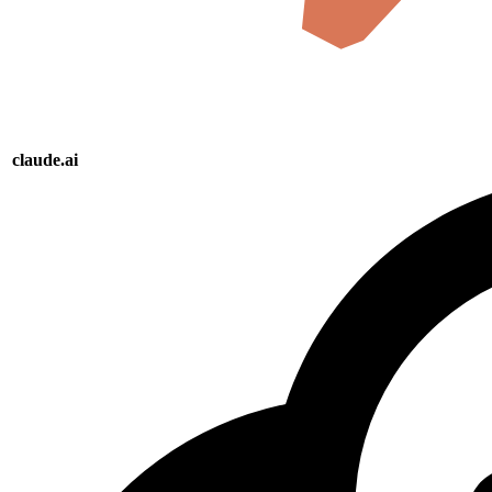
claude.ai