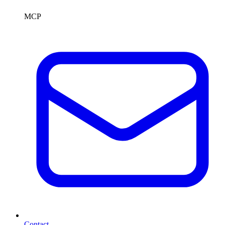
MCP
Contact