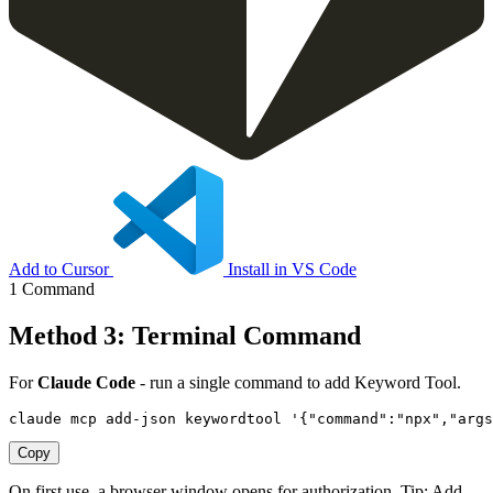
Add to Cursor
Install in VS Code
1 Command
Method 3: Terminal Command
For
Claude Code
- run a single command to add Keyword Tool.
claude mcp add-json keywordtool '{"command":"npx","arg
Copy
On first use, a browser window opens for authorization. Tip: Add
--