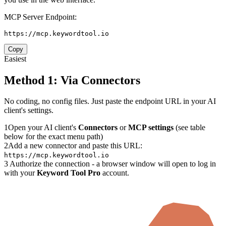
MCP Server Endpoint:
https://mcp.keywordtool.io
Copy
Easiest
Method 1: Via Connectors
No coding, no config files. Just paste the endpoint URL in your AI
client's settings.
1
Open your AI client's
Connectors
or
MCP settings
(see table
below for the exact menu path)
2
Add a new connector and paste this URL:
https://mcp.keywordtool.io
3
Authorize the connection - a browser window will open to log in
with your
Keyword Tool Pro
account.