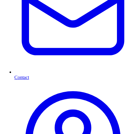
Contact