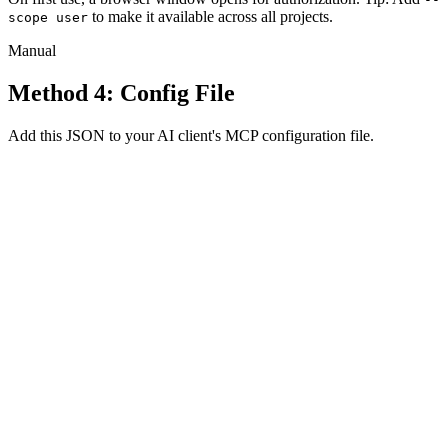
to make it available across all projects.
scope user
Manual
Method 4: Config File
Add this JSON to your AI client's MCP configuration file.