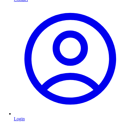
Login