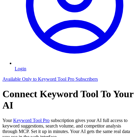
Login
Available Only to Keyword Tool Pro Subscribers
Connect Keyword Tool To Your
AI
Your
Keyword Tool Pro
subscription gives your AI full access to
keyword suggestions, search volume, and competitor analysis
through MCP. Set it up in minutes. Your AI gets the same real data
you use in the web interface.