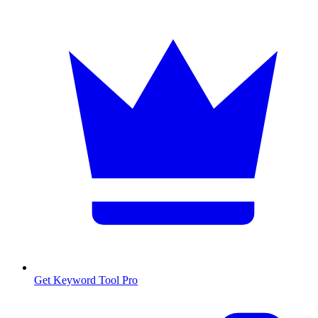
Get Keyword Tool Pro