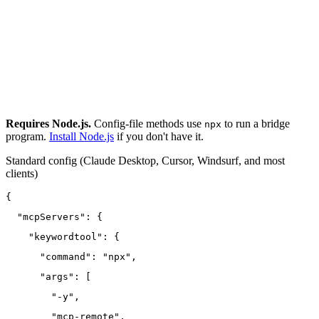
Requires Node.js.
Config-file methods use
to run a bridge
npx
program.
Install Node.js
if you don't have it.
Standard config
(Claude Desktop, Cursor, Windsurf, and most
clients)
{
  "mcpServers": {
    "keywordtool": {
      "command": "npx",
      "args": [
        "-y",
        "mcp-remote",