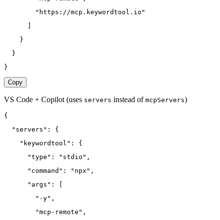
        "https://mcp.keywordtool.io"
      ]
    }
  }
}
Copy
VS Code + Copilot
(uses
instead of
)
servers
mcpServers
{
  "servers": {
    "keywordtool": {
      "type": "stdio",
      "command": "npx",
      "args": [
        "-y",
        "mcp-remote",