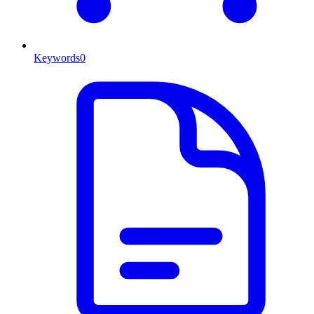
Keywords
0