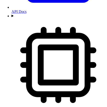
API Docs