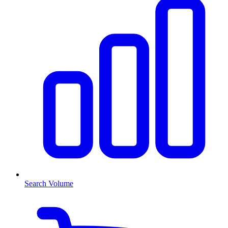
Search Volume