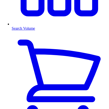
Search Volume