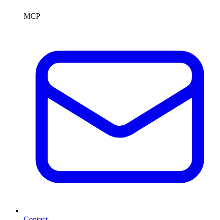
MCP
Contact