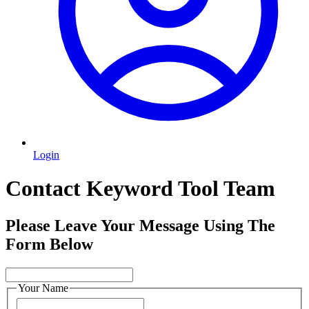
Login
Contact Keyword Tool Team
Please Leave Your Message Using The
Form Below
Your Name