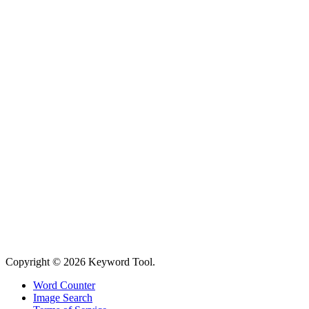
Copyright © 2026 Keyword Tool.
Word Counter
Image Search