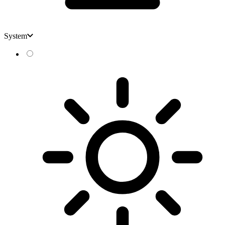
System