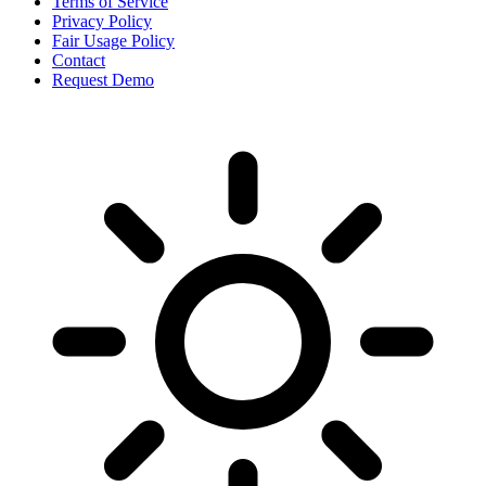
Terms of Service
Privacy Policy
Fair Usage Policy
Contact
Request Demo