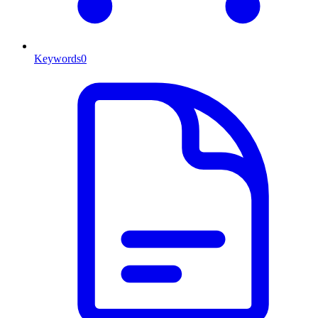
Keywords
0