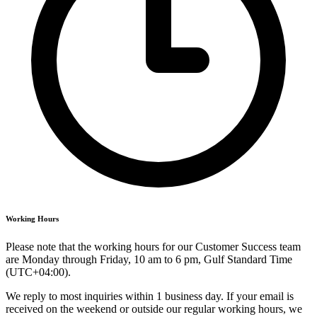
Working Hours
Please note that the working hours for our Customer Success team
are Monday through Friday, 10 am to 6 pm, Gulf Standard Time
(UTC+04:00).
We reply to most inquiries within 1 business day. If your email is
received on the weekend or outside our regular working hours, we