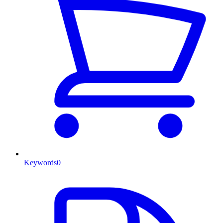
Keywords
0