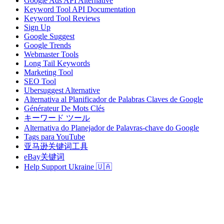
Google Ads API Alternative
Keyword Tool API Documentation
Keyword Tool Reviews
Sign Up
Google Suggest
Google Trends
Webmaster Tools
Long Tail Keywords
Marketing Tool
SEO Tool
Ubersuggest Alternative
Alternativa al Planificador de Palabras Claves de Google
Générateur De Mots Clés
キーワード ツール
Alternativa do Planejador de Palavras-chave do Google
Tags para YouTube
亚马逊关键词工具
eBay关键词
Help Support Ukraine 🇺🇦