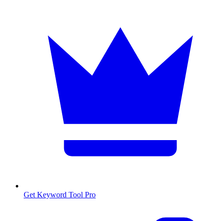
Get Keyword Tool Pro