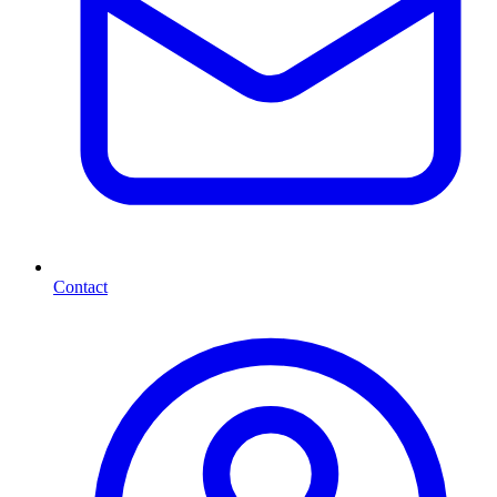
Contact