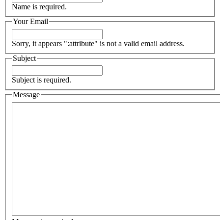
Name is required.
Your Email
Sorry, it appears ":attribute" is not a valid email address.
Subject
Subject is required.
Message