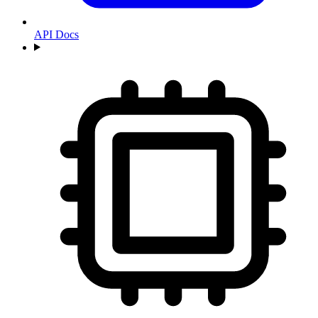
API Docs