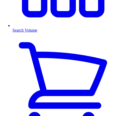
Search Volume