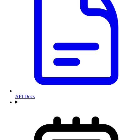
API Docs