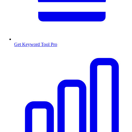
Get Keyword Tool Pro