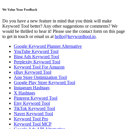
We Value Your Feedback
Do you have a new feature in mind that you think will make
Keyword Tool better? Any other suggestions or comments? We
would be thrilled to hear it! Please use the contact form on this page
to get in touch or email us at
hello@keywordtool.io
.
Google Keyword Planner Alternative
YouTube Keyword Tool
Bing Ads Keyword Tool
Perplexity Keyword Tool
Keyword Tool For Amazon
eBay Keyword Tool
App Store Optimization Tool
Google Play Store Keyword Tool
Instagram Hashtags
X Hashtags
Pinterest Keyword Tool
Etsy Keyword Tool
TikTok Keyword Tool
Naver Keyword Tool
Keyword Tool Pro
Keyword Tool MCP