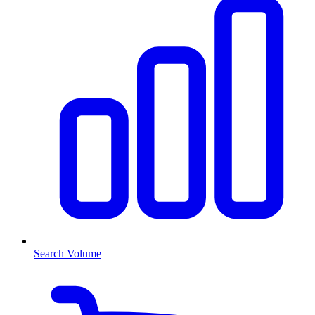
Search Volume