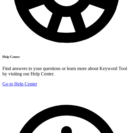
Help Center
Find answers to your questions or learn more about Keyword Tool
by visiting our Help Center.
Go to Help Center