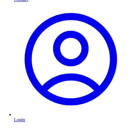
Login