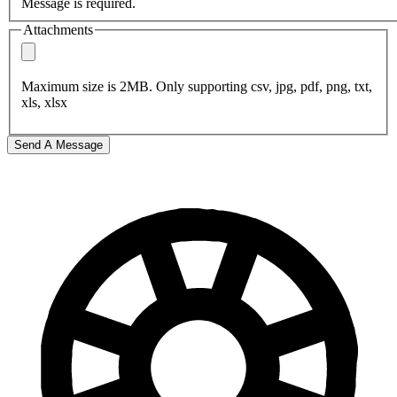
Message is required.
Attachments
Maximum size is 2MB. Only supporting csv, jpg, pdf, png, txt,
xls, xlsx
Send A Message