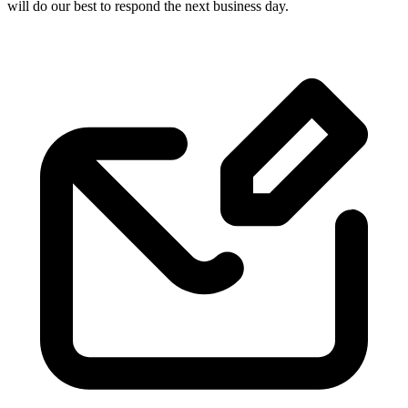
will do our best to respond the next business day.