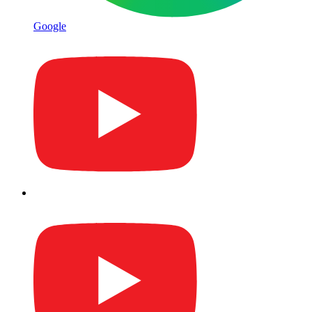
Google