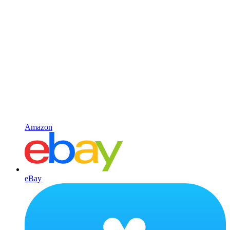
Amazon
eBay