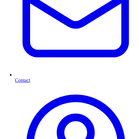
Contact