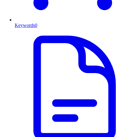
Keywords
0