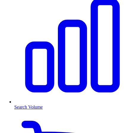
Search Volume