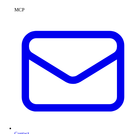
MCP
Contact