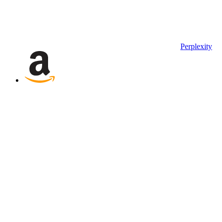
Perplexity