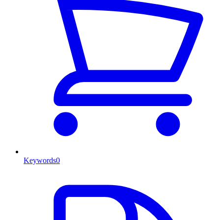
Keywords
0