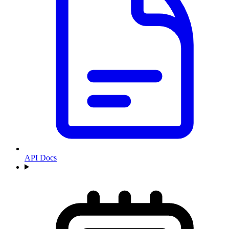
API Docs