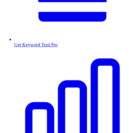
Get Keyword Tool Pro