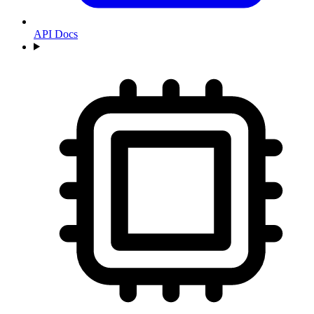
API Docs