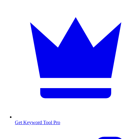
Get Keyword Tool Pro