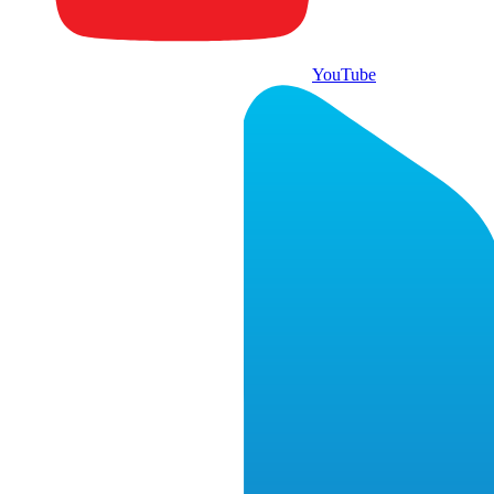
YouTube