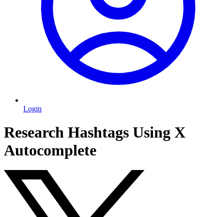
Login
Research Hashtags Using X
Autocomplete