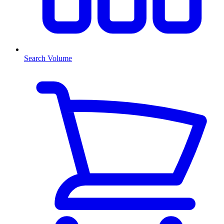
Search Volume