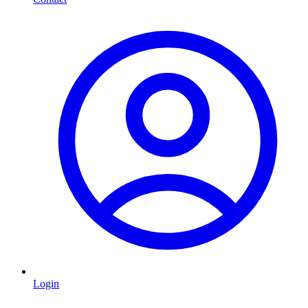
Login