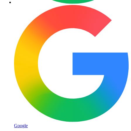
Google