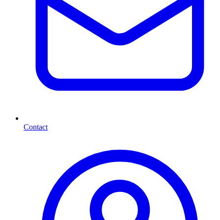
Contact