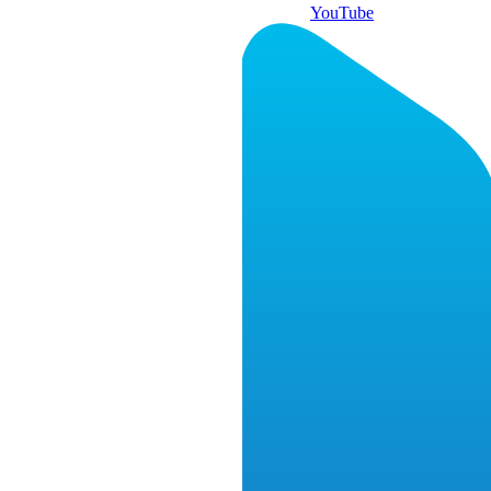
YouTube