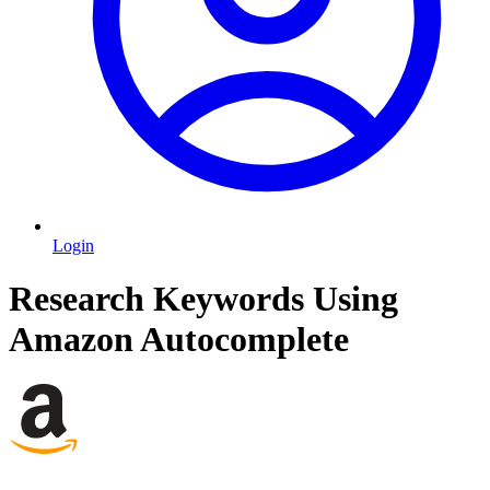
Login
Research Keywords Using
Amazon Autocomplete