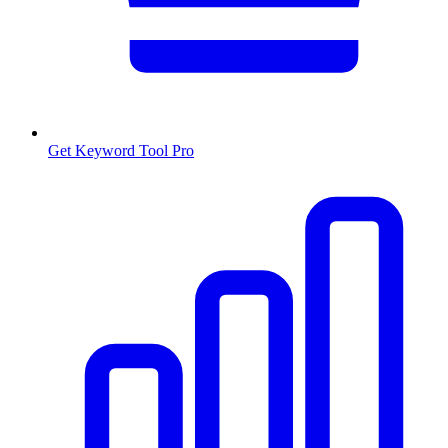
Get Keyword Tool Pro