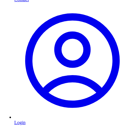
Login