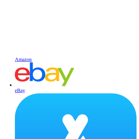
Amazon
eBay