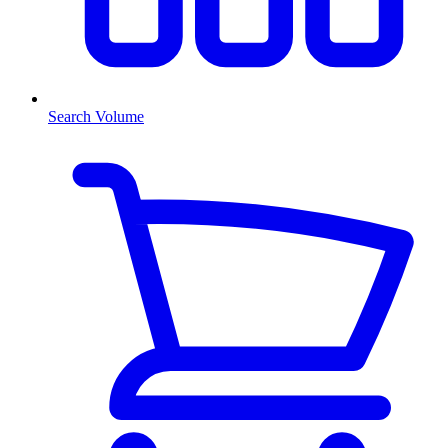
Search Volume