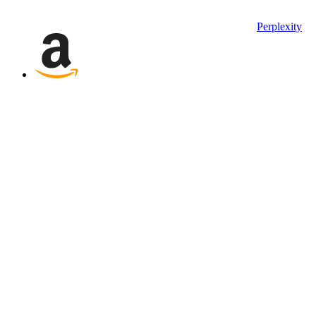
Perplexity