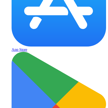
App Store