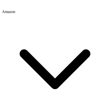
Amazon