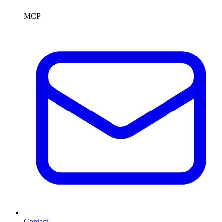
MCP
Contact