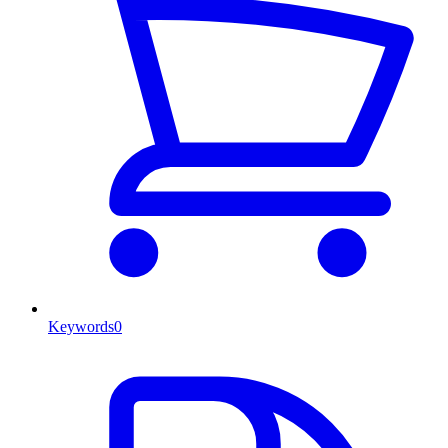
Keywords
0