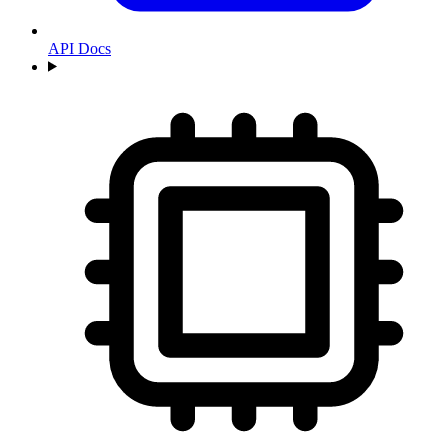
API Docs