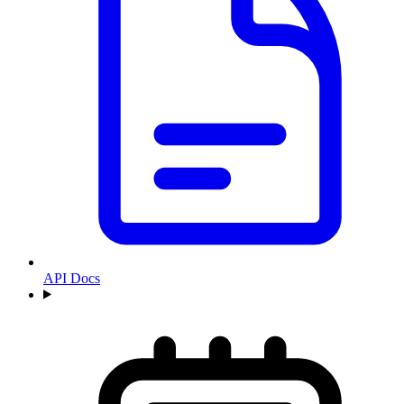
API Docs