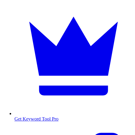
Get Keyword Tool Pro