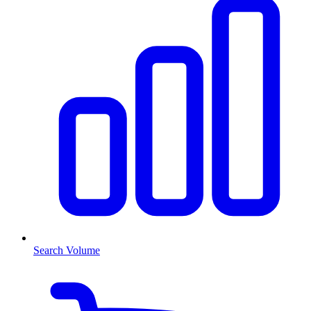
Search Volume