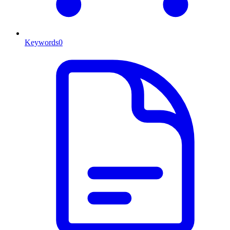
Keywords
0