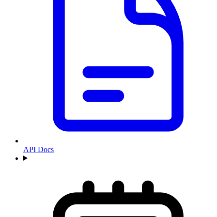
API Docs