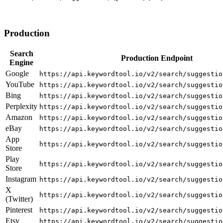
Production
Search
Production Endpoint
Engine
Google
https://api.keywordtool.io/v2/search/suggestio
YouTube
https://api.keywordtool.io/v2/search/suggestio
Bing
https://api.keywordtool.io/v2/search/suggestio
Perplexity
https://api.keywordtool.io/v2/search/suggestio
Amazon
https://api.keywordtool.io/v2/search/suggestio
eBay
https://api.keywordtool.io/v2/search/suggestio
App
https://api.keywordtool.io/v2/search/suggestio
Store
Play
https://api.keywordtool.io/v2/search/suggestio
Store
Instagram
https://api.keywordtool.io/v2/search/suggestio
X
https://api.keywordtool.io/v2/search/suggestio
(Twitter)
Pinterest
https://api.keywordtool.io/v2/search/suggestio
Etsy
https://api.keywordtool.io/v2/search/suggestio