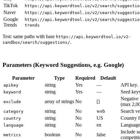
TikTok
https://api.keywordtool.io/v2/search/suggestio
Naver
https://api.keywordtool.io/v2/search/suggestio
Google
https://api.keywordtool.io/v2/search/suggestio
Trends
trends
Test: same paths with base
https://api.keywordtool.io/v2-
.
sandbox/search/suggestions/
Parameters (Keyword Suggestions, e.g. Google)
Parameter
Type
Required
Default
string
Yes
—
API key.
apikey
string
Yes
—
Seed key
keyword
Negative 
array of strings
No
[]
exclude
(max 2,00
string
No
web
Search ver
category
string
No
US
Country f
country
string
No
en
Language 
language
Include s
boolean
No
false
metrics
competit