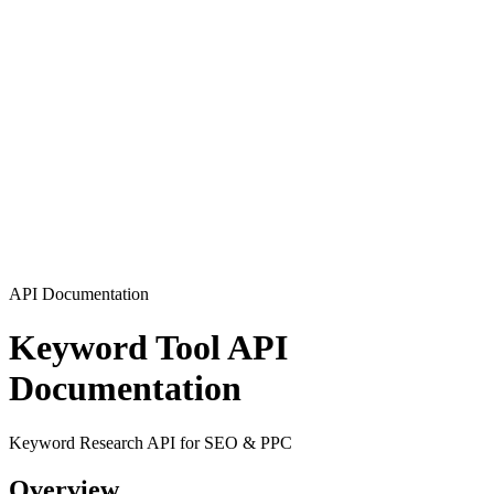
API Documentation
Keyword Tool API
Documentation
Keyword Research API for SEO & PPC
Overview