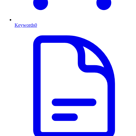
Keywords
0