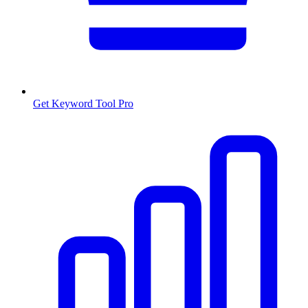
Get Keyword Tool Pro