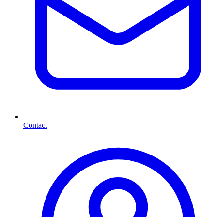
Contact