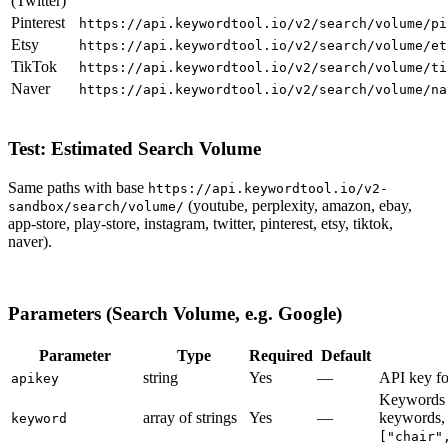
(Twitter)
Pinterest
https://api.keywordtool.io/v2/search/volume/pi
Etsy
https://api.keywordtool.io/v2/search/volume/et
TikTok
https://api.keywordtool.io/v2/search/volume/ti
Naver
https://api.keywordtool.io/v2/search/volume/na
Test: Estimated Search Volume
Same paths with base
https://api.keywordtool.io/v2-
(youtube, perplexity, amazon, ebay,
sandbox/search/volume/
app-store, play-store, instagram, twitter, pinterest, etsy, tiktok,
naver).
Parameters (Search Volume, e.g. Google)
Parameter
Type
Required
Default
string
Yes
—
API key fo
apikey
Keywords t
array of strings
Yes
—
keywords, 
keyword
["chair"