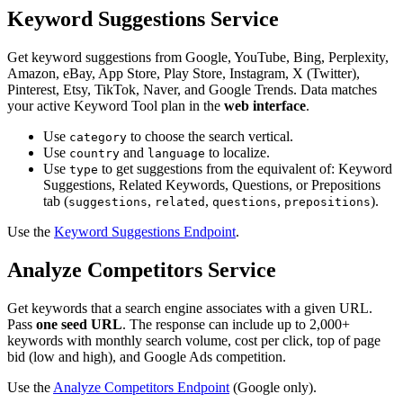
Keyword Suggestions Service
Get keyword suggestions from Google, YouTube, Bing, Perplexity,
Amazon, eBay, App Store, Play Store, Instagram, X (Twitter),
Pinterest, Etsy, TikTok, Naver, and Google Trends. Data matches
your active Keyword Tool plan in the
web interface
.
Use
to choose the search vertical.
category
Use
and
to localize.
country
language
Use
to get suggestions from the equivalent of: Keyword
type
Suggestions, Related Keywords, Questions, or Prepositions
tab (
,
,
,
).
suggestions
related
questions
prepositions
Use the
Keyword Suggestions Endpoint
.
Analyze Competitors Service
Get keywords that a search engine associates with a given URL.
Pass
one seed URL
. The response can include up to 2,000+
keywords with monthly search volume, cost per click, top of page
bid (low and high), and Google Ads competition.
Use the
Analyze Competitors Endpoint
(Google only).