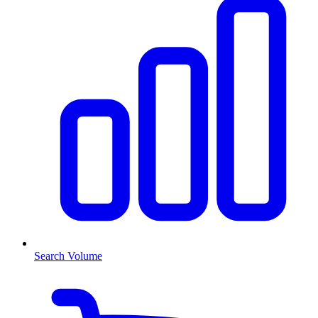
Search Volume