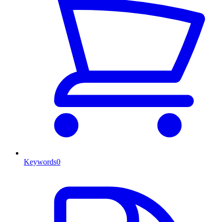
Keywords
0