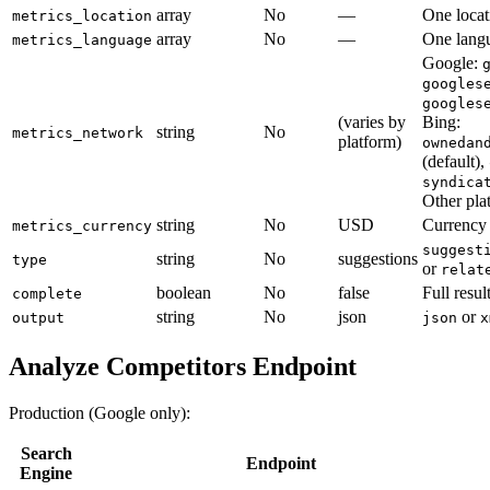
array
No
—
One locat
metrics_location
array
No
—
One langu
metrics_language
Google:
googles
googles
(varies by
Bing:
string
No
metrics_network
platform)
ownedan
(default),
syndica
Other pla
string
No
USD
Currency f
metrics_currency
suggest
string
No
suggestions
type
or
relat
boolean
No
false
Full resul
complete
string
No
json
or
output
json
x
Analyze Competitors Endpoint
Production (Google only):
Search
Endpoint
Engine