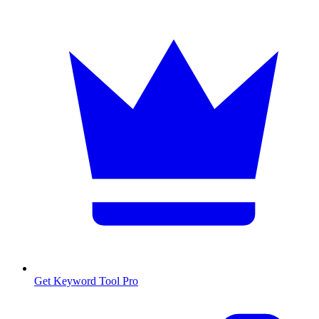
Get Keyword Tool Pro