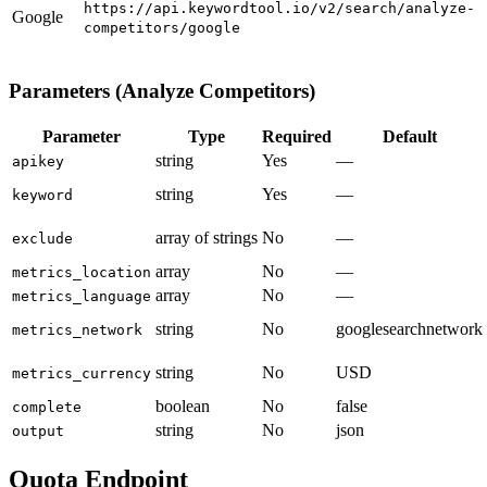
https://api.keywordtool.io/v2/search/analyze-
Google
competitors/google
Parameters (Analyze Competitors)
Parameter
Type
Required
Default
string
Yes
—
apikey
string
Yes
—
keyword
array of strings
No
—
exclude
array
No
—
metrics_location
array
No
—
metrics_language
string
No
googlesearchnetwork
metrics_network
string
No
USD
metrics_currency
boolean
No
false
complete
string
No
json
output
Quota Endpoint