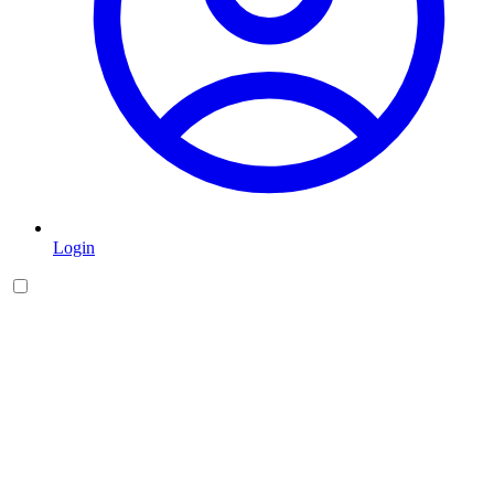
Login