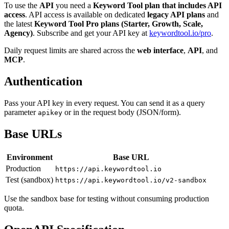
To use the
API
you need a
Keyword Tool plan that includes API
access
. API access is available on dedicated
legacy API plans
and
the latest
Keyword Tool Pro plans (Starter, Growth, Scale,
Agency)
. Subscribe and get your API key at
keywordtool.io/pro
.
Daily request limits are shared across the
web interface
,
API
, and
MCP
.
Authentication
Pass your API key in every request. You can send it as a query
parameter
or in the request body (JSON/form).
apikey
Base URLs
Environment
Base URL
Production
https://api.keywordtool.io
Test (sandbox)
https://api.keywordtool.io/v2-sandbox
Use the sandbox base for testing without consuming production
quota.