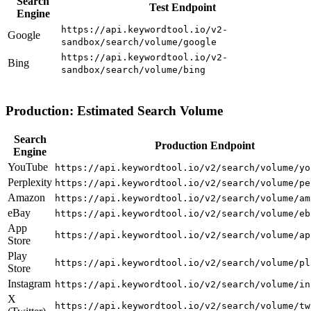
Search
Test Endpoint
Engine
https://api.keywordtool.io/v2-
Google
sandbox/search/volume/google
https://api.keywordtool.io/v2-
Bing
sandbox/search/volume/bing
Production: Estimated Search Volume
Search
Production Endpoint
Engine
YouTube
https://api.keywordtool.io/v2/search/volume/yo
Perplexity
https://api.keywordtool.io/v2/search/volume/pe
Amazon
https://api.keywordtool.io/v2/search/volume/am
eBay
https://api.keywordtool.io/v2/search/volume/eb
App
https://api.keywordtool.io/v2/search/volume/ap
Store
Play
https://api.keywordtool.io/v2/search/volume/pl
Store
Instagram
https://api.keywordtool.io/v2/search/volume/in
X
https://api.keywordtool.io/v2/search/volume/tw