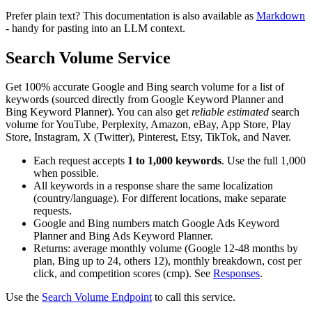
Prefer plain text? This documentation is also available as
Markdown
- handy for pasting into an LLM context.
Search Volume Service
Get 100% accurate Google and Bing search volume for a list of
keywords (sourced directly from Google Keyword Planner and
Bing Keyword Planner). You can also get
reliable estimated
search
volume for YouTube, Perplexity, Amazon, eBay, App Store, Play
Store, Instagram, X (Twitter), Pinterest, Etsy, TikTok, and Naver.
Each request accepts
1 to 1,000 keywords
. Use the full 1,000
when possible.
All keywords in a response share the same localization
(country/language). For different locations, make separate
requests.
Google and Bing numbers match Google Ads Keyword
Planner and Bing Ads Keyword Planner.
Returns: average monthly volume (Google 12-48 months by
plan, Bing up to 24, others 12), monthly breakdown, cost per
click, and competition scores (cmp). See
Responses
.
Use the
Search Volume Endpoint
to call this service.