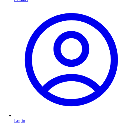
Login