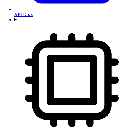
API Docs