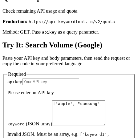
Check remaining API usage and quota.
Production:
https://api.keywordtool.io/v2/quota
Method: GET. Pass
as a query parameter.
apikey
Try It: Search Volume (Google)
Paste your API key and body parameters, then send the request or
copy the code in your preferred language.
Required
apikey
Please enter an API key
(JSON array)
keyword
Invalid JSON. Must be an array, e.g.
["keyword1",