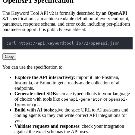
OpenAPI Specification
The Keyword Tool API v2 is formally described by an
OpenAPI
3.1
specification - a machine-readable definition of every endpoint,
parameter, response schema, and error code, including per-platform
parameter support. It is publicly available at:
curl https://api.keywordtool.io/v2/openapi.json
Copy
You can use the specification to:
Explore the API interactively
: import it into Postman,
Insomnia, or Bruno to get a ready-made collection of all
endpoints.
Generate client SDKs
: create typed clients in your language
of choice with tools like
or
openapi-generator
openapi-
.
typescript
Build with AI tools
: give the spec URL to AI assistants and
coding agents so they can write correct API integrations for
you.
Validate requests and responses
: check your integration
against the exact schemas the API uses.