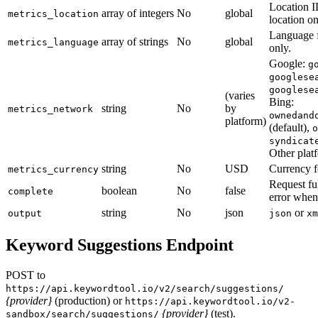
Location I
array of integers
No
global
metrics_location
location on
Language f
array of strings
No
global
metrics_language
only.
Google:
g
googlese
googlese
(varies
Bing:
string
No
by
metrics_network
ownedand
platform)
(default),
o
syndicat
Other platf
string
No
USD
Currency fo
metrics_currency
Request ful
boolean
No
false
complete
error when
string
No
json
or
output
json
xm
Keyword Suggestions Endpoint
POST to
https://api.keywordtool.io/v2/search/suggestions/
{provider}
(production) or
https://api.keywordtool.io/v2-
{provider}
(test).
sandbox/search/suggestions/