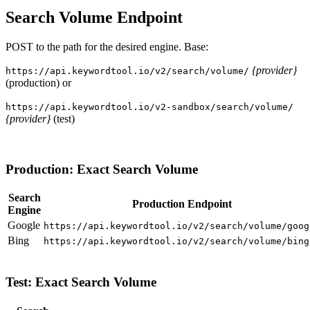
Search Volume Endpoint
POST to the path for the desired engine. Base:
{provider}
https://api.keywordtool.io/v2/search/volume/
(production) or
https://api.keywordtool.io/v2-sandbox/search/volume/
{provider}
(test)
Production: Exact Search Volume
Search
Production Endpoint
Engine
Google
https://api.keywordtool.io/v2/search/volume/goog
Bing
https://api.keywordtool.io/v2/search/volume/bing
Test: Exact Search Volume