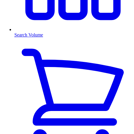
Search Volume