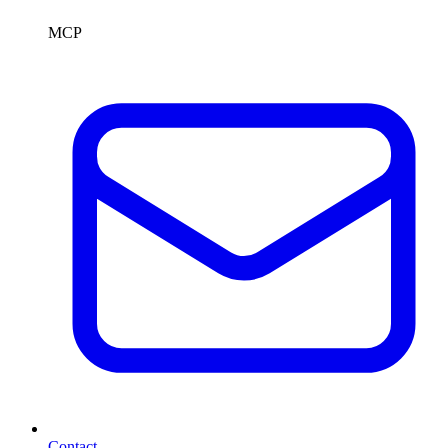
MCP
Contact