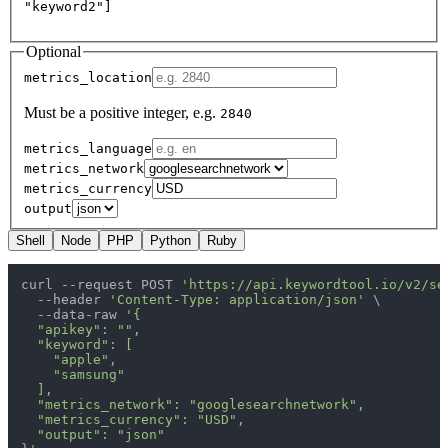
"keyword2"]
Optional
metrics_location
Must be a positive integer, e.g.
2840
metrics_language
metrics_network
metrics_currency
output
Shell
Node
PHP
Python
Ruby
curl --request POST 
'https://api.keywordtool.io/v2/se
  --header 
'Content-Type: application/json'
 \

  --data-raw 
'{

  "apikey": "",

  "keyword": [

    "apple",

    "samsung"

  ],

  "metrics_network": "googlesearchnetwork",

  "metrics_currency": "USD",

  "output": "json"
