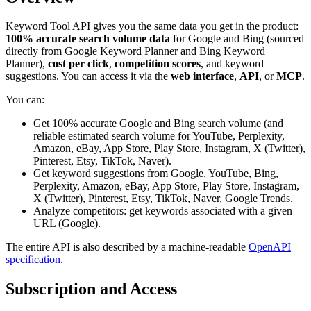
Keyword Tool API gives you the same data you get in the product:
100% accurate search volume data
for Google and Bing (sourced
directly from Google Keyword Planner and Bing Keyword
Planner),
cost per click
,
competition scores
, and keyword
suggestions. You can access it via the
web interface
,
API
, or
MCP
.
You can:
Get 100% accurate Google and Bing search volume (and
reliable estimated search volume for YouTube, Perplexity,
Amazon, eBay, App Store, Play Store, Instagram, X (Twitter),
Pinterest, Etsy, TikTok, Naver).
Get keyword suggestions from Google, YouTube, Bing,
Perplexity, Amazon, eBay, App Store, Play Store, Instagram,
X (Twitter), Pinterest, Etsy, TikTok, Naver, Google Trends.
Analyze competitors: get keywords associated with a given
URL (Google).
The entire API is also described by a machine-readable
OpenAPI
specification
.
Subscription and Access