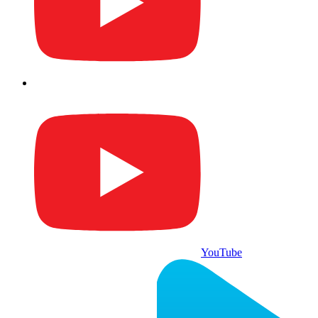
YouTube