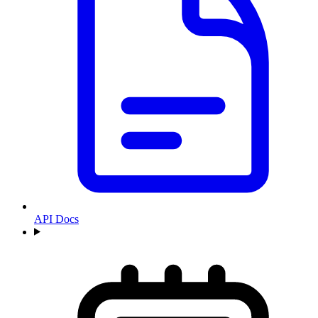
API Docs