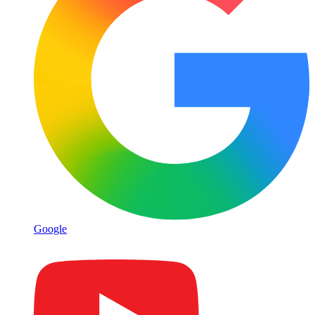
Google