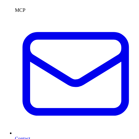
MCP
Contact