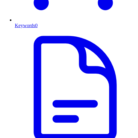
Keywords
0