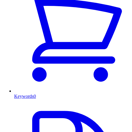
Keywords
0