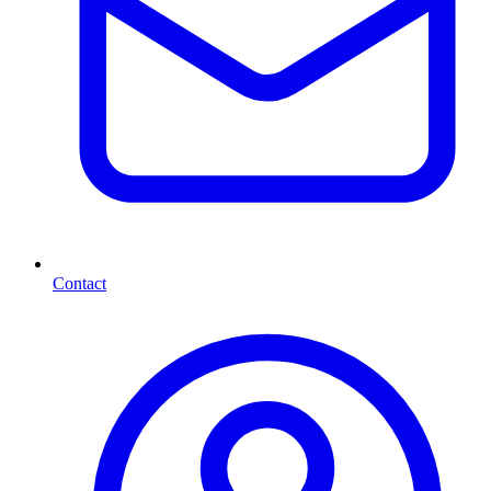
Contact