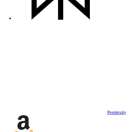
Perplexity