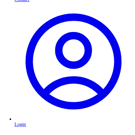
Login