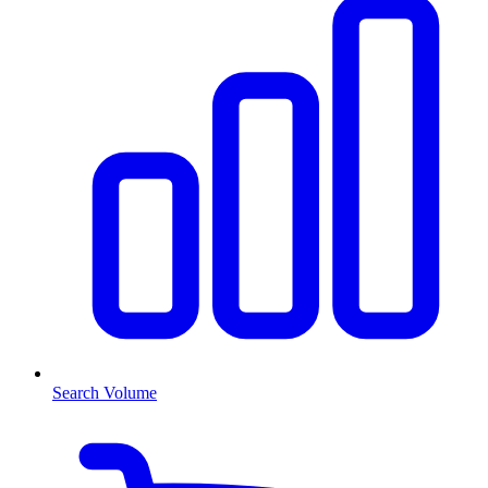
Search Volume