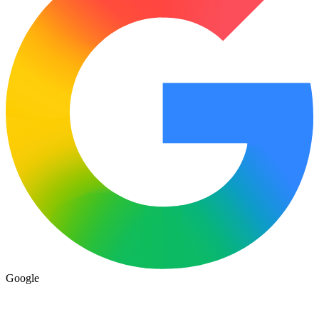
Google