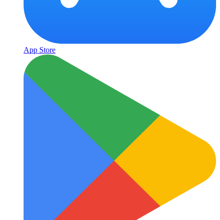
App Store