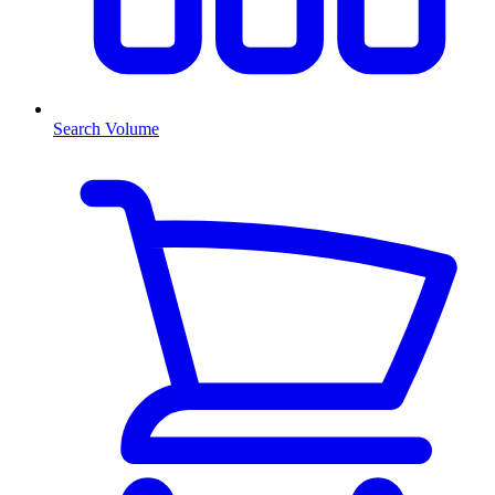
Search Volume