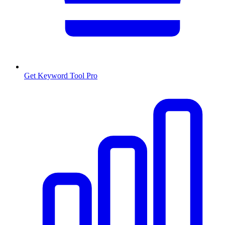
Get Keyword Tool Pro