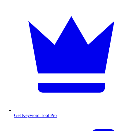
Get Keyword Tool Pro