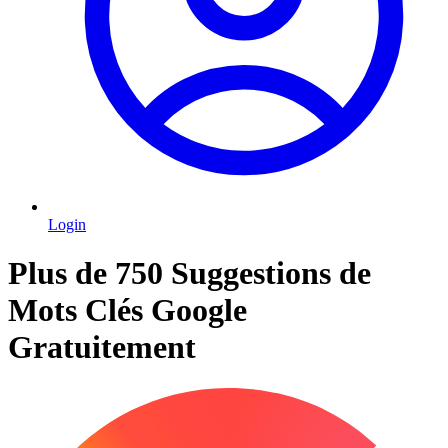
Login
Plus de 750 Suggestions de
Mots Clés Google
Gratuitement