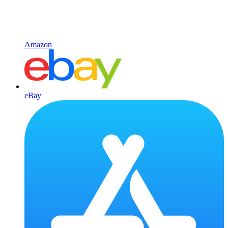
Amazon
eBay