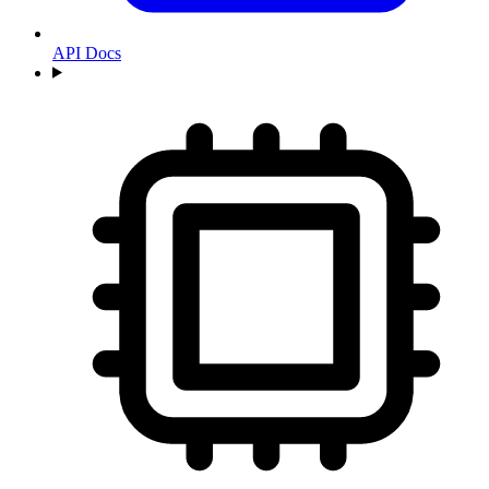
API Docs