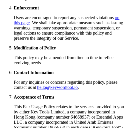
Enforcement
Users are encouraged to report any suspected violations
on
this page
. We shall take appropriate measures such as issuing
warnings, temporary suspension, permanent suspension, or
legal actions to ensure compliance with this policy and
preserve the integrity of our Service.
Modification of Policy
This policy may be amended from time to time to reflect
evolving needs.
Contact Information
For any inquiries or concerns regarding this policy, please
contact us at
hello@keywordtool.io
.
Acceptance of Terms
This Fair Usage Policy relates to the services provided to you
by either Key Tools Limited, a company incorporated in
Hong Kong (company number 64668937) or Essential Apps
LLC, a company incorporated in United Arab Emirates
(company number 1906623) in each case ("Keyword Tool").