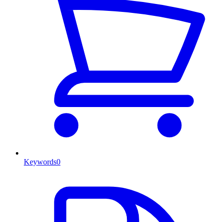
Keywords
0