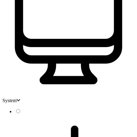
System