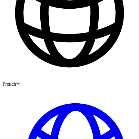
French