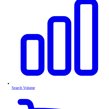
Search Volume