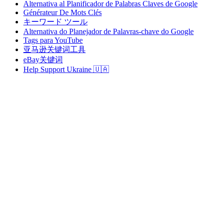
Alternativa al Planificador de Palabras Claves de Google
Générateur De Mots Clés
キーワード ツール
Alternativa do Planejador de Palavras-chave do Google
Tags para YouTube
亚马逊关键词工具
eBay关键词
Help Support Ukraine 🇺🇦