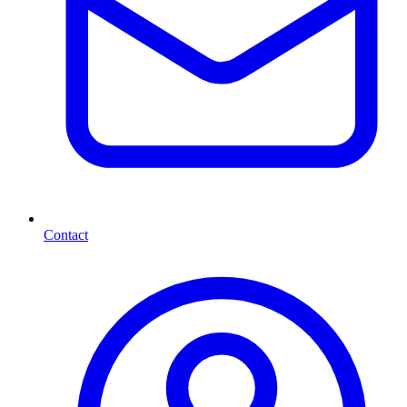
Contact