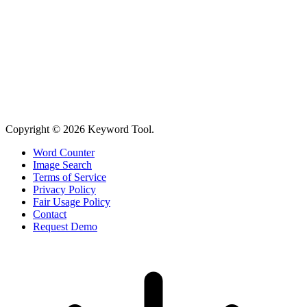
Copyright © 2026 Keyword Tool.
Word Counter
Image Search
Terms of Service
Privacy Policy
Fair Usage Policy
Contact
Request Demo