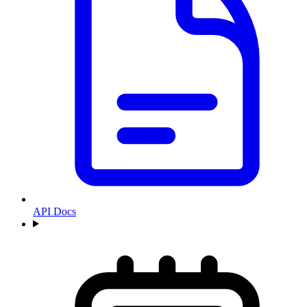
API Docs