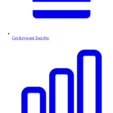
Get Keyword Tool Pro