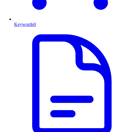
Keywords
0