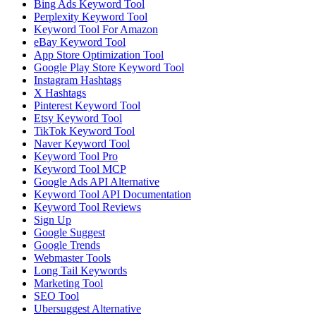
Bing Ads Keyword Tool
Perplexity Keyword Tool
Keyword Tool For Amazon
eBay Keyword Tool
App Store Optimization Tool
Google Play Store Keyword Tool
Instagram Hashtags
X Hashtags
Pinterest Keyword Tool
Etsy Keyword Tool
TikTok Keyword Tool
Naver Keyword Tool
Keyword Tool Pro
Keyword Tool MCP
Google Ads API Alternative
Keyword Tool API Documentation
Keyword Tool Reviews
Sign Up
Google Suggest
Google Trends
Webmaster Tools
Long Tail Keywords
Marketing Tool
SEO Tool
Ubersuggest Alternative