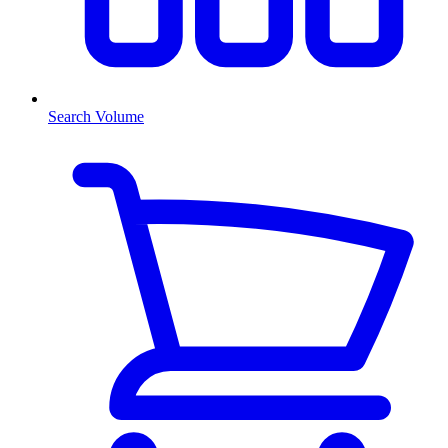
Search Volume