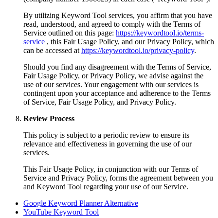
By utilizing Keyword Tool services, you affirm that you have
read, understood, and agreed to comply with the Terms of
Service outlined on this page:
https://keywordtool.io/terms-
service
, this Fair Usage Policy, and our Privacy Policy, which
can be accessed at
https://keywordtool.io/privacy-policy
.
Should you find any disagreement with the Terms of Service,
Fair Usage Policy, or Privacy Policy, we advise against the
use of our services. Your engagement with our services is
contingent upon your acceptance and adherence to the Terms
of Service, Fair Usage Policy, and Privacy Policy.
Review Process
This policy is subject to a periodic review to ensure its
relevance and effectiveness in governing the use of our
services.
This Fair Usage Policy, in conjunction with our Terms of
Service and Privacy Policy, forms the agreement between you
and Keyword Tool regarding your use of our Service.
Google Keyword Planner Alternative
YouTube Keyword Tool