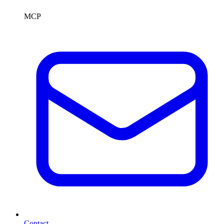
MCP
Contact