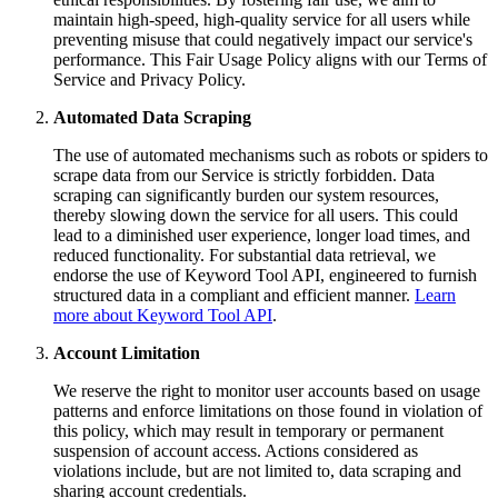
maintain high-speed, high-quality service for all users while
preventing misuse that could negatively impact our service's
performance. This Fair Usage Policy aligns with our Terms of
Service and Privacy Policy.
Automated Data Scraping
The use of automated mechanisms such as robots or spiders to
scrape data from our Service is strictly forbidden. Data
scraping can significantly burden our system resources,
thereby slowing down the service for all users. This could
lead to a diminished user experience, longer load times, and
reduced functionality. For substantial data retrieval, we
endorse the use of Keyword Tool API, engineered to furnish
structured data in a compliant and efficient manner.
Learn
more about Keyword Tool API
.
Account Limitation
We reserve the right to monitor user accounts based on usage
patterns and enforce limitations on those found in violation of
this policy, which may result in temporary or permanent
suspension of account access. Actions considered as
violations include, but are not limited to, data scraping and
sharing account credentials.