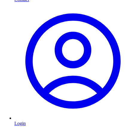
Login