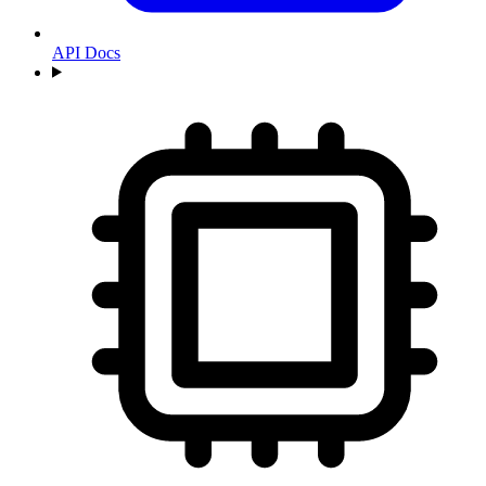
API Docs