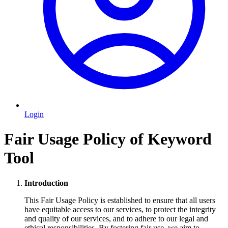
Login
Fair Usage Policy of Keyword
Tool
Introduction
This Fair Usage Policy is established to ensure that all users
have equitable access to our services, to protect the integrity
and quality of our services, and to adhere to our legal and
ethical responsibilities. By fostering fair use, we aim to