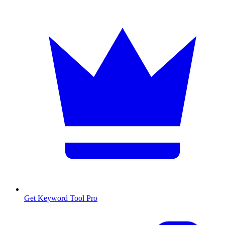
Get Keyword Tool Pro