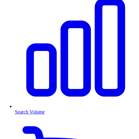
Search Volume