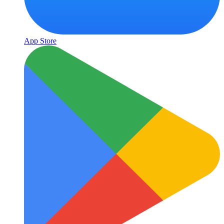
App Store