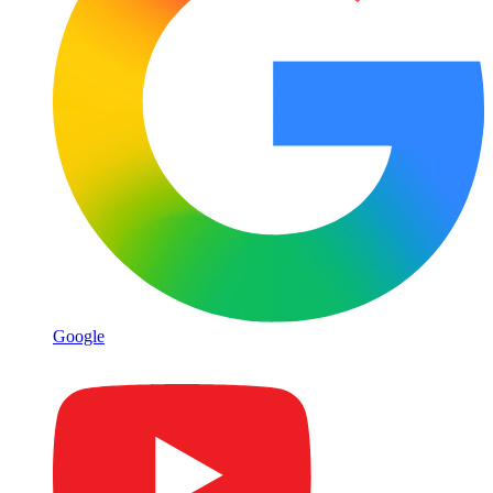
Google