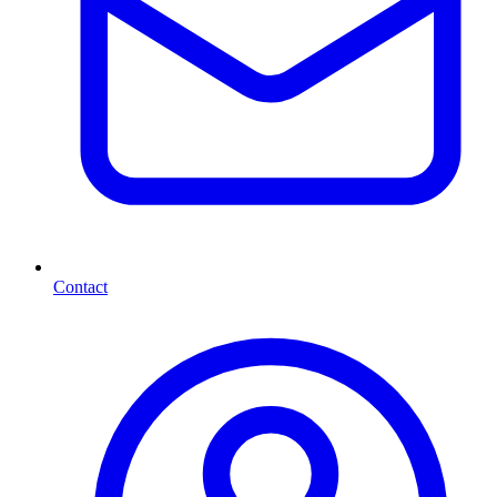
Contact