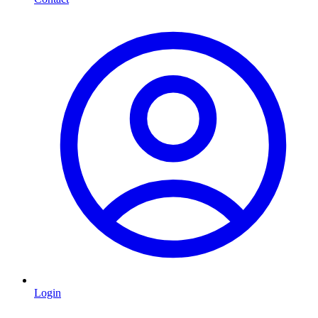
Login