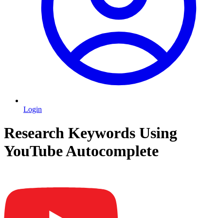
Login
Research Keywords Using
YouTube Autocomplete