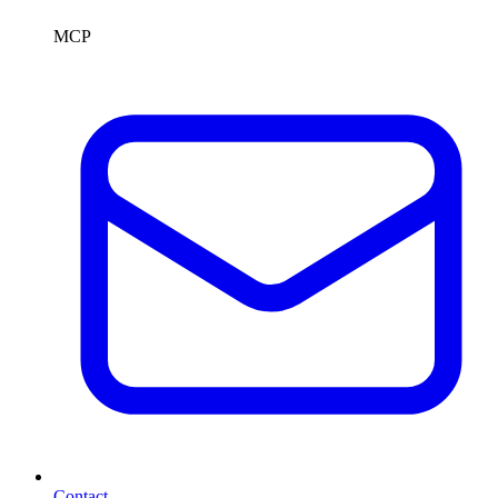
MCP
Contact