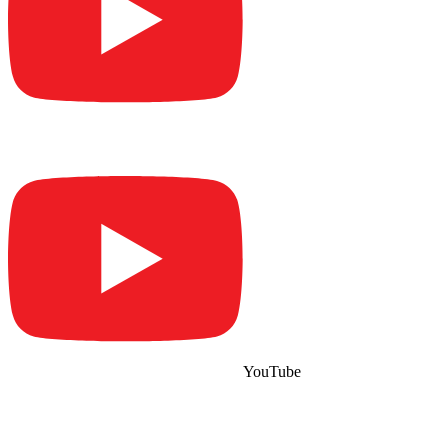
YouTube