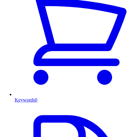
Keywords
0