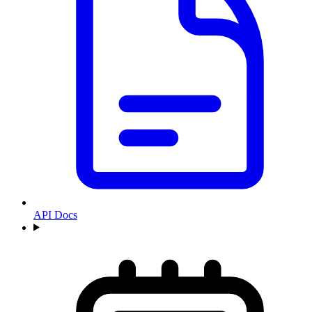
API Docs