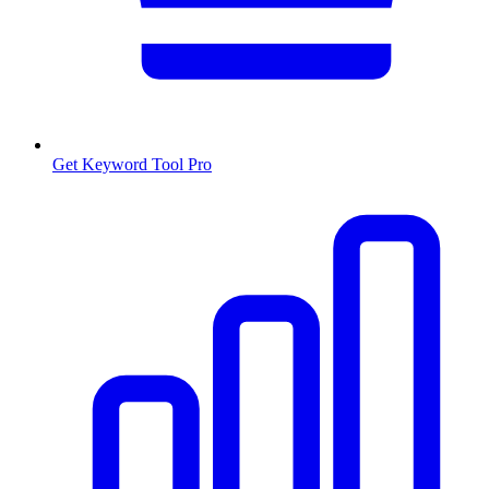
Get Keyword Tool Pro