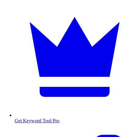
Get Keyword Tool Pro