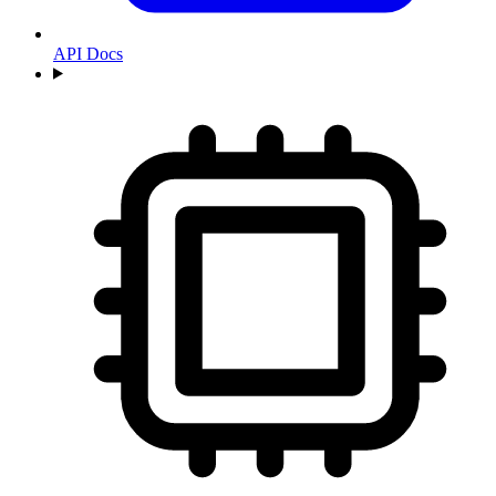
API Docs