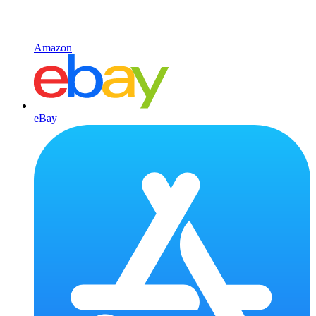
Amazon
eBay