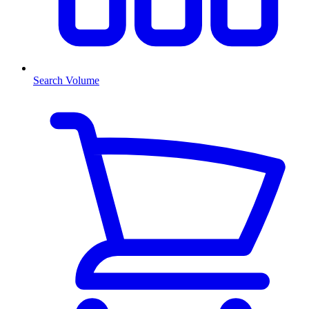
Search Volume