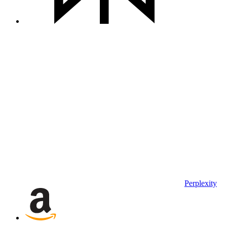
Perplexity