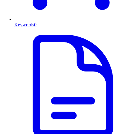
Keywords
0