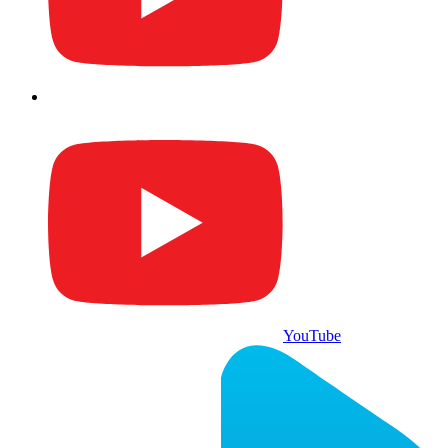
YouTube