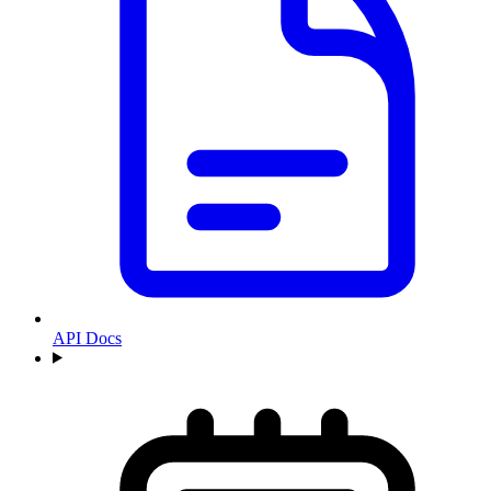
API Docs