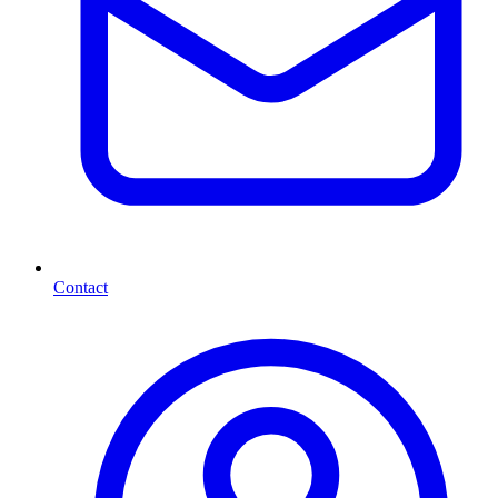
Contact