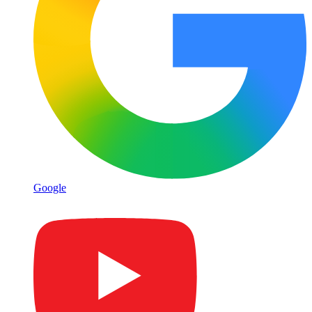
Google