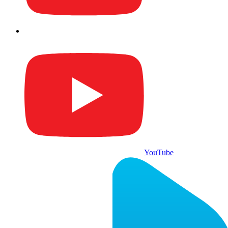
YouTube