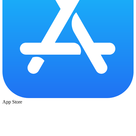
App Store