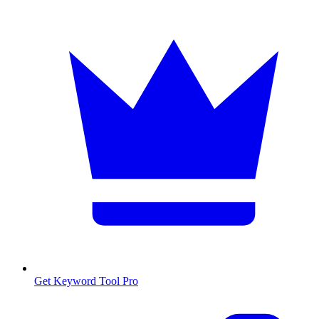
Get Keyword Tool Pro