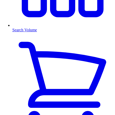
Search Volume