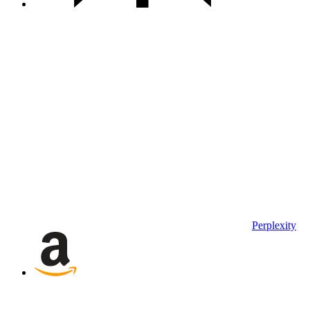
Perplexity