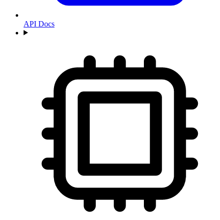
API Docs