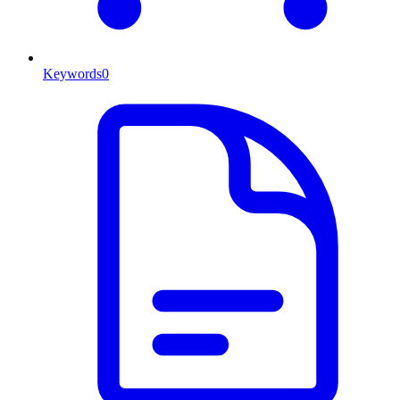
Keywords
0