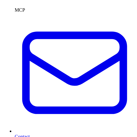
MCP
Contact