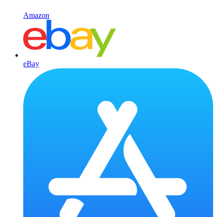
Amazon
eBay