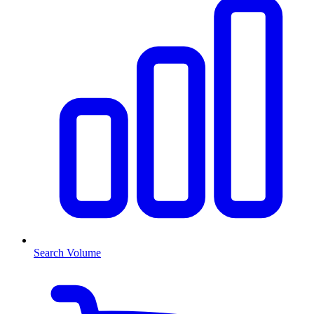
Search Volume