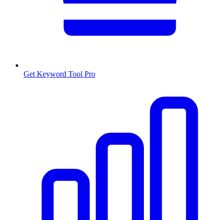
Get Keyword Tool Pro