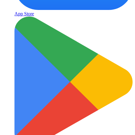
App Store