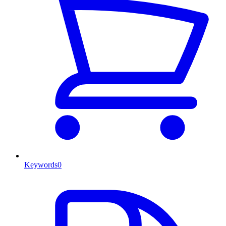
Keywords
0