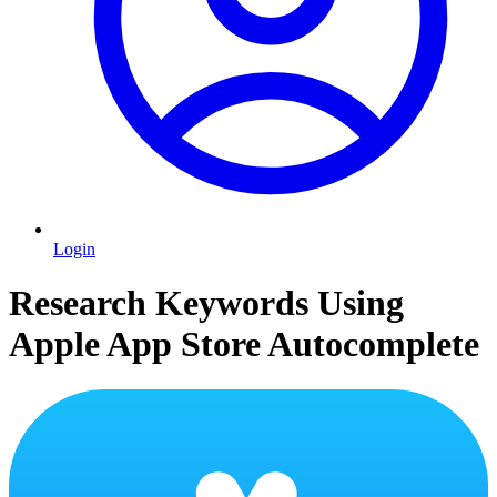
Login
Research Keywords Using
Apple App Store Autocomplete