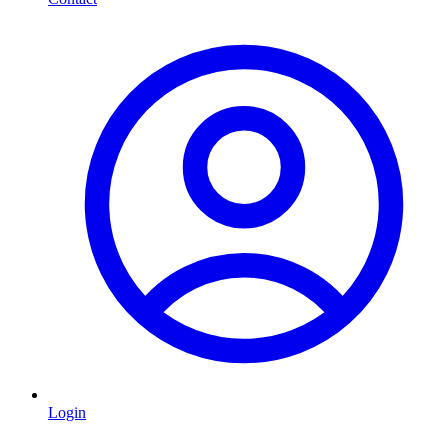
Login