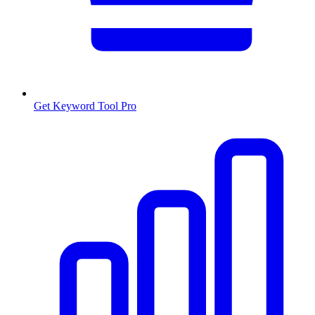
Get Keyword Tool Pro