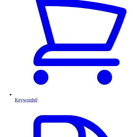
Keywords
0