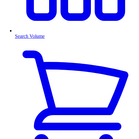
Search Volume