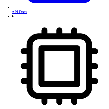
API Docs