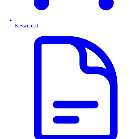
Keywords
0