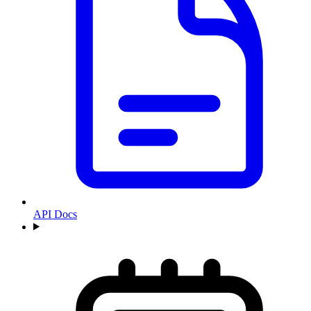
API Docs