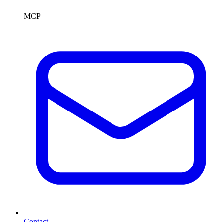
MCP
Contact