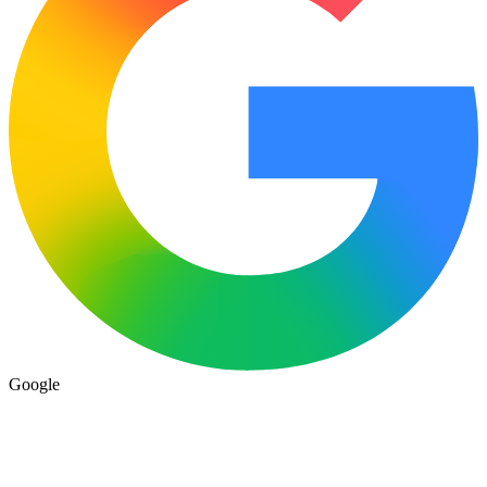
Google