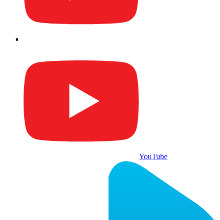
YouTube