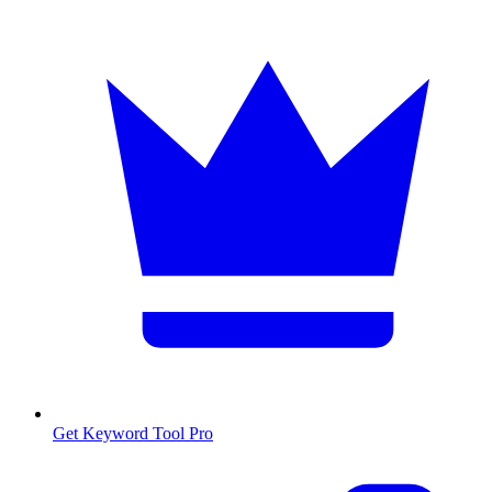
Get Keyword Tool Pro