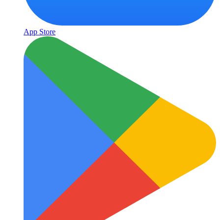
App Store