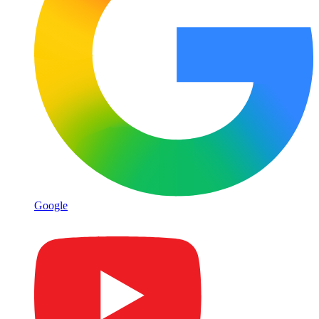
Google