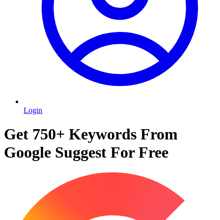
Login
Get 750+ Keywords From
Google Suggest For Free