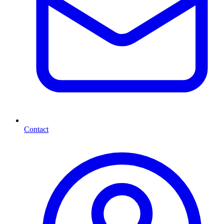
Contact