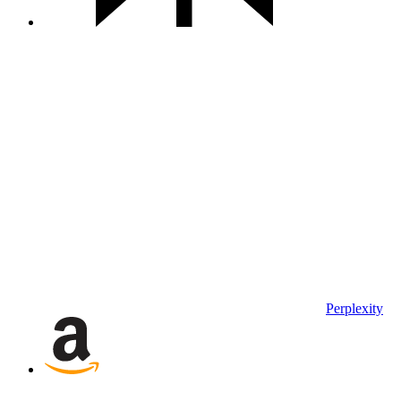
Perplexity