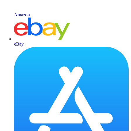
Amazon
eBay