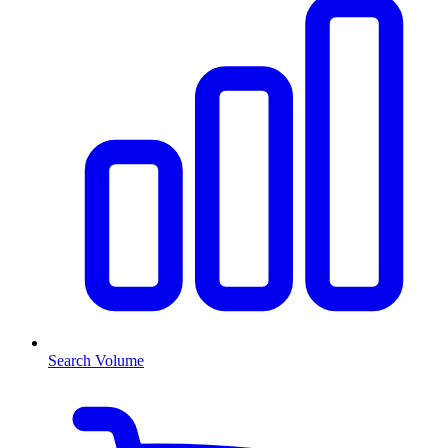
Search Volume