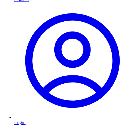
Login