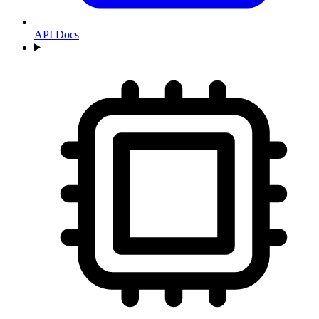
API Docs