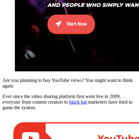
Are you planning to buy YouTube views? You might want to think
again.
Ever since the video sharing platform first went live in 2009,
everyone from content creators to
black hat
marketers have tried to
game the system.