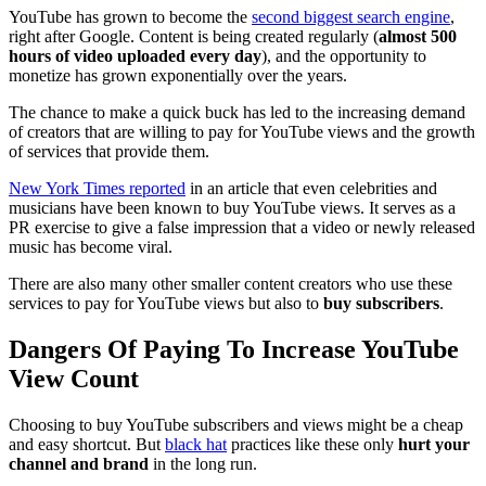
YouTube has grown to become the
second biggest search engine
,
right after Google. Content is being created regularly (
almost 500
hours of video uploaded every day
), and the opportunity to
monetize has grown exponentially over the years.
The chance to make a quick buck has led to the increasing demand
of creators that are willing to pay for YouTube views and the growth
of services that provide them.
New York Times reported
in an article that even celebrities and
musicians have been known to buy YouTube views. It serves as a
PR exercise to give a false impression that a video or newly released
music has become viral.
There are also many other smaller content creators who use these
services to pay for YouTube views but also to
buy subscribers
.
Dangers Of Paying To Increase YouTube
View Count
Choosing to buy YouTube subscribers and views might be a cheap
and easy shortcut. But
black hat
practices like these only
hurt your
channel and brand
in the long run.