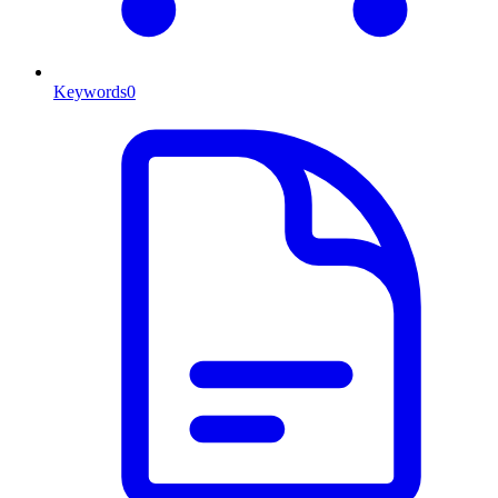
Keywords
0