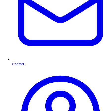
Contact