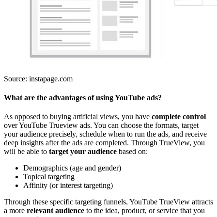
Source: instapage.com
What are the advantages of using YouTube ads?
As opposed to buying artificial views, you have
complete control
over YouTube Trueview ads. You can choose the formats, target
your audience precisely, schedule when to run the ads, and receive
deep insights after the ads are completed. Through TrueView, you
will be able to
target your audience
based on:
Demographics (age and gender)
Topical targeting
Affinity (or interest targeting)
Through these specific targeting funnels, YouTube TrueView attracts
a more
relevant audience
to the idea, product, or service that you