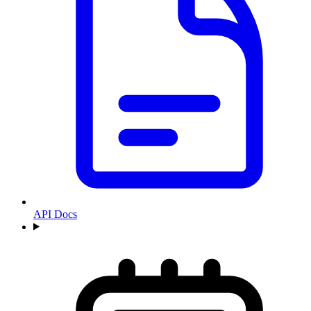
API Docs