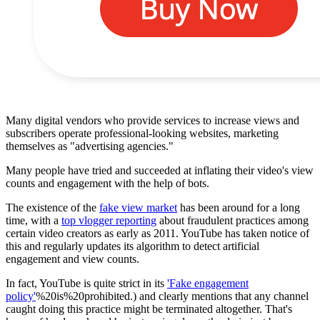
Many digital vendors who provide services to increase views and
subscribers operate professional-looking websites, marketing
themselves as "advertising agencies."
Many people have tried and succeeded at inflating their video's view
counts and engagement with the help of bots.
The existence of the
fake view market
has been around for a long
time, with a
top vlogger reporting
about fraudulent practices among
certain video creators as early as 2011. YouTube has taken notice of
this and regularly updates its algorithm to detect artificial
engagement and view counts.
In fact, YouTube is quite strict in its
'Fake engagement
policy'
%20is%20prohibited.) and clearly mentions that any channel
caught doing this practice might be terminated altogether. That's