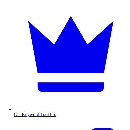
Get Keyword Tool Pro