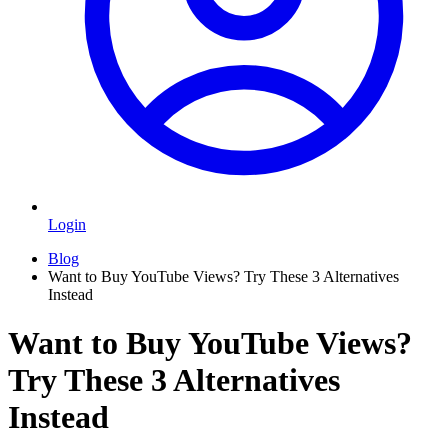
Login
Blog
Want to Buy YouTube Views? Try These 3 Alternatives
Instead
Want to Buy YouTube Views?
Try These 3 Alternatives
Instead