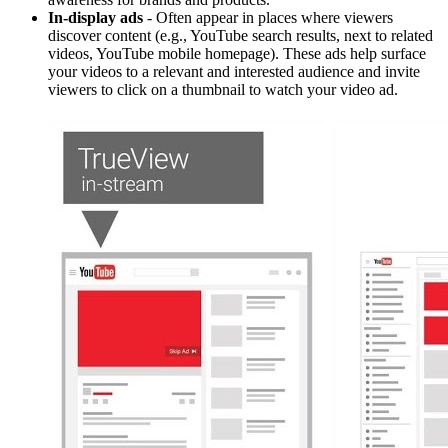
In-display ads
- Often appear in places where viewers
discover content (e.g., YouTube search results, next to related
videos, YouTube mobile homepage). These ads help surface
your videos to a relevant and interested audience and invite
viewers to click on a thumbnail to watch your video ad.