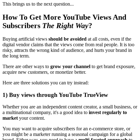
This brings us to the next question...
How To Get More YouTube Views And
Subscribers
The Right Way
?
Buying artificial views
should be avoided
at all costs, even if the
digital vendor claims that the views come from real people. It is too
risky, attracts the wrong kind of audience, and hurts your brand in
the long term.
There are other ways to
grow your channel
to get brand exposure,
acquire new customers, or monetize better.
Here are three solutions you can try instead:
1) Buy views through YouTube TrueView
Whether you are an independent content creator, a small business, or
a multinational company, it's a good idea to
invest regularly to
market
your content.
You may want to acquire subscribers for an e-commerce store, or
you might be a marketer running a seasonal campaign for a global
brand. Either way, you need to have a
multi-faceted approach
to