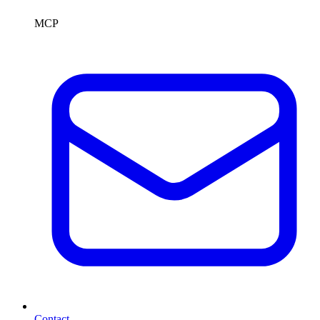
MCP
Contact