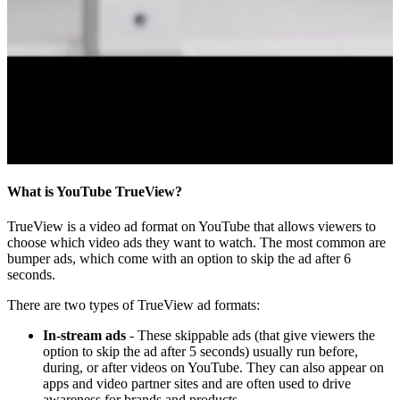
What is YouTube TrueView?
TrueView is a video ad format on YouTube that allows viewers to
choose which video ads they want to watch. The most common are
bumper ads, which come with an option to skip the ad after 6
seconds.
There are two types of TrueView ad formats:
In-stream ads
- These skippable ads (that give viewers the
option to skip the ad after 5 seconds) usually run before,
during, or after videos on YouTube. They can also appear on
apps and video partner sites and are often used to drive
awareness for brands and products.