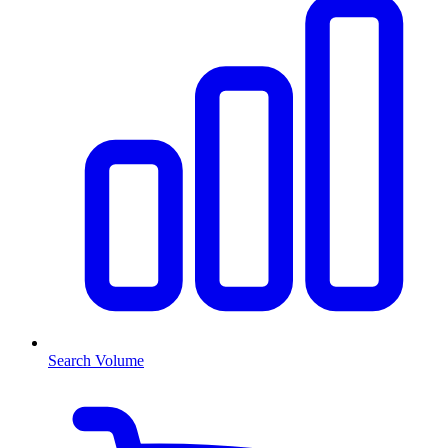
Search Volume