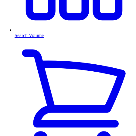
Search Volume