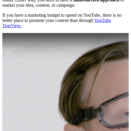
market your idea, content, or campaign.
If you have a marketing budget to spend on YouTube, there is no
better place to promote your content than through
YouTube
TrueView.