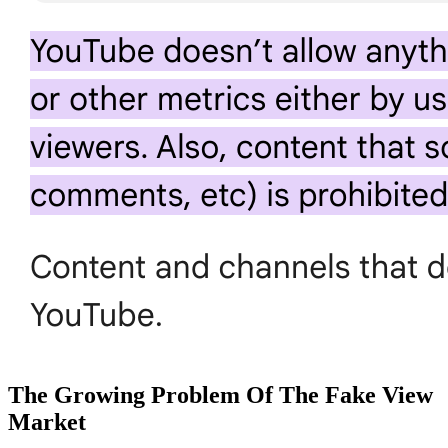
The Growing Problem Of The Fake View
Market