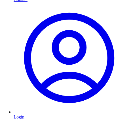
Login