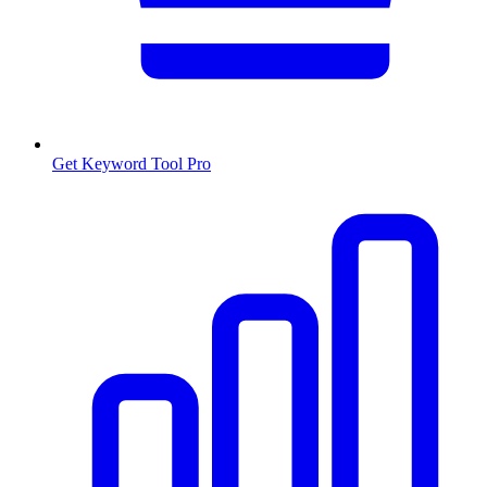
Get Keyword Tool Pro