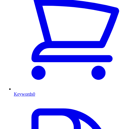
Keywords
0