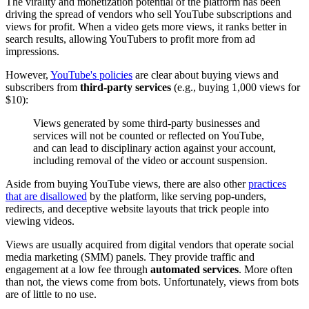
The virality and monetization potential of the platform has been
driving the spread of vendors who sell YouTube subscriptions and
views for profit. When a video gets more views, it ranks better in
search results, allowing YouTubers to profit more from ad
impressions.
However,
YouTube's policies
are clear about buying views and
subscribers from
third-party services
(e.g., buying 1,000 views for
$10):
Views generated by some third-party businesses and
services will not be counted or reflected on YouTube,
and can lead to disciplinary action against your account,
including removal of the video or account suspension.
Aside from buying YouTube views, there are also other
practices
that are disallowed
by the platform, like serving pop-unders,
redirects, and deceptive website layouts that trick people into
viewing videos.
Views are usually acquired from digital vendors that operate social
media marketing (SMM) panels. They provide traffic and
engagement at a low fee through
automated services
. More often
than not, the views come from bots. Unfortunately, views from bots
are of little to no use.