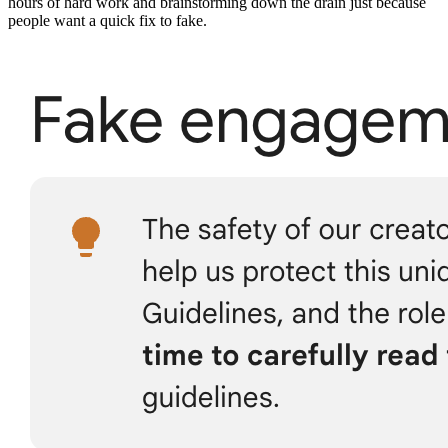
hours of hard work and brainstorming down the drain just because
people want a quick fix to fake.