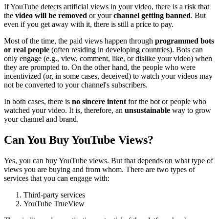
If YouTube detects artificial views in your video, there is a risk that
the
video will be removed
or your
channel getting banned
. But
even if you get away with it, there is still a price to pay.
Most of the time, the paid views happen through
programmed bots
or real people
(often residing in developing countries). Bots can
only engage (e.g., view, comment, like, or dislike your video) when
they are prompted to. On the other hand, the people who were
incentivized (or, in some cases, deceived) to watch your videos may
not be converted to your channel's subscribers.
In both cases, there is
no sincere intent
for the bot or people who
watched your video. It is, therefore, an
unsustainable
way to grow
your channel and brand.
Can You Buy YouTube Views?
Yes, you can buy YouTube views. But that depends on what type of
views you are buying and from whom. There are two types of
services that you can engage with:
Third-party services
YouTube TrueView