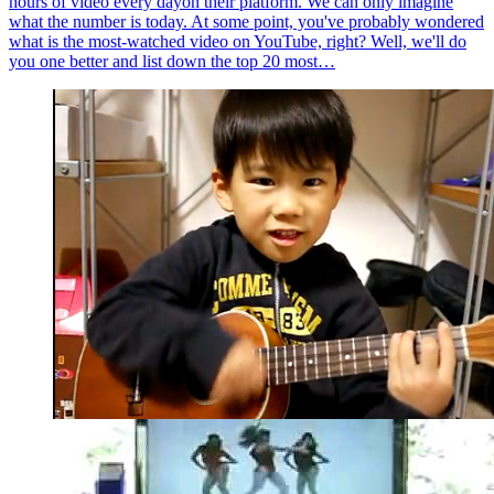
hours of video every dayon their platform. We can only imagine
what the number is today. At some point, you've probably wondered
what is the most-watched video on YouTube, right? Well, we'll do
you one better and list down the top 20 most…