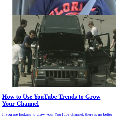
How to Use YouTube Trends to Grow
Your Channel
If you are looking to grow your YouTube channel, there is no better