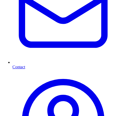
Contact