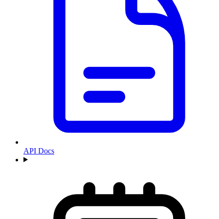
API Docs