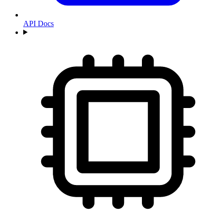
API Docs