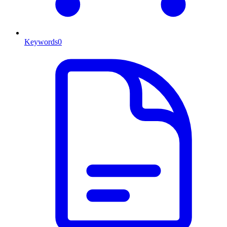
Keywords
0