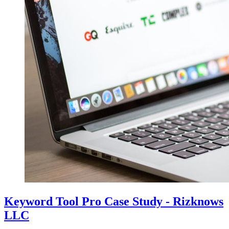
Keyword Tool Pro Case Study - Rizknows
LLC