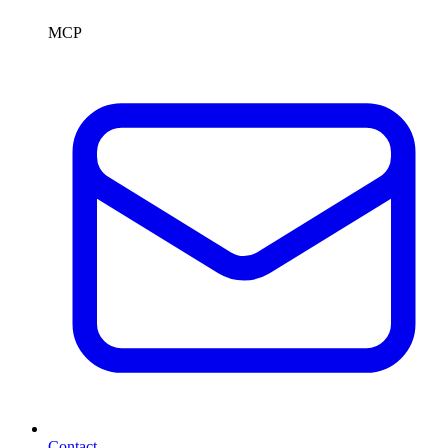
MCP
Contact