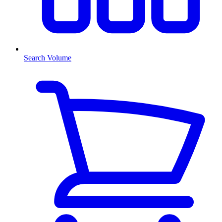
Search Volume