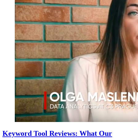
Keyword Tool Reviews: What Our