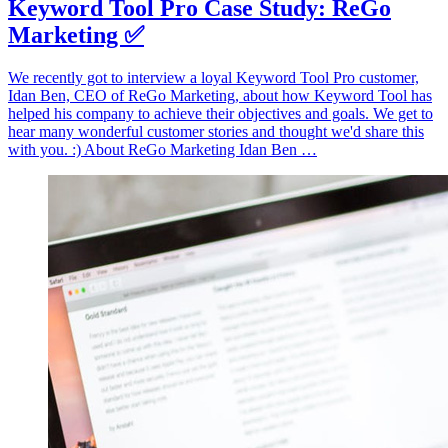
Keyword Tool Pro Case Study: ReGo
Marketing ✅
We recently got to interview a loyal Keyword Tool Pro customer,
Idan Ben, CEO of ReGo Marketing, about how Keyword Tool has
helped his company to achieve their objectives and goals. We get to
hear many wonderful customer stories and thought we'd share this
with you. :) About ReGo Marketing Idan Ben …