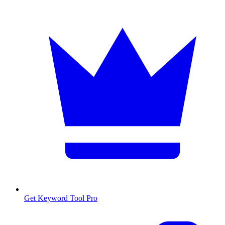
Get Keyword Tool Pro