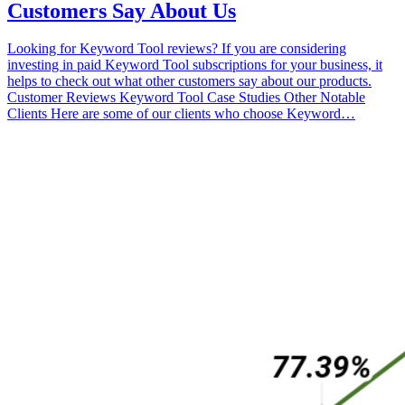
Customers Say About Us
Looking for Keyword Tool reviews? If you are considering
investing in paid Keyword Tool subscriptions for your business, it
helps to check out what other customers say about our products.
Customer Reviews Keyword Tool Case Studies Other Notable
Clients Here are some of our clients who choose Keyword…