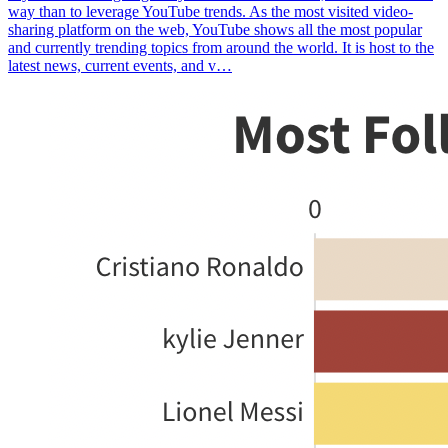
way than to leverage YouTube trends. As the most visited video-
sharing platform on the web, YouTube shows all the most popular
and currently trending topics from around the world. It is host to the
latest news, current events, and v…