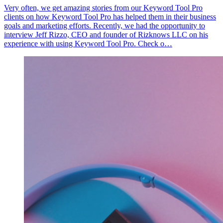
Very often, we get amazing stories from our Keyword Tool Pro
clients on how Keyword Tool Pro has helped them in their business
goals and marketing efforts. Recently, we had the opportunity to
interview Jeff Rizzo, CEO and founder of Rizknows LLC on his
experience with using Keyword Tool Pro. Check o…