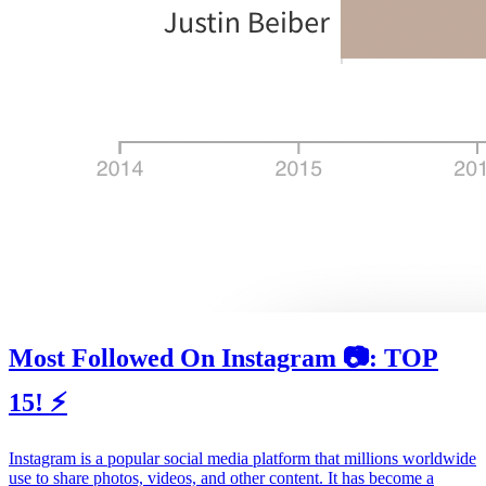
Most Followed On Instagram 📷: TOP
15! ⚡️
Instagram is a popular social media platform that millions worldwide
use to share photos, videos, and other content. It has become a