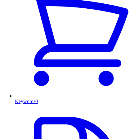
Keywords
0