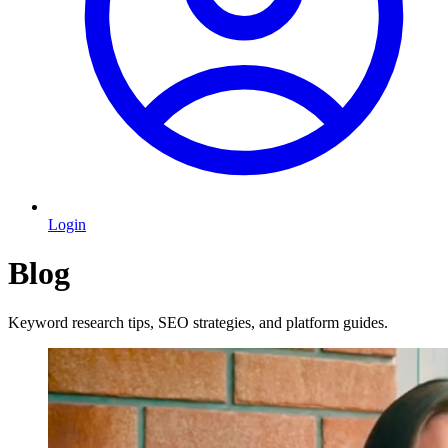
Login
Blog
Keyword research tips, SEO strategies, and platform guides.