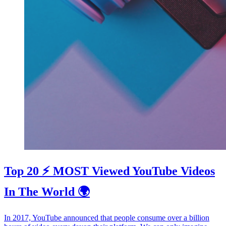
Top 20 ⚡️ MOST Viewed YouTube Videos
In The World 🌍
In 2017, YouTube announced that people consume over a billion