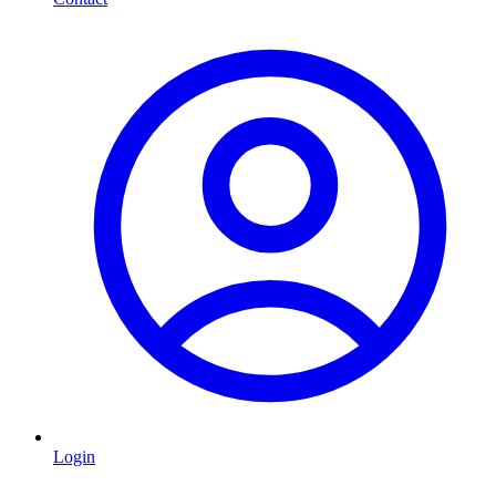
Login