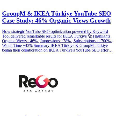
GroupM & IKEA Türkiye YouTube SEO
Case Study: 46% Organic Views Growth
How strategic YouTube SEO optimization powered by Keyword
Tool delivered remarkable results for IKEA Türkiye 🚀 Highlights
Organic Views +46% | Impressions +78% | Subscriptions +1700% |
Watch Time +43% Summary IKEA Türkiye & GroupM Türkiye
began their collaboration on IKEA Türkiye's YouTube SEO effor…