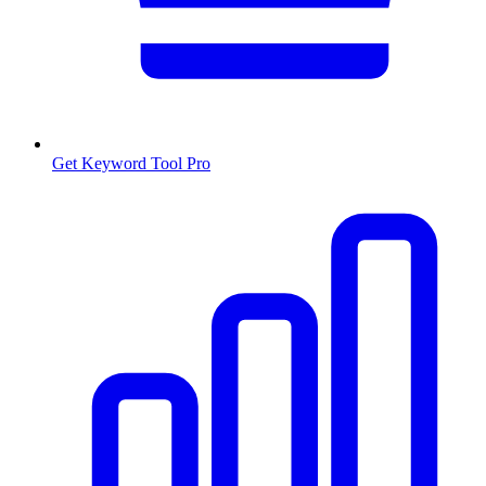
Get Keyword Tool Pro