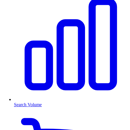
Search Volume