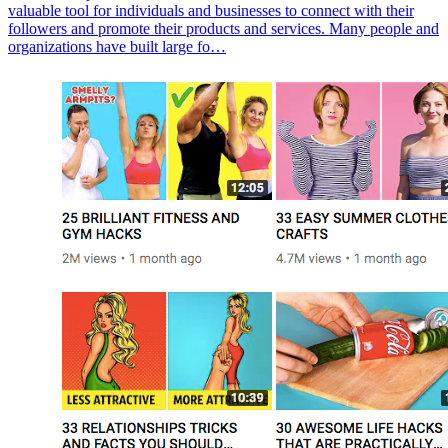
valuable tool for individuals and businesses to connect with their
followers and promote their products and services. Many people and
organizations have built large fo…