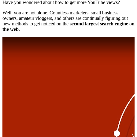
Have you wondered about how to get more YouTube views?
Well, you are not alone. Countless marketers, small business
owners, amateur vloggers, and others are continually figuring out
new methods to get noticed on the
second largest search engine on
the web
.