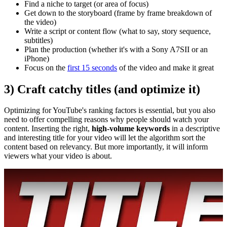
Find a niche to target (or area of focus)
Get down to the storyboard (frame by frame breakdown of
the video)
Write a script or content flow (what to say, story sequence,
subtitles)
Plan the production (whether it's with a Sony A7SII or an
iPhone)
Focus on the
first 15 seconds
of the video and make it great
3) Craft catchy titles (and optimize it)
Optimizing for YouTube's ranking factors is essential, but you also
need to offer compelling reasons why people should watch your
content. Inserting the right,
high-volume keywords
in a descriptive
and interesting title for your video will let the algorithm sort the
content based on relevancy. But more importantly, it will inform
viewers what your video is about.