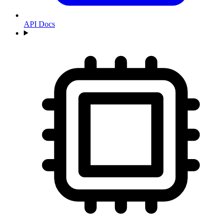
API Docs