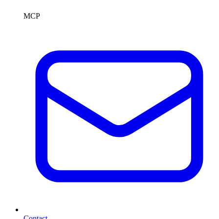
MCP
Contact