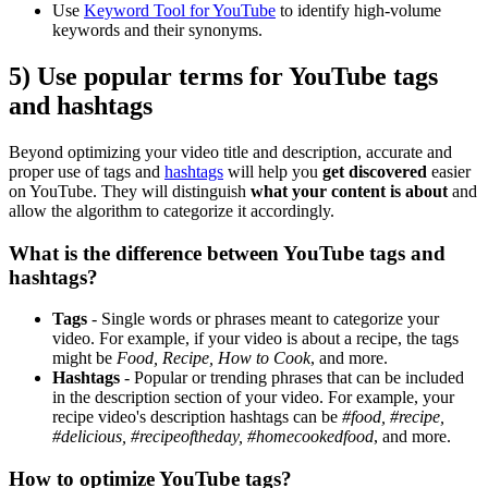
Use
Keyword Tool for YouTube
to identify high-volume
keywords and their synonyms.
5) Use popular terms for YouTube tags
and hashtags
Beyond optimizing your video title and description, accurate and
proper use of tags and
hashtags
will help you
get discovered
easier
on YouTube. They will distinguish
what your content is about
and
allow the algorithm to categorize it accordingly.
What is the difference between YouTube tags and
hashtags?
Tags
- Single words or phrases meant to categorize your
video. For example, if your video is about a recipe, the tags
might be
Food, Recipe, How to Cook
, and more.
Hashtags
- Popular or trending phrases that can be included
in the description section of your video. For example, your
recipe video's description hashtags can be
#food, #recipe,
#delicious, #recipeoftheday, #homecookedfood
, and more.
How to optimize YouTube tags?