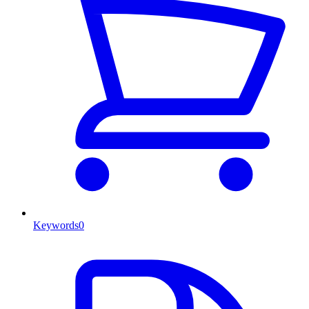
Keywords
0