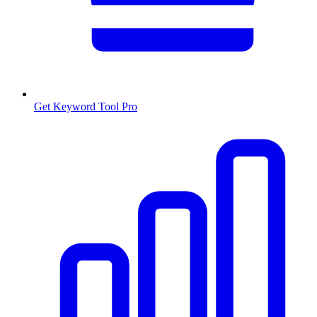
Get Keyword Tool Pro