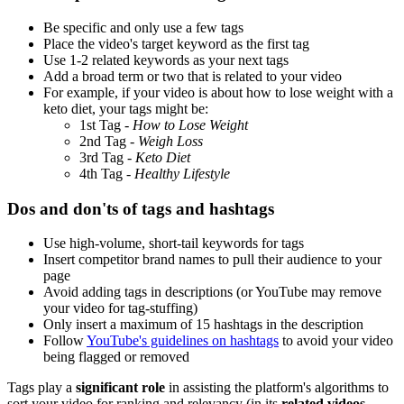
Be specific and only use a few tags
Place the video's target keyword as the first tag
Use 1-2 related keywords as your next tags
Add a broad term or two that is related to your video
For example, if your video is about how to lose weight with a
keto diet, your tags might be:
1st Tag -
How to Lose Weight
2nd Tag -
Weigh Loss
3rd Tag -
Keto Diet
4th Tag -
Healthy Lifestyle
Dos and don'ts of tags and hashtags
Use high-volume, short-tail keywords for tags
Insert competitor brand names to pull their audience to your
page
Avoid adding tags in descriptions (or YouTube may remove
your video for tag-stuffing)
Only insert a maximum of 15 hashtags in the description
Follow
YouTube's guidelines on hashtags
to avoid your video
being flagged or removed
Tags play a
significant role
in assisting the platform's algorithms to
sort your video for ranking and relevancy (in its
related videos