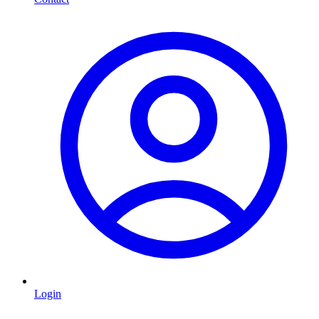
Login