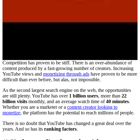
Competition has proven to be stiff. There is an over-abundance of
content produced by a fast-growing number of creators. Increasing
YouTube views and
monetizing through ads
have proven to be more
difficult than ever before, but alas, not impossible.
As the second largest search engine on the web, the opportunities
are still plenty. YouTube has over
1 billion users
, more than
22
billion visits
monthly, and an average watch time of
40 minutes
.
Whether you are a marketer or a
content creator looking to
monetize
, the platform has the potential to reach millions of people.
There is no doubt that YouTube has changed a great deal over the
years. And so has its
ranking factors
.