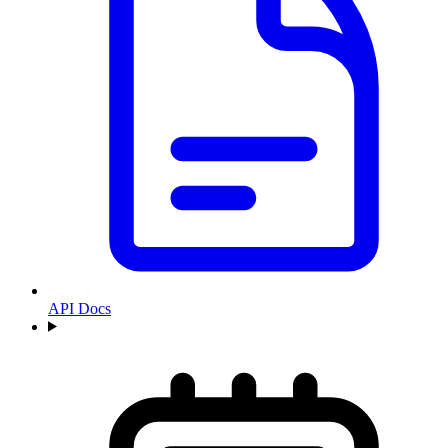
API Docs