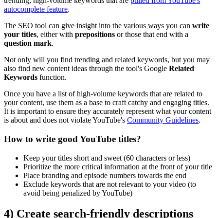
trending, high-volume keywords that are
pulled from YouTube's
autocomplete feature
.
The SEO tool can give insight into the various ways you can
write
your titles
, either with
prepositions
or those that end with a
question mark
.
Not only will you find trending and related keywords, but you may
also find new content ideas through the tool's Google
Related
Keywords
function.
Once you have a list of high-volume keywords that are related to
your content, use them as a base to craft catchy and engaging titles.
It is important to ensure they accurately represent what your content
is about and does not violate YouTube's
Community Guidelines
.
How to write good YouTube titles?
Keep your titles short and sweet (60 characters or less)
Prioritize the more critical information at the front of your title
Place branding and episode numbers towards the end
Exclude keywords that are not relevant to your video (to
avoid being penalized by YouTube)
4) Create search-friendly descriptions