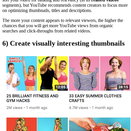
segments), but YouTube recommends content creators to focus more
on optimizing thumbnails, titles and descriptions.
The more your content appears to relevant viewers, the higher the
chances that you will get more YouTube views from organic
searches and click-throughs from related videos.
6) Create visually interesting thumbnails