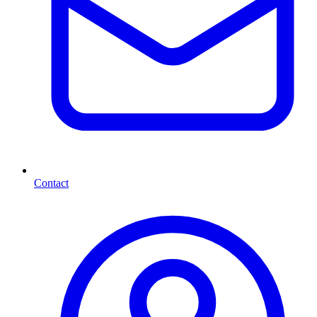
Contact