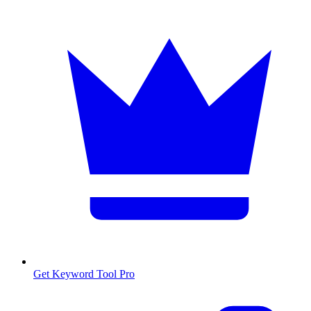
Get Keyword Tool Pro