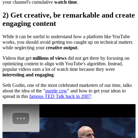
your channel's cumulative
watch time
.
2) Get creative, be remarkable and create
engaging content
While it can be useful to understand how a platform like YouTube
works, you should avoid getting too caught up on technical matters
while neglecting your
creative output
.
Videos that get
millions of views
did not get there by focusing on
optimizing content to align with YouTube's algorithm. Instead,
popular videos earn a lot of watch time because they were
interesting and engaging
.
Seth Godin, one of the most celebrated marketers of our time, talks
about the idea of the "
purple cow
" and how to get your ideas to
spread in this
famous TED Talk back in 2007
: