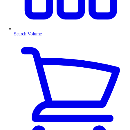
Search Volume