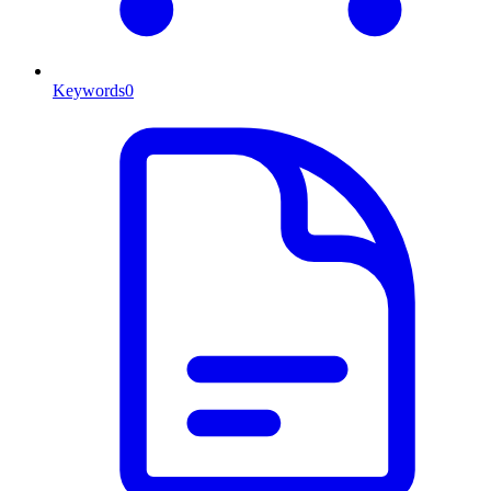
Keywords
0