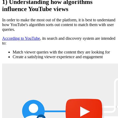
1) Understanding how algorithms
influence YouTube views
In order to make the most out of the platform, it is best to understand
how YouTube's algorithm sorts out content to match them with user
queries.
According to YouTube
, its search and discovery system are intended
to:
Match viewer queries with the content they are looking for
Create a satisfying viewer experience and engagement