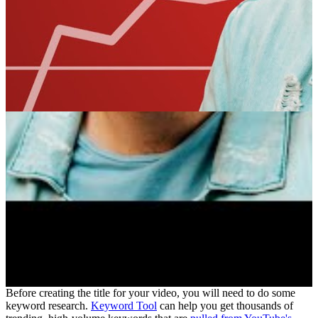
Before creating the title for your video, you will need to do some
keyword research.
Keyword Tool
can help you get thousands of