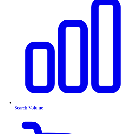
Search Volume