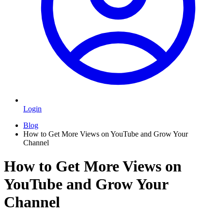
Login
Blog
How to Get More Views on YouTube and Grow Your
Channel
How to Get More Views on
YouTube and Grow Your
Channel