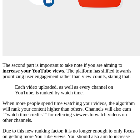
The second part is important to take note if you are aiming to
increase your YouTube views
. The platform has shifted towards
prioritizing user engagement rather than view counts, stating that:
Each video uploaded, as well as every channel on
YouTube, is ranked by watch time.
When more people spend time watching your videos, the algorithm
will rank your content higher than others. Channels will also earn
""watch time credits"" for referring viewers to watch videos on
other channels.
Due to this new ranking factor, it is no longer enough to only focus
on getting more YouTube views. You should also aim to increase