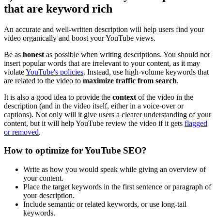
that are keyword rich
An accurate and well-written description will help users find your
video organically and boost your YouTube views.
Be as
honest
as possible when writing descriptions. You should not
insert popular words that are irrelevant to your content, as it may
violate
YouTube's policies
. Instead, use high-volume keywords that
are related to the video to
maximize traffic from search
.
It is also a good idea to provide the
context
of the video in the
description (and in the video itself, either in a voice-over or
captions). Not only will it give users a clearer understanding of your
content, but it will help YouTube review the video if it gets
flagged
or removed
.
How to optimize for YouTube SEO?
Write as how you would speak while giving an overview of
your content.
Place the target keywords in the first sentence or paragraph of
your description.
Include semantic or related keywords, or use long-tail
keywords.