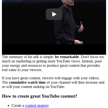
Play
The summary of his talk is simple:
be remarkable
. Don't focus too
much on marketing or getting more YouTube views. Instead, pour
your energy and resources to produce great content that provides
real value to your viewers.
If you have great content, viewers will engage with your videos.
The
cumulative watch time
of your channel will then increase and
so will your content ranking on YouTube.
How to create great YouTube content?
Create a
content strategy