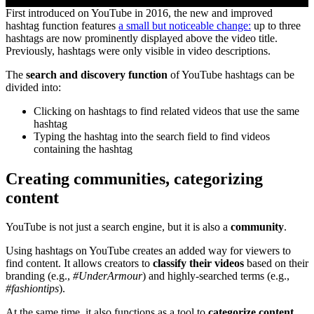
First introduced on YouTube in 2016, the new and improved
hashtag function features
a small but noticeable change:
up to three
hashtags are now prominently displayed above the video title.
Previously, hashtags were only visible in video descriptions.
The
search and discovery function
of YouTube hashtags can be
divided into:
Clicking on hashtags to find related videos that use the same
hashtag
Typing the hashtag into the search field to find videos
containing the hashtag
Creating communities, categorizing
content
YouTube is not just a search engine, but it is also a
community
.
Using hashtags on YouTube creates an added way for viewers to
find content. It allows creators to
classify their videos
based on their
branding (e.g.,
#UnderArmour
) and highly-searched terms (e.g.,
#fashiontips
).
At the same time, it also functions as a tool to
categorize content