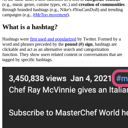
(e.g., music genre, cuisine types, etc.) and
creation of communities
through branded hashtags (e.g., Nike's
#YouCanDoIt
) and trending
campaigns (e.g.,
#MeToo movement
).
What is a hashtag?
Hashtags were
first used and popularized
by Twitter. Formed by a
word and phrases preceded by the
pound (#) sign
, hashtags are
clickable and act as an alternative search and categorization
function. They show users related content or conversations that are
tagged by specific hashtags.