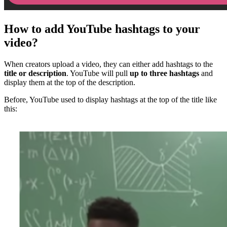
How to add YouTube hashtags to your
video?
When creators upload a video, they can either add hashtags to the
title or description
. YouTube will pull
up to three hashtags
and
display them at the top of the description.
Before, YouTube used to display hashtags at the top of the title like
this: