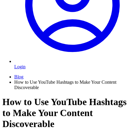
Login
Blog
How to Use YouTube Hashtags to Make Your Content
Discoverable
How to Use YouTube Hashtags
to Make Your Content
Discoverable