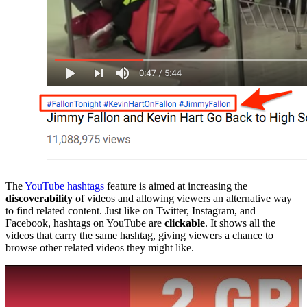
The
YouTube hashtags
feature is aimed at increasing the
discoverability
of videos and allowing viewers an alternative way
to find related content. Just like on Twitter, Instagram, and
Facebook, hashtags on YouTube are
clickable
. It shows all the
videos that carry the same hashtag, giving viewers a chance to
browse other related videos they might like.