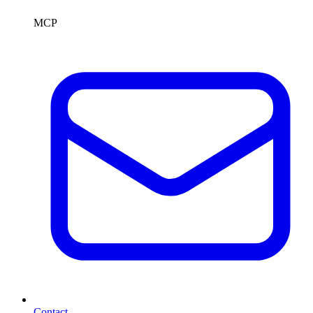
MCP
Contact