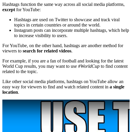
Hashtags function the same way across all social media platforms,
except
for YouTube:
Hashtags are used on Twitter to showcase and track viral
topics in certain countries or around the world.
Instagram posts can incorporate multiple hashtags, which help
to increase visibility to users.
For YouTube, on the other hand, hashtags are another method for
viewers to
search for related videos
.
For example, if you are a fan of football and looking for the latest
World Cup results, you may want to use
#WorldCup
to find content
related to the topic.
Like other social media platforms, hashtags on YouTube allow an
easy way for viewers to find and watch related content in
a single
location
.