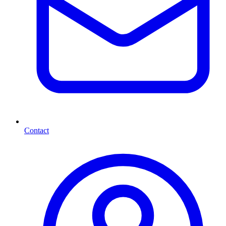
Contact