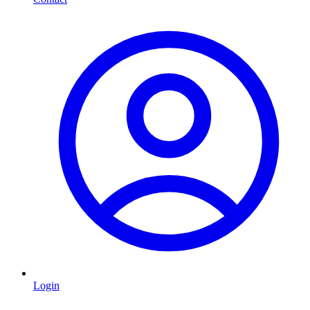
Login