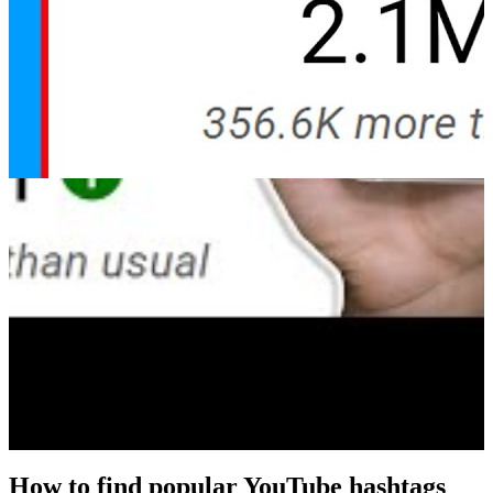
How to find popular YouTube hashtags