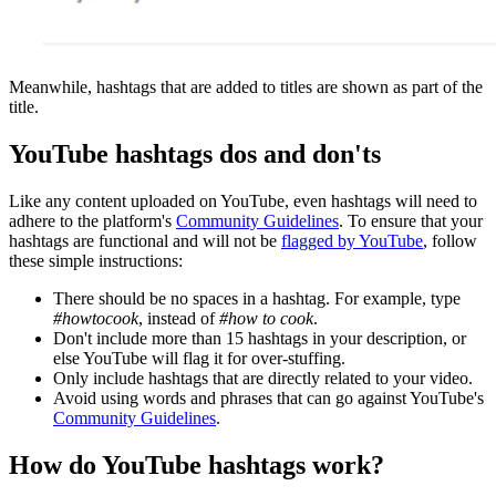
Meanwhile, hashtags that are added to titles are shown as part of the
title.
YouTube hashtags dos and don'ts
Like any content uploaded on YouTube, even hashtags will need to
adhere to the platform's
Community Guidelines
. To ensure that your
hashtags are functional and will not be
flagged by YouTube
, follow
these simple instructions:
There should be no spaces in a hashtag. For example, type
#howtocook
, instead of
#how to cook
.
Don't include more than 15 hashtags in your description, or
else YouTube will flag it for over-stuffing.
Only include hashtags that are directly related to your video.
Avoid using words and phrases that can go against YouTube's
Community Guidelines
.
How do YouTube hashtags work?