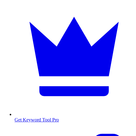
Get Keyword Tool Pro