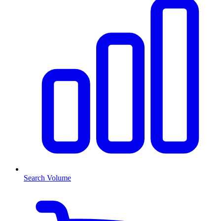
Search Volume