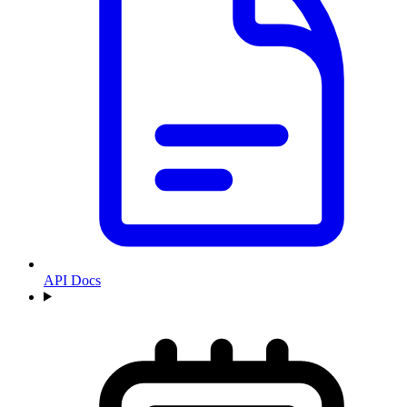
API Docs