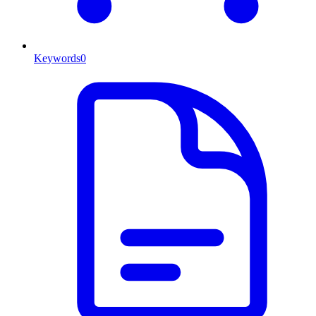
Keywords
0