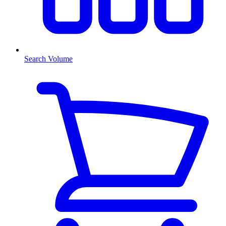
Search Volume