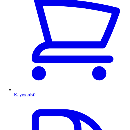
Keywords
0