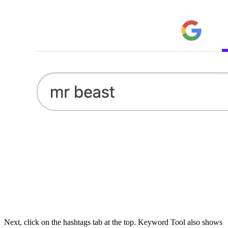
Next, click on the hashtags tab at the top. Keyword Tool also shows