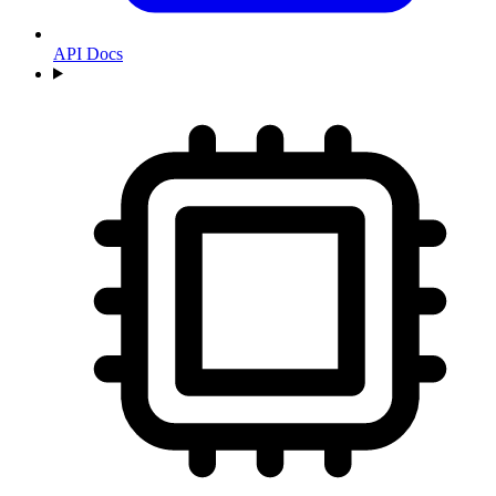
API Docs