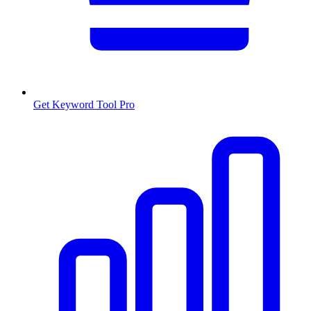
Get Keyword Tool Pro