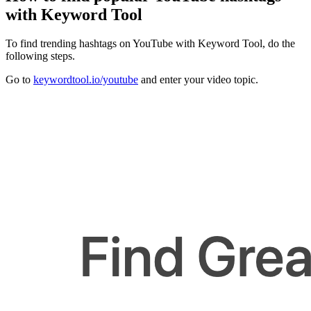
with Keyword Tool
To find trending hashtags on YouTube with Keyword Tool, do the
following steps.
Go to
keywordtool.io/youtube
and enter your video topic.