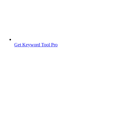
Get Keyword Tool Pro