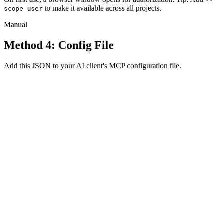
to make it available across all projects.
scope user
Manual
Method 4: Config File
Add this JSON to your AI client's MCP configuration file.