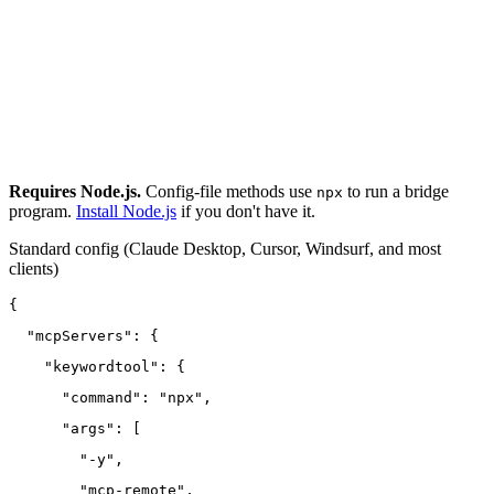
Requires Node.js.
Config-file methods use
to run a bridge
npx
program.
Install Node.js
if you don't have it.
Standard config
(Claude Desktop, Cursor, Windsurf, and most
clients)
{
  "mcpServers": {
    "keywordtool": {
      "command": "npx",
      "args": [
        "-y",
        "mcp-remote",