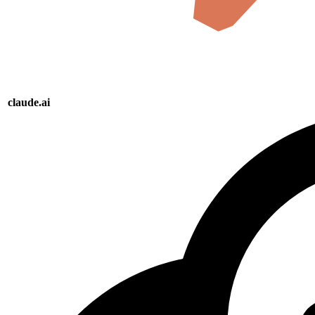
claude.ai