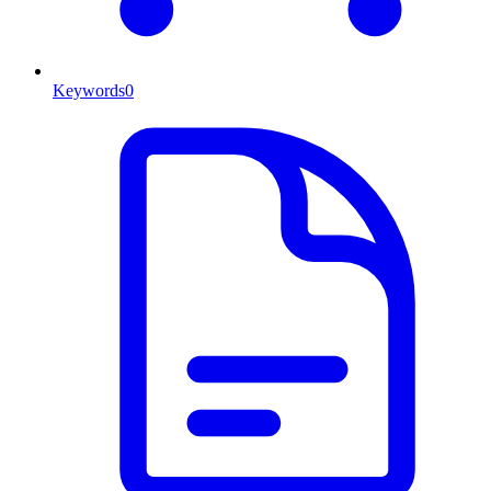
Keywords
0