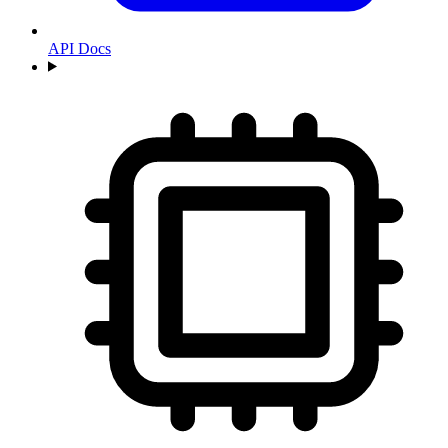
API Docs