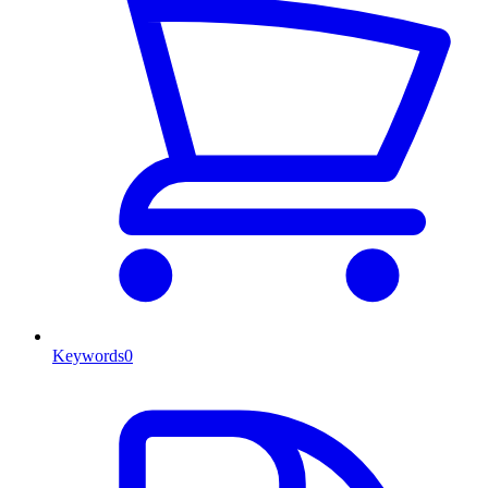
Keywords
0