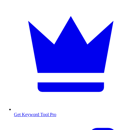
Get Keyword Tool Pro