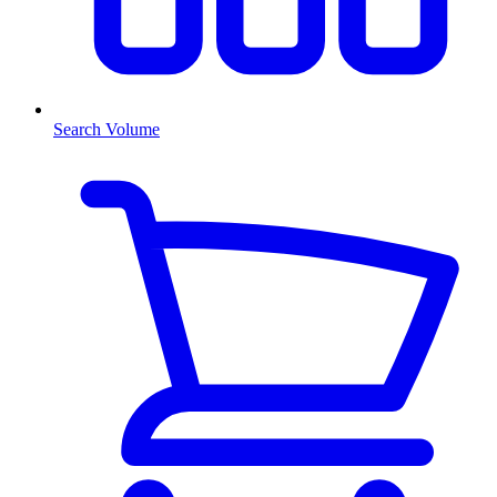
Search Volume