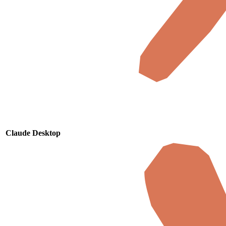
Claude Desktop