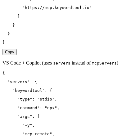
        "https://mcp.keywordtool.io"
      ]
    }
  }
}
Copy
VS Code + Copilot
(uses
instead of
)
servers
mcpServers
{
  "servers": {
    "keywordtool": {
      "type": "stdio",
      "command": "npx",
      "args": [
        "-y",
        "mcp-remote",