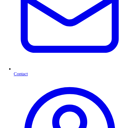
Contact