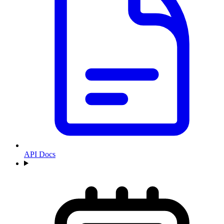
API Docs