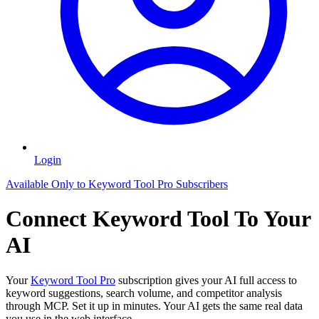
Login
Available Only to Keyword Tool Pro Subscribers
Connect Keyword Tool To Your
AI
Your
Keyword Tool Pro
subscription gives your AI full access to
keyword suggestions, search volume, and competitor analysis
through MCP. Set it up in minutes. Your AI gets the same real data
you use in the web interface.