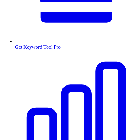
Get Keyword Tool Pro