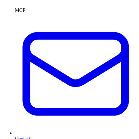
MCP
Contact