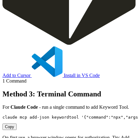
Add to Cursor
Install in VS Code
1 Command
Method 3: Terminal Command
For
Claude Code
- run a single command to add Keyword Tool.
claude mcp add-json keywordtool '{"command":"npx","arg
Copy
On first use, a browser window opens for authorization. Tip: Add
--