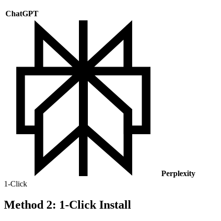
ChatGPT
Perplexity
1-Click
Method 2: 1-Click Install