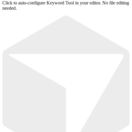
Click to auto-configure Keyword Tool in your editor. No file editing
needed.