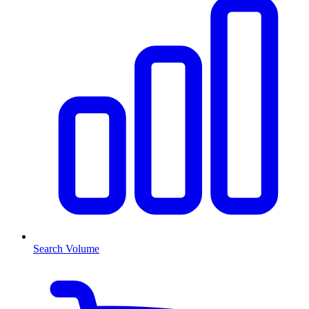
Search Volume