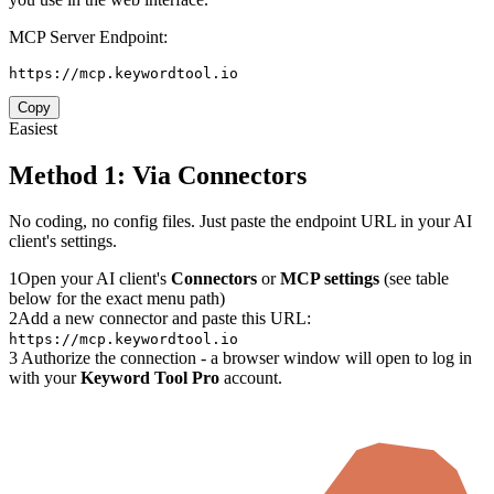
MCP Server Endpoint:
https://mcp.keywordtool.io
Copy
Easiest
Method 1: Via Connectors
No coding, no config files. Just paste the endpoint URL in your AI
client's settings.
1
Open your AI client's
Connectors
or
MCP settings
(see table
below for the exact menu path)
2
Add a new connector and paste this URL:
https://mcp.keywordtool.io
3
Authorize the connection - a browser window will open to log in
with your
Keyword Tool Pro
account.