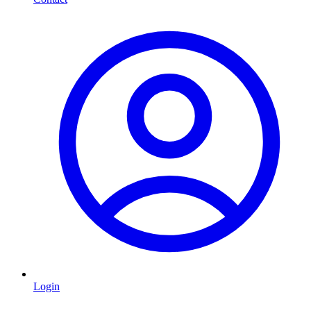
Login