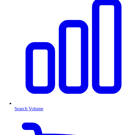
Search Volume