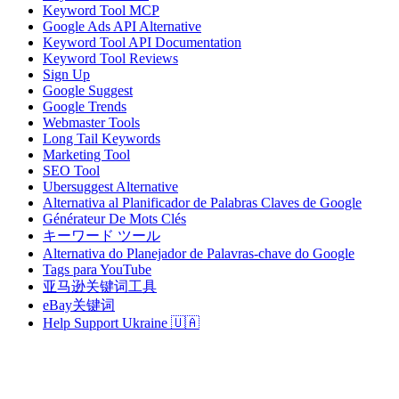
Keyword Tool MCP
Google Ads API Alternative
Keyword Tool API Documentation
Keyword Tool Reviews
Sign Up
Google Suggest
Google Trends
Webmaster Tools
Long Tail Keywords
Marketing Tool
SEO Tool
Ubersuggest Alternative
Alternativa al Planificador de Palabras Claves de Google
Générateur De Mots Clés
キーワード ツール
Alternativa do Planejador de Palavras-chave do Google
Tags para YouTube
亚马逊关键词工具
eBay关键词
Help Support Ukraine 🇺🇦