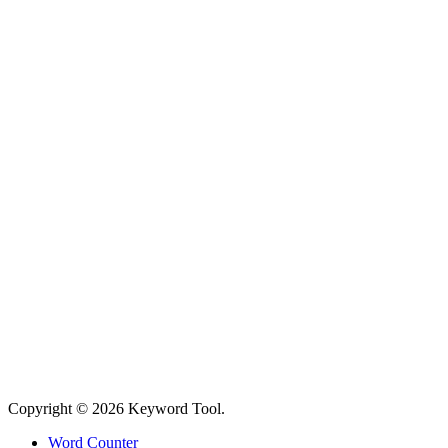
Copyright © 2026 Keyword Tool.
Word Counter