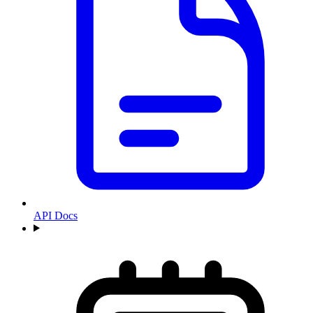
API Docs