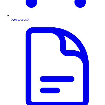
Keywords
0