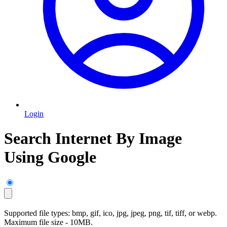
Login
Search Internet By Image
Using Google
Supported file types: bmp, gif, ico, jpg, jpeg, png, tif, tiff, or webp.
Maximum file size - 10MB.