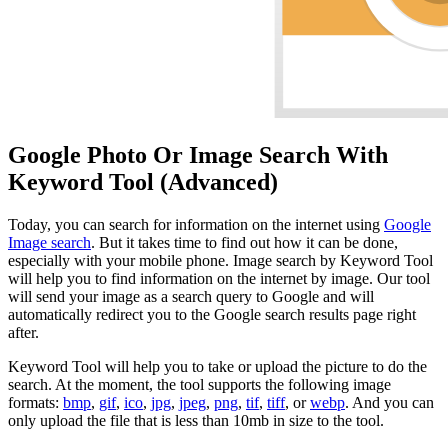
Google Photo Or Image Search With
Keyword Tool (Advanced)
Today, you can search for information on the internet using
Google
Image search
. But it takes time to find out how it can be done,
especially with your mobile phone. Image search by Keyword Tool
will help you to find information on the internet by image. Our tool
will send your image as a search query to Google and will
automatically redirect you to the Google search results page right
after.
Keyword Tool will help you to take or upload the picture to do the
search. At the moment, the tool supports the following image
formats:
bmp
,
gif
,
ico
,
jpg
,
jpeg
,
png
,
tif
,
tiff
, or
webp
. And you can
only upload the file that is less than 10mb in size to the tool.