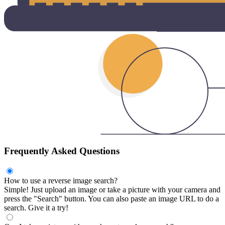
Frequently Asked Questions
How to use a reverse image search?
Simple! Just upload an image or take a picture with your camera and
press the "Search" button. You can also paste an image URL to do a
search. Give it a try!