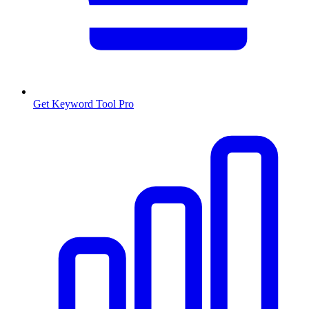
Get Keyword Tool Pro