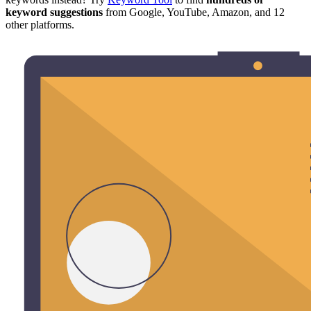
keyword suggestions
from Google, YouTube, Amazon, and 12
other platforms.