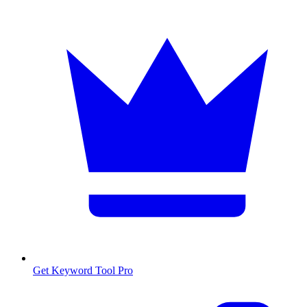
Get Keyword Tool Pro