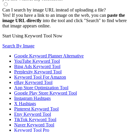
Can I search by image URL instead of uploading a file?
Yes! If you have a link to an image on the web, you can
paste the
image URL directly
into the tool and click "Search" to find where
that image appears online.
Start Using Keyword Tool Now
Search By Image
Google Keyword Planner Alternative
YouTube Keyword Tool
Bing Ads Keyword Tool
Perplexity Keyword Tool
Keyword Tool For Amazon
eBay Keyword Tool
App Store Optimization Tool
Google Play Store Keyword Tool
Instagram Hashtags
X Hashtags
Pinterest Keyword Tool
Etsy Keyword Tool
TikTok Keyword Tool
Naver Keyword Tool
Keyword Tool Pro