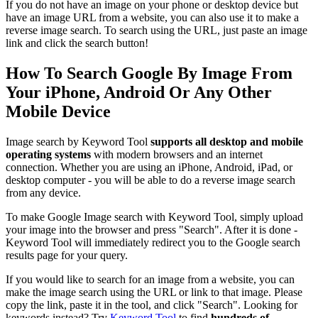
If you do not have an image on your phone or desktop device but
have an image URL from a website, you can also use it to make a
reverse image search. To search using the URL, just paste an image
link and click the search button!
How To Search Google By Image From
Your iPhone, Android Or Any Other
Mobile Device
Image search by Keyword Tool
supports all desktop and mobile
operating systems
with modern browsers and an internet
connection. Whether you are using an iPhone, Android, iPad, or
desktop computer - you will be able to do a reverse image search
from any device.
To make Google Image search with Keyword Tool, simply upload
your image into the browser and press "Search". After it is done -
Keyword Tool will immediately redirect you to the Google search
results page for your query.
If you would like to search for an image from a website, you can
make the image search using the URL or link to that image. Please
copy the link, paste it in the tool, and click "Search". Looking for
keywords instead? Try
Keyword Tool
to find
hundreds of