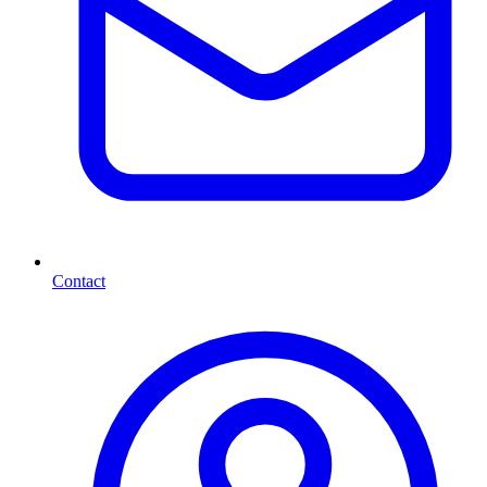
Contact