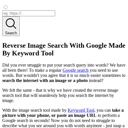
Search
Reverse Image Search With Google Made
By Keyword Tool
Did you ever struggle to put your search query into words? We have
all been there! To make a regular
Google search
you need to use
words. But wouldn't you agree that it is so much easier sometimes to
search the internet with an image or a photo
instead?
We felt the same - that is why we have created the reverse image
search tool that will seamlessly help you search the internet by
image.
With the image search tool made by
Keyword Tool
, you can
take a
picture with your phone, or paste an image URL
to perform a
Google search in seconds! Now you do not need to struggle to
describe what you see around you with words anymore - just snap a