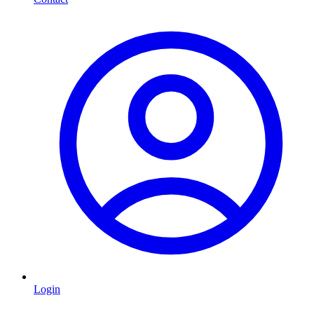
Login