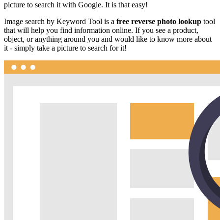
picture to search it with Google. It is that easy!
Image search by Keyword Tool is a
free reverse photo lookup
tool
that will help you find information online. If you see a product,
object, or anything around you and would like to know more about
it - simply take a picture to search for it!