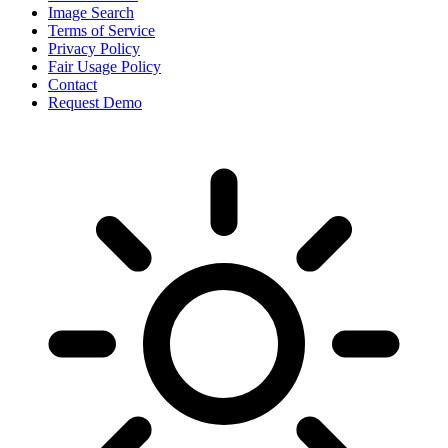
Image Search
Terms of Service
Privacy Policy
Fair Usage Policy
Contact
Request Demo