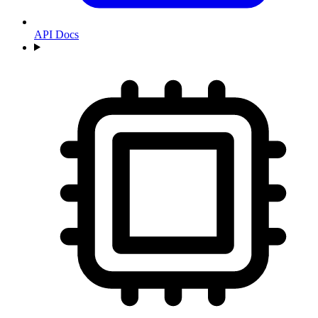
API Docs