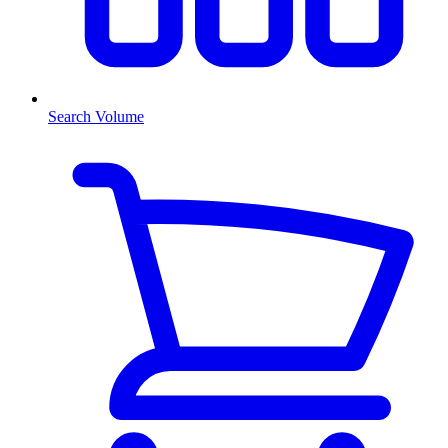
Search Volume