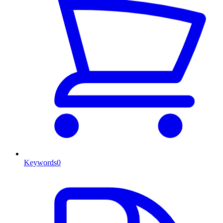
Keywords
0