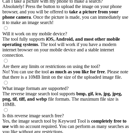
Can I take a picture with my phone to make a search?
Absolutely! Press the button to upload the image on your phone
browser, and you will be offered to
take a picture from your
phone camera
. Once the picture is made, you can immediately use
it to make an image search!
Will it work on my mobile device?
The tool fully supports
iOS, Android, and most other mobile
operating systems
. The tool will work if you have a modern
internet browser on your mobile device and a stable internet
connection.
Are there any limits or restrictions on using the tool?
No! You can use the tool
as much as you like for free
. Please note
that there is a 10MB limit on the size of the uploaded image file.
What image formats are supported?
The reverse image search tool supports
bmp, gif, ico, jpg, jpeg,
png, tif, tiff, and webp
file formats. The maximum file size is
10MB.
Is this reverse image search free?
Yes, the image search tool by Keyword Tool is
completely free to
use
with no account required. You can perform as many searches as
you like without any restrictions.