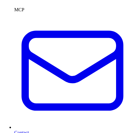
MCP
Contact