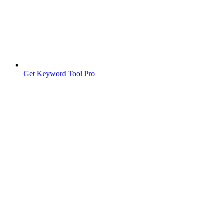
Get Keyword Tool Pro