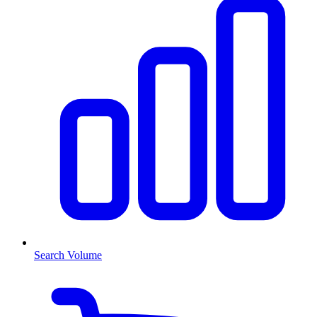
Search Volume