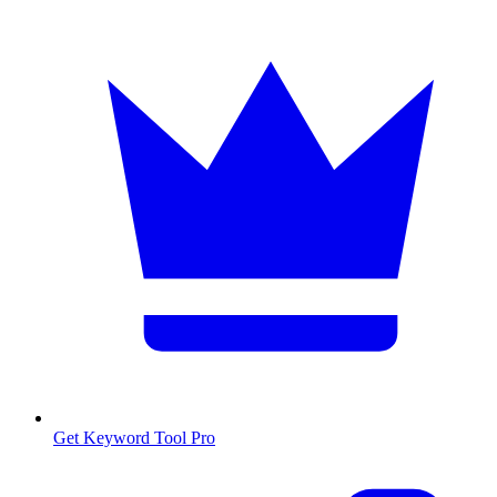
Get Keyword Tool Pro