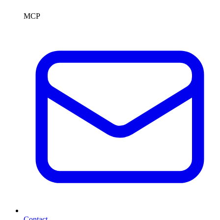
MCP
Contact