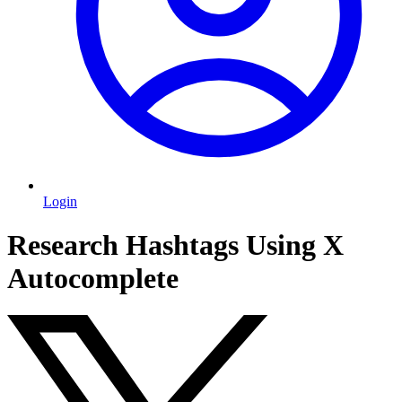
Login
Research Hashtags Using X
Autocomplete