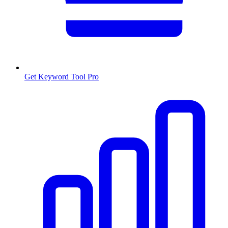
Get Keyword Tool Pro