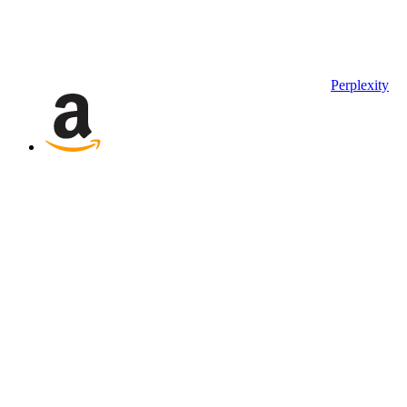
Perplexity