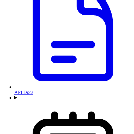
API Docs