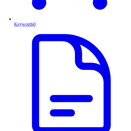
Keywords
0