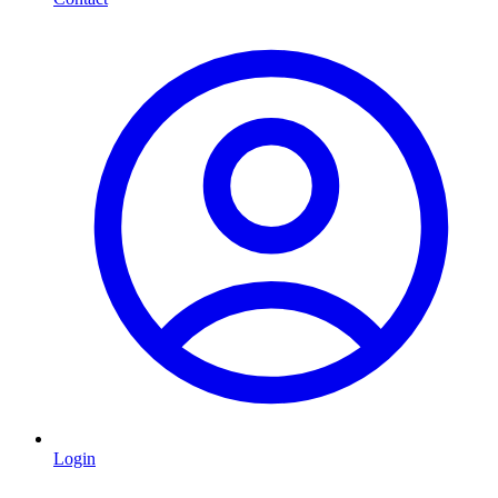
Login