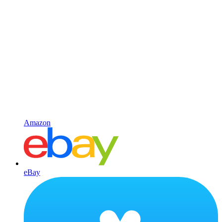
Amazon
eBay