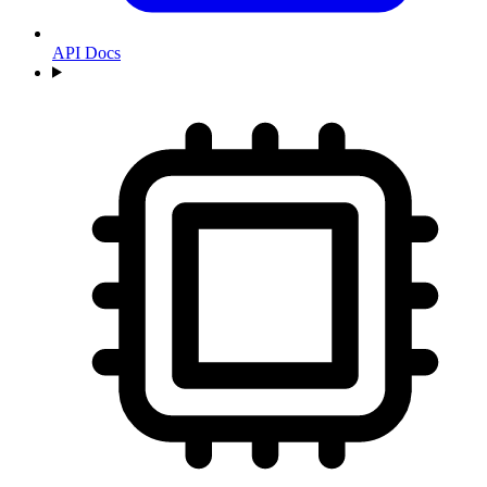
API Docs