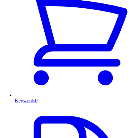
Keywords
0