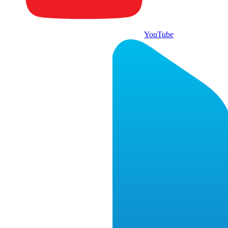
YouTube