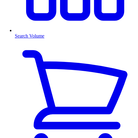
Search Volume