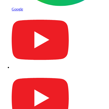
Google