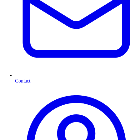
Contact