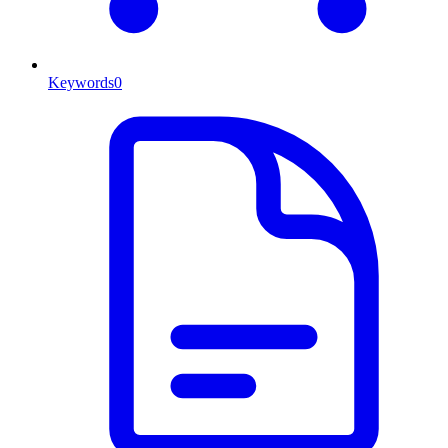
Keywords
0