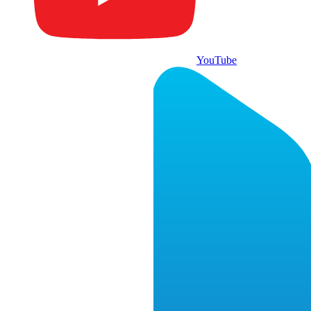
YouTube