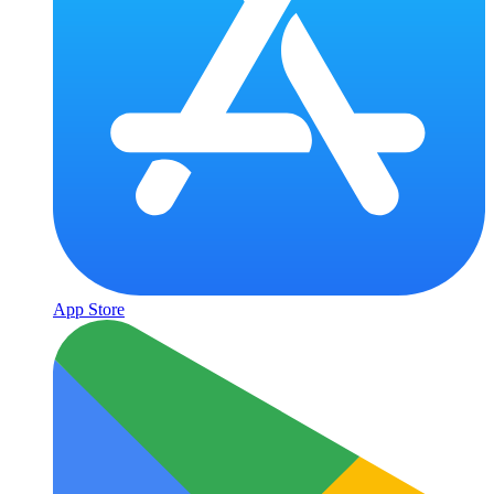
App Store