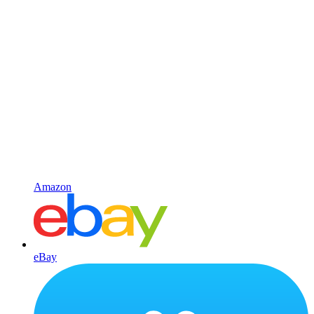
Amazon
eBay