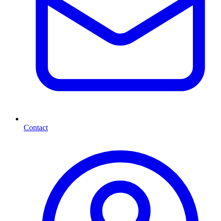
Contact