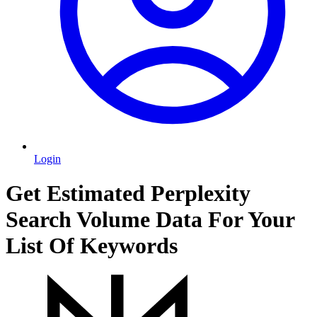
Login
Get Estimated Perplexity
Search Volume Data For Your
List Of Keywords