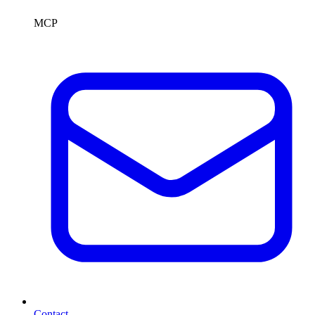
MCP
Contact