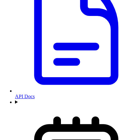
API Docs