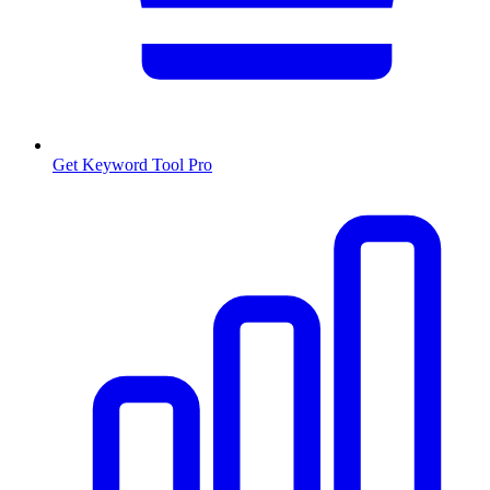
Get Keyword Tool Pro