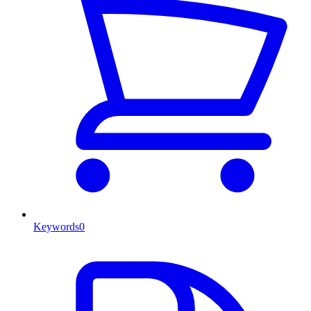
Keywords
0