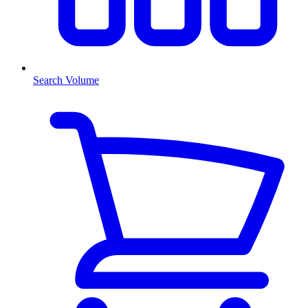
Search Volume