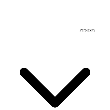
Perplexity