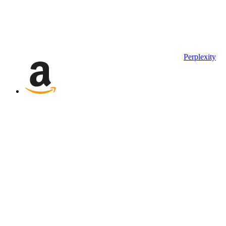
Perplexity