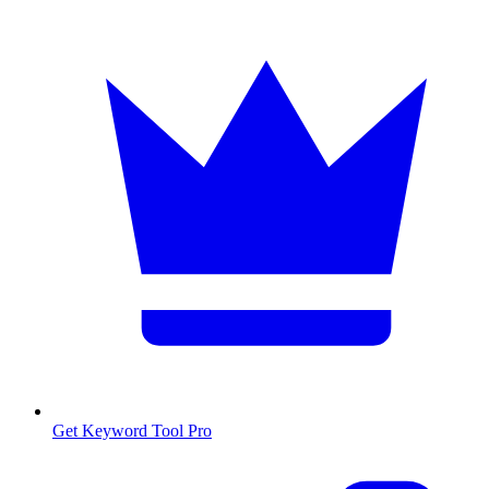
Get Keyword Tool Pro