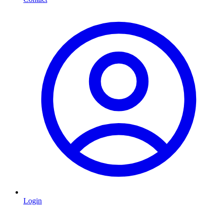
Login