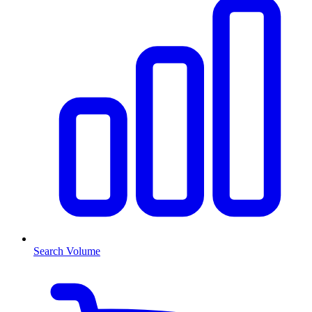
Search Volume