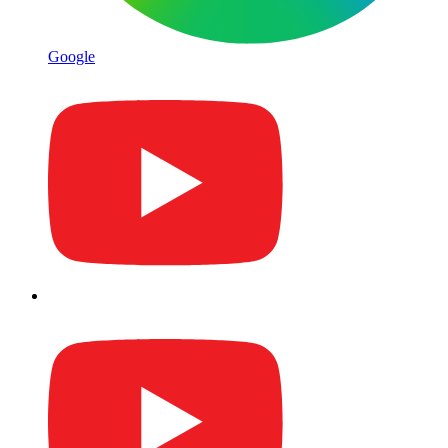
Google