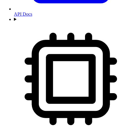
API Docs