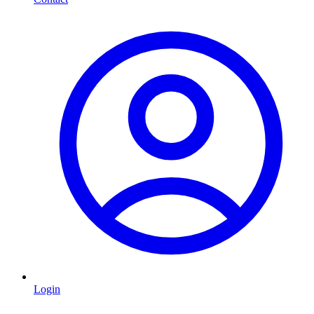
Login