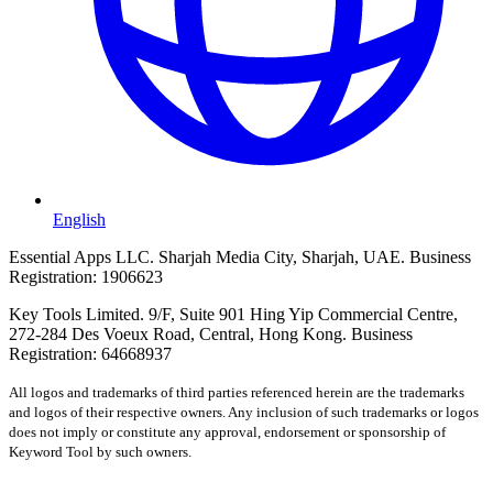
English
Essential Apps LLC. Sharjah Media City, Sharjah, UAE. Business
Registration: 1906623
Key Tools Limited. 9/F, Suite 901 Hing Yip Commercial Centre,
272-284 Des Voeux Road, Central, Hong Kong. Business
Registration: 64668937
All logos and trademarks of third parties referenced herein are the trademarks
and logos of their respective owners. Any inclusion of such trademarks or logos
does not imply or constitute any approval, endorsement or sponsorship of
Keyword Tool by such owners.