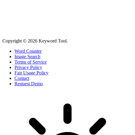
Copyright © 2026 Keyword Tool.
Word Counter
Image Search
Terms of Service
Privacy Policy
Fair Usage Policy
Contact
Request Demo