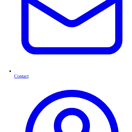
Contact