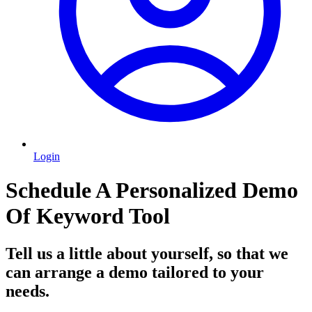
Login
Schedule A Personalized Demo
Of Keyword Tool
Tell us a little about yourself, so that we
can arrange a demo tailored to your
needs.