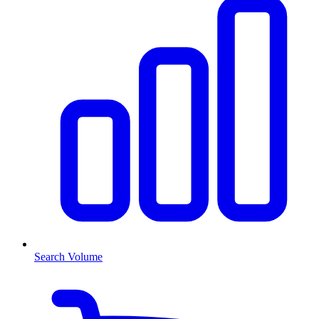
Search Volume