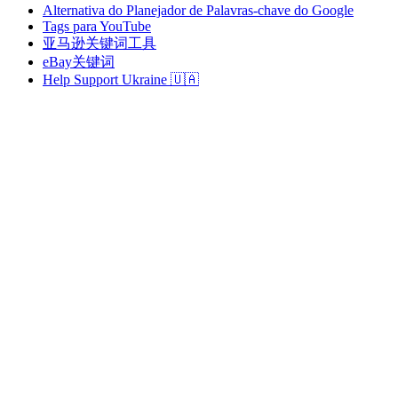
Alternativa do Planejador de Palavras-chave do Google
Tags para YouTube
亚马逊关键词工具
eBay关键词
Help Support Ukraine 🇺🇦