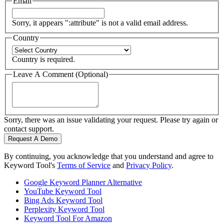
Email
Sorry, it appears ":attribute" is not a valid email address.
Country
Country is required.
Leave A Comment (Optional)
Sorry, there was an issue validating your request. Please try again or
contact support.
Request A Demo
By continuing, you acknowledge that you understand and agree to
Keyword Tool's
Terms of Service
and
Privacy Policy
.
Google Keyword Planner Alternative
YouTube Keyword Tool
Bing Ads Keyword Tool
Perplexity Keyword Tool
Keyword Tool For Amazon