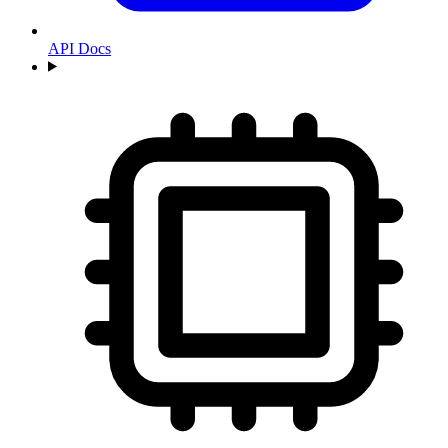
API Docs