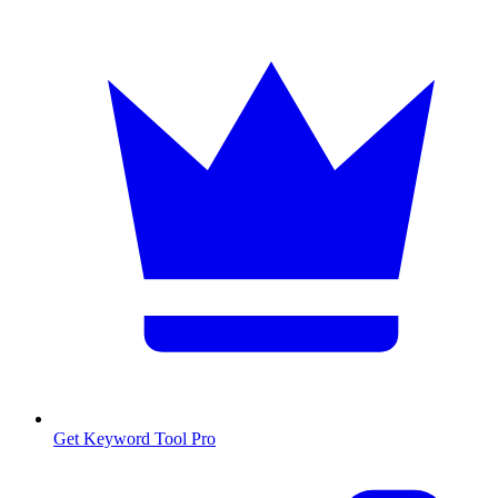
Get Keyword Tool Pro