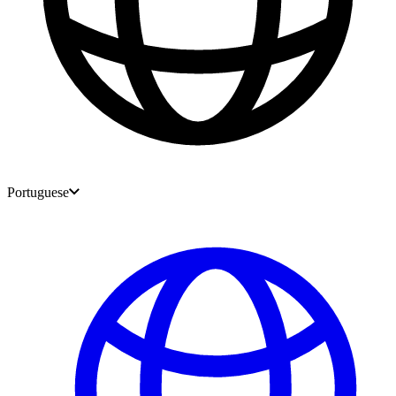
Portuguese