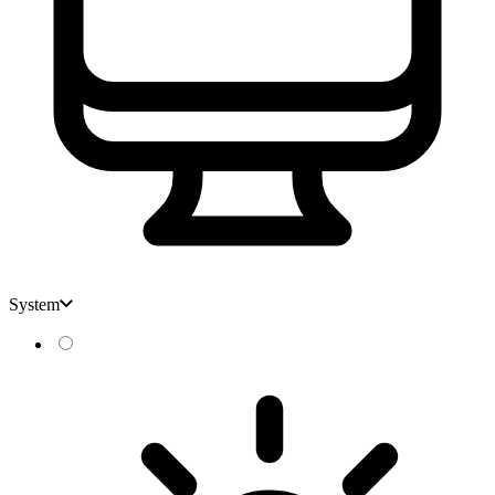
System