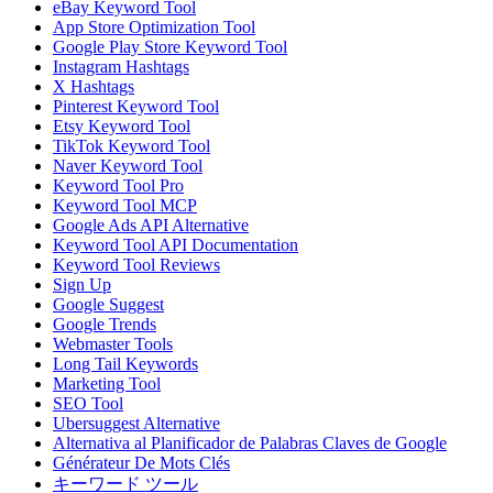
eBay Keyword Tool
App Store Optimization Tool
Google Play Store Keyword Tool
Instagram Hashtags
X Hashtags
Pinterest Keyword Tool
Etsy Keyword Tool
TikTok Keyword Tool
Naver Keyword Tool
Keyword Tool Pro
Keyword Tool MCP
Google Ads API Alternative
Keyword Tool API Documentation
Keyword Tool Reviews
Sign Up
Google Suggest
Google Trends
Webmaster Tools
Long Tail Keywords
Marketing Tool
SEO Tool
Ubersuggest Alternative
Alternativa al Planificador de Palabras Claves de Google
Générateur De Mots Clés
キーワード ツール