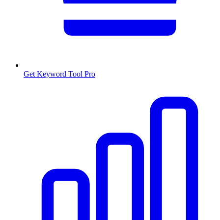
Get Keyword Tool Pro