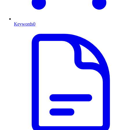
Keywords
0