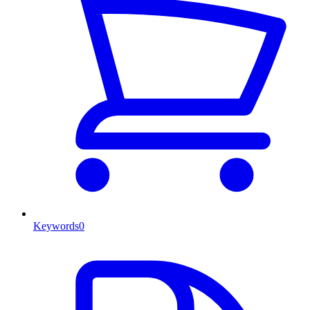
Keywords
0