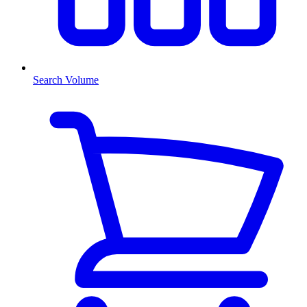
Search Volume