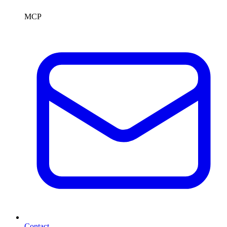
MCP
Contact