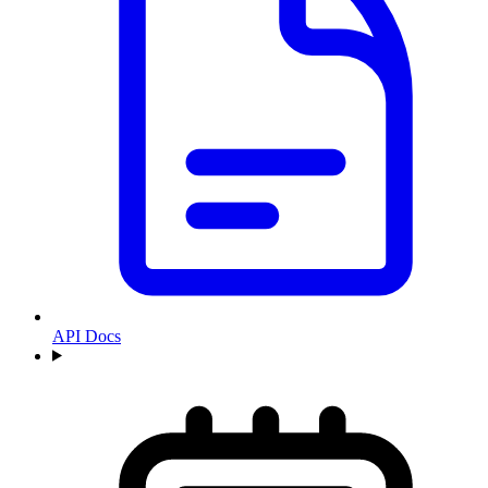
API Docs