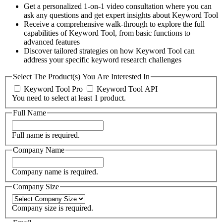
Get a personalized 1-on-1 video consultation where you can
ask any questions and get expert insights about Keyword Tool
Receive a comprehensive walk-through to explore the full
capabilities of Keyword Tool, from basic functions to
advanced features
Discover tailored strategies on how Keyword Tool can
address your specific keyword research challenges
Select The Product(s) You Are Interested In
Keyword Tool Pro
Keyword Tool API
You need to select at least 1 product.
Full Name
Full name is required.
Company Name
Company name is required.
Company Size
Company size is required.