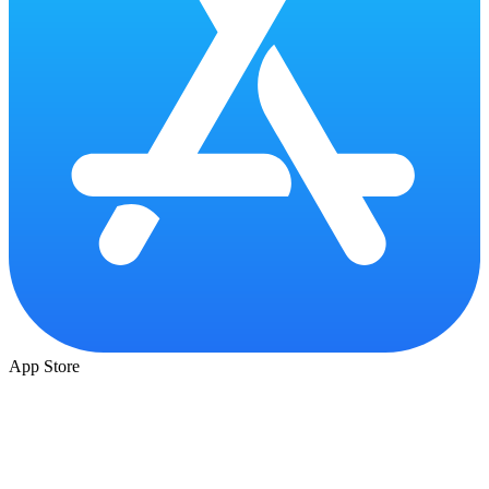
App Store