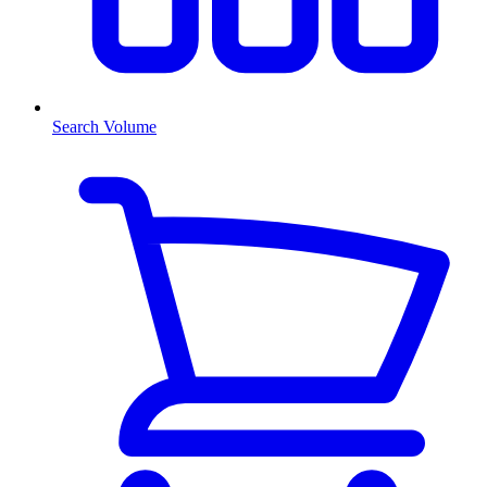
Search Volume