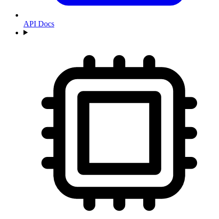
API Docs