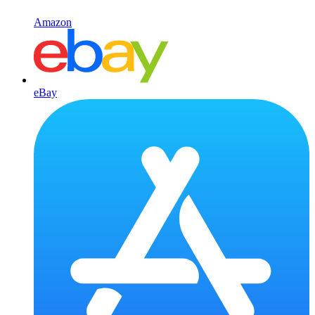
Amazon
eBay