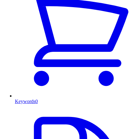
Keywords
0