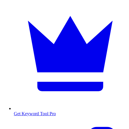
Get Keyword Tool Pro