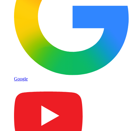
Google