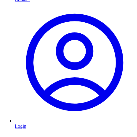
Login