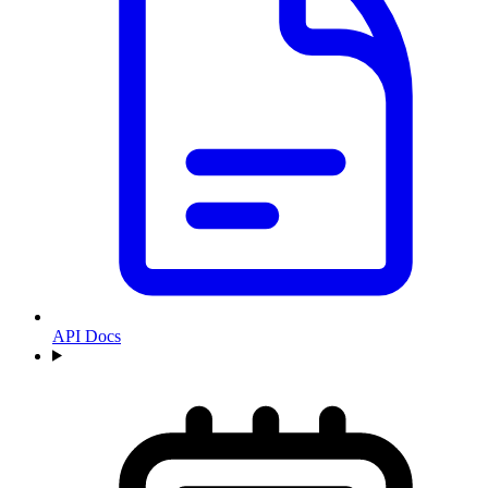
API Docs