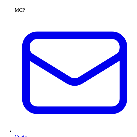
MCP
Contact