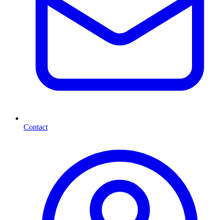
Contact