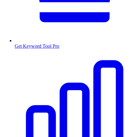
Get Keyword Tool Pro