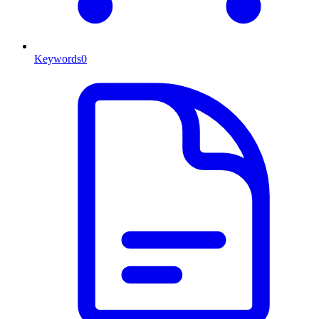
Keywords
0