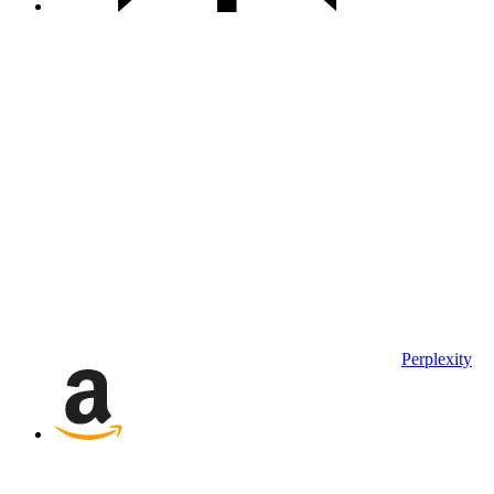
Perplexity