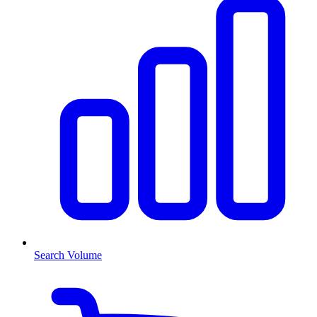
Search Volume