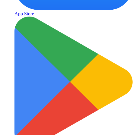
App Store