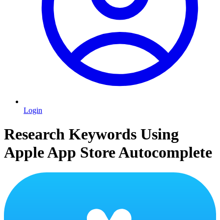
Login
Research Keywords Using
Apple App Store Autocomplete