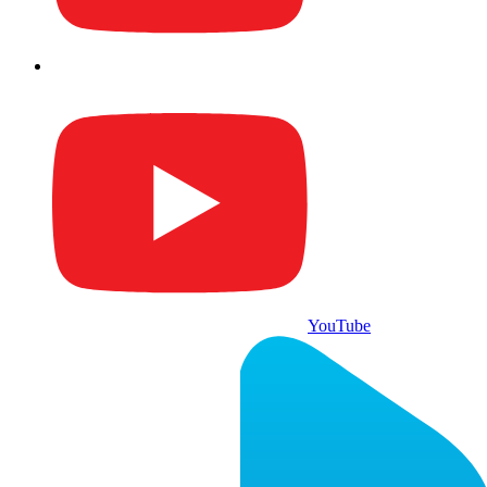
YouTube