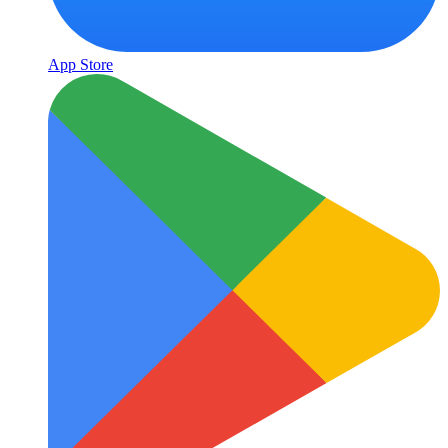
App Store