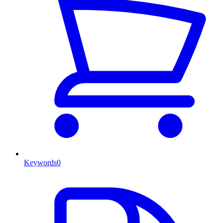
Keywords
0