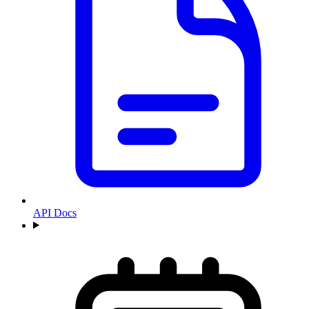
API Docs