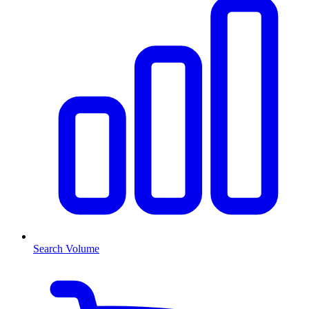
Search Volume