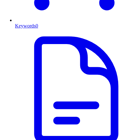
Keywords
0