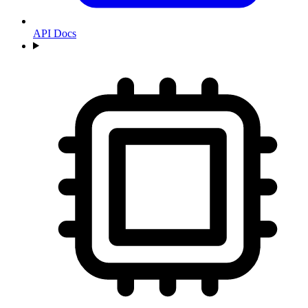
API Docs