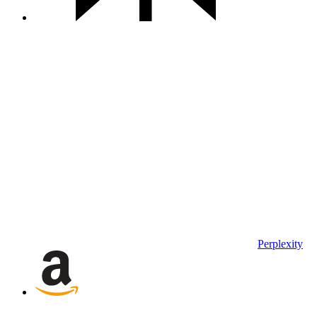
Perplexity