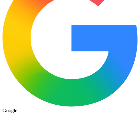
Google