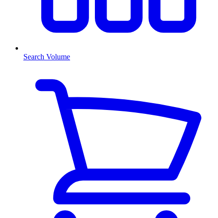
Search Volume