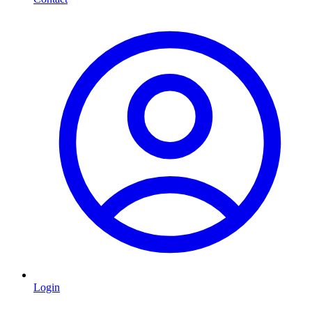
Login