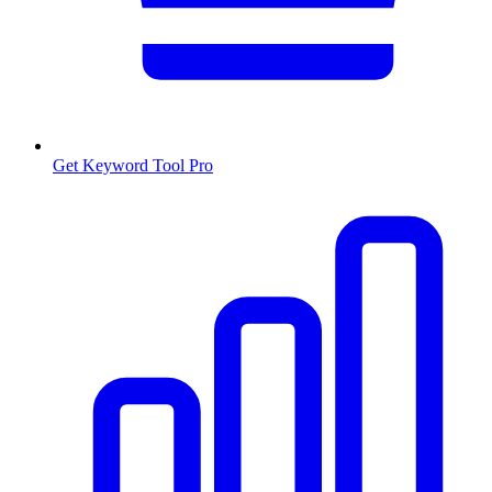
Get Keyword Tool Pro