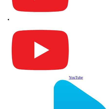
YouTube