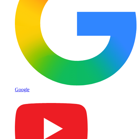
Google