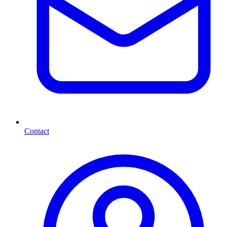
Contact