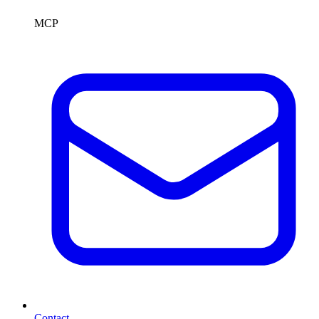
MCP
Contact