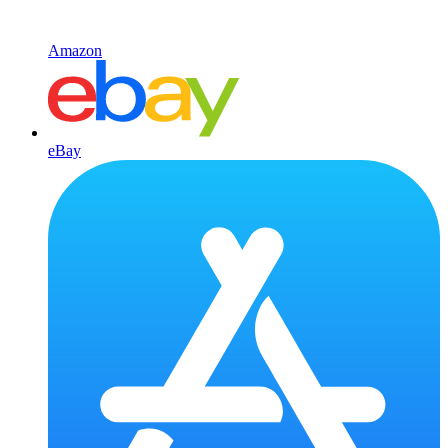
Amazon
eBay