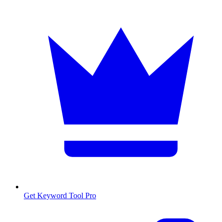
Get Keyword Tool Pro