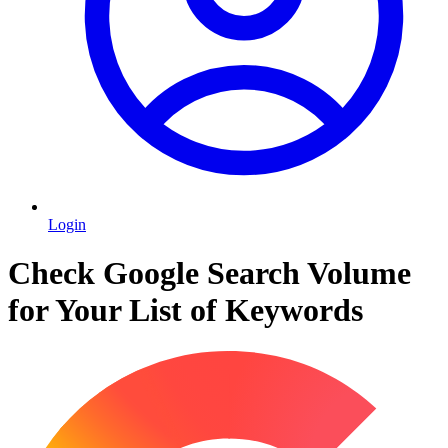
Login
Check Google Search Volume
for Your List of Keywords