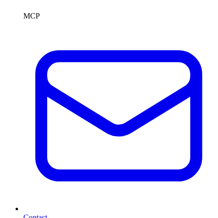
MCP
Contact