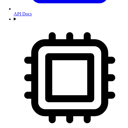
API Docs