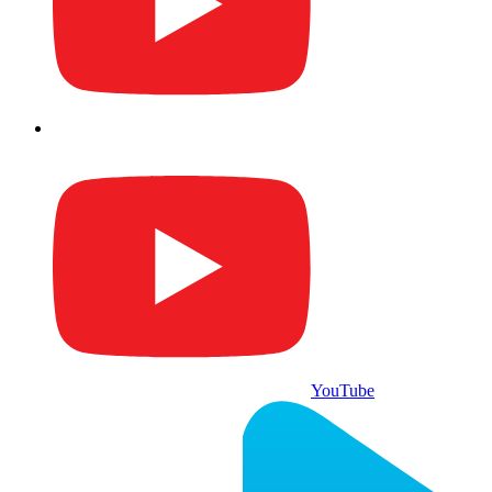
YouTube