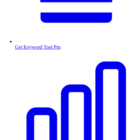
Get Keyword Tool Pro