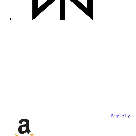
Perplexity