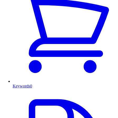
Keywords
0