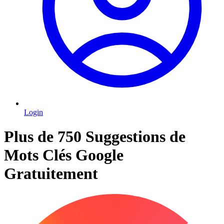
Login
Plus de 750 Suggestions de
Mots Clés Google
Gratuitement