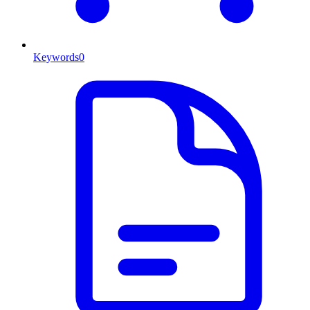
Keywords
0