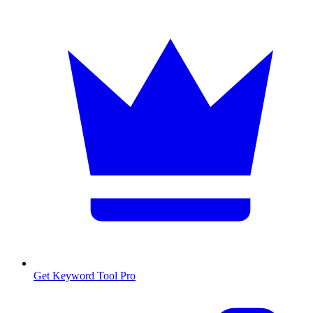
Get Keyword Tool Pro