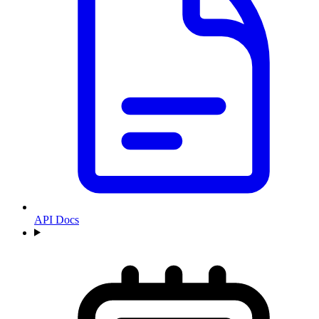
API Docs