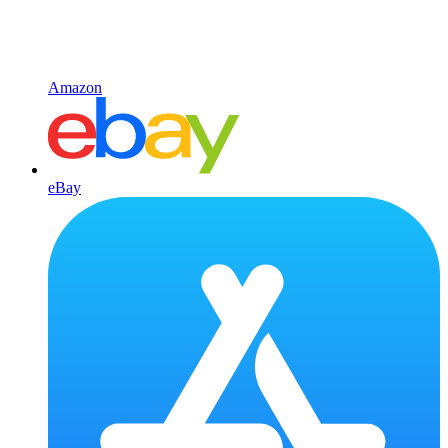
Amazon
eBay