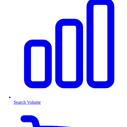
Search Volume