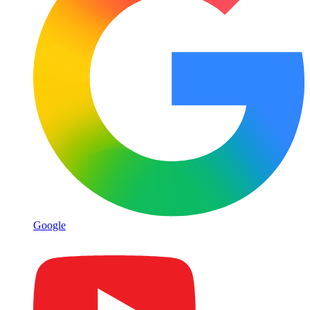
Google