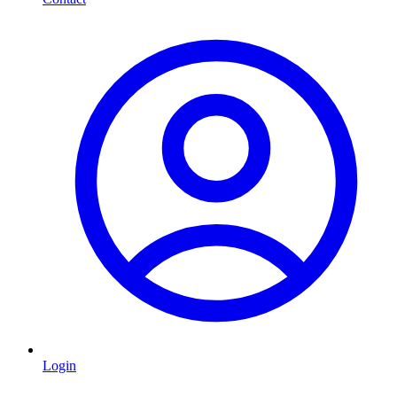
Login