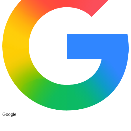
Google