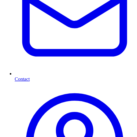
Contact