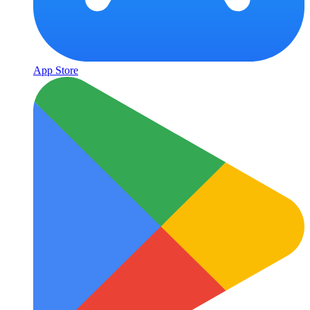
App Store