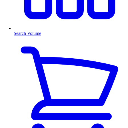
Search Volume