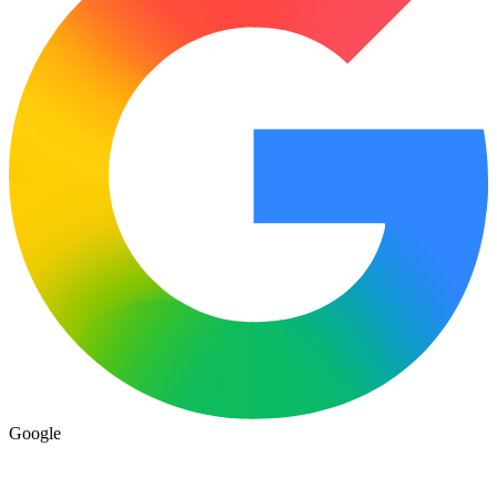
Google