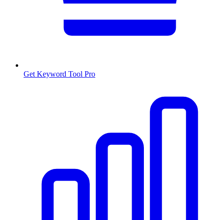
Get Keyword Tool Pro