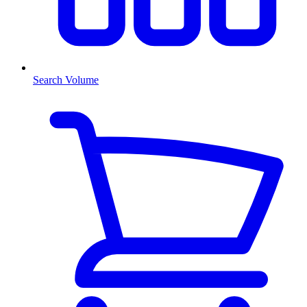
Search Volume