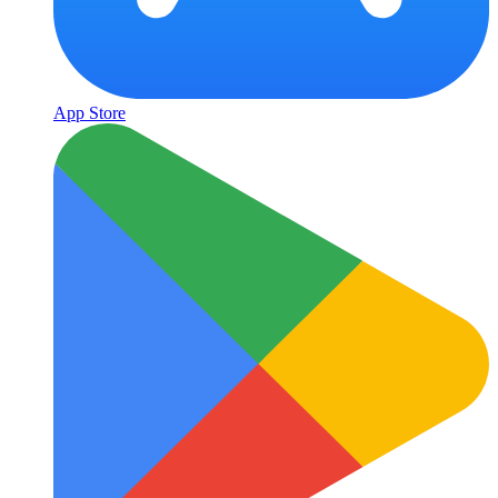
App Store