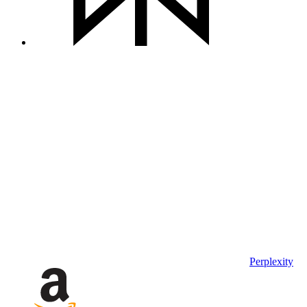
Perplexity