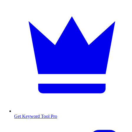
Get Keyword Tool Pro