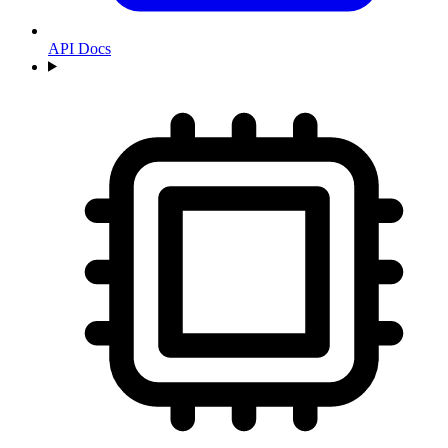
API Docs