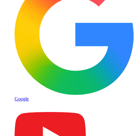
Google