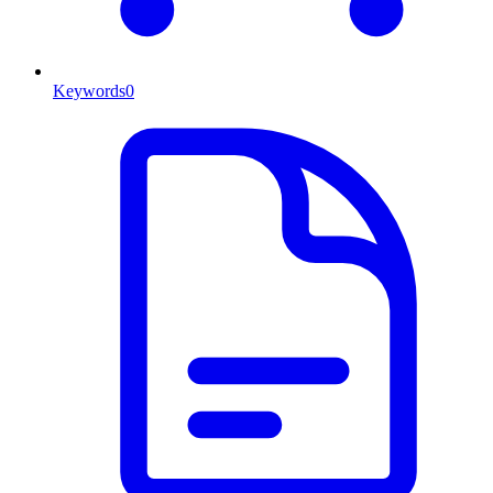
Keywords
0