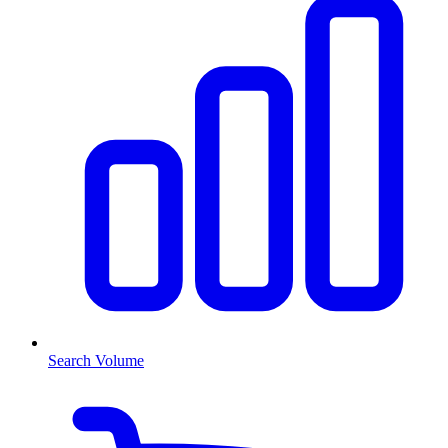
Search Volume