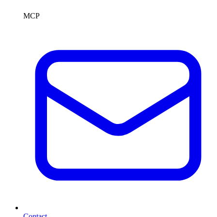
MCP
Contact