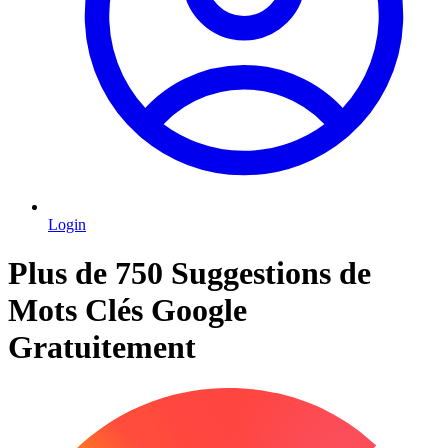
Login
Plus de 750 Suggestions de
Mots Clés Google
Gratuitement