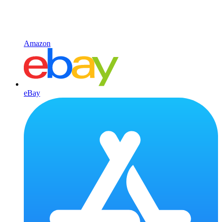
Amazon
eBay