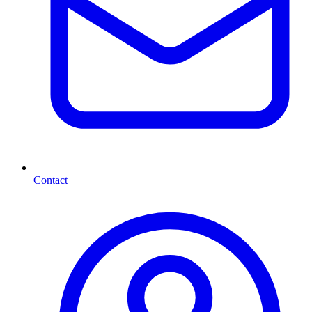
Contact