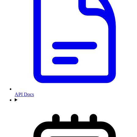
API Docs