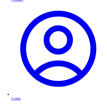
Login