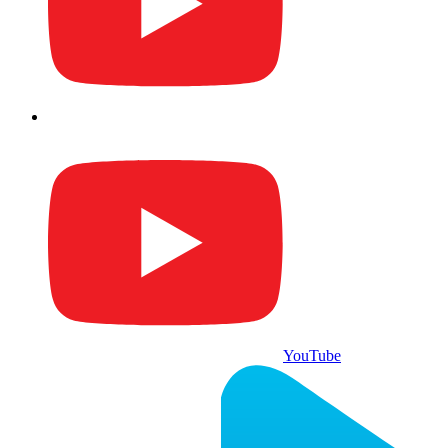
YouTube