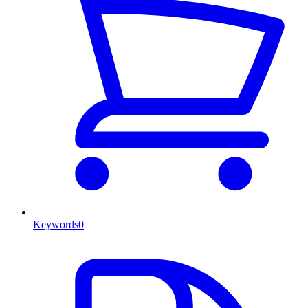
Keywords
0