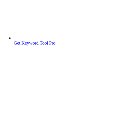
Get Keyword Tool Pro