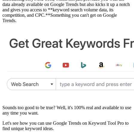
data already available on Google Trends but also kicks it up a notch
and gives you access to **keyword search volume data, its
competition, and CPC.**Something you can't get on Google
Trends.
Sounds too good to be true? Well, it's 100% real and available to use
any time you want.
Let's see how you can use Google Trends on Keyword Tool Pro to
find unique keyword ideas.