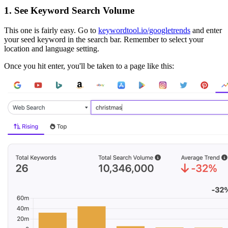
1. See Keyword Search Volume
This one is fairly easy. Go to
keywordtool.io/googletrends
and enter
your seed keyword in the search bar. Remember to select your
location and language setting.
Once you hit enter, you'll be taken to a page like this: