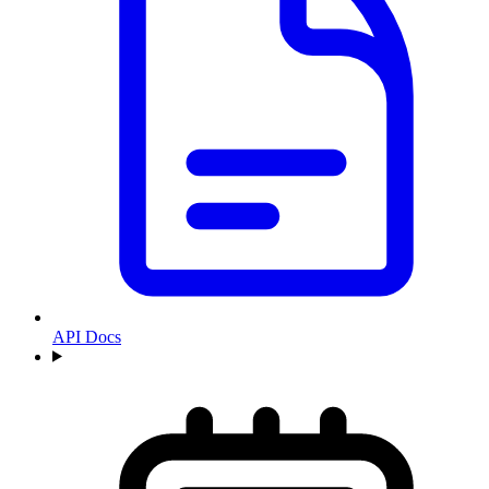
API Docs