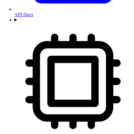
API Docs