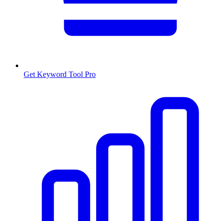
Get Keyword Tool Pro