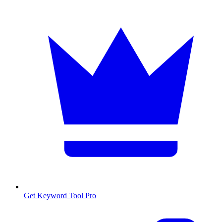
Get Keyword Tool Pro