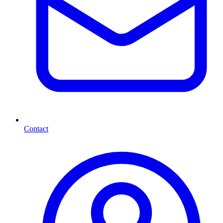
Contact