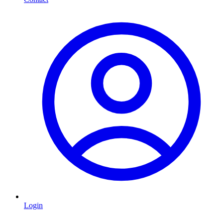
Login