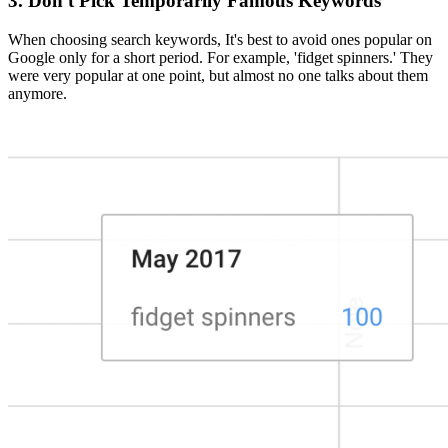
3. Don't Pick Temporarily Famous Keywords
When choosing search keywords, It's best to avoid ones popular on
Google only for a short period. For example, 'fidget spinners.' They
were very popular at one point, but almost no one talks about them
anymore.