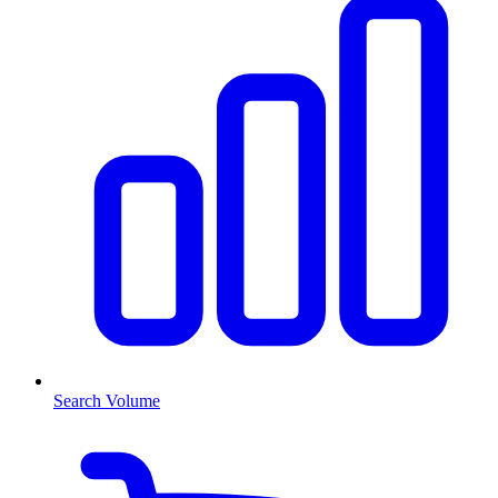
Search Volume