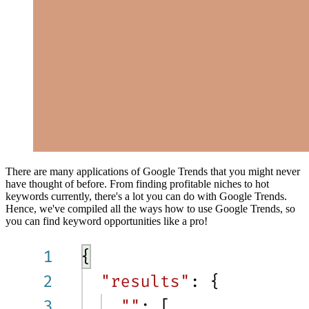
There are many applications of Google Trends that you might never
have thought of before. From finding profitable niches to hot
keywords currently, there's a lot you can do with Google Trends.
Hence, we've compiled all the ways how to use Google Trends, so
you can find keyword opportunities like a pro!