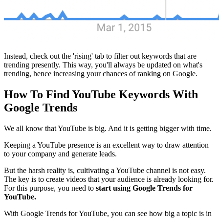
Instead, check out the 'rising' tab to filter out keywords that are
trending presently. This way, you'll always be updated on what's
trending, hence increasing your chances of ranking on Google.
How To Find YouTube Keywords With
Google Trends
We all know that YouTube is big. And it is getting bigger with time.
Keeping a YouTube presence is an excellent way to draw attention
to your company and generate leads.
But the harsh reality is, cultivating a YouTube channel is not easy.
The key is to create videos that your audience is already looking for.
For this purpose, you need to
start using Google Trends for
YouTube.
With Google Trends for YouTube, you can see how big a topic is in