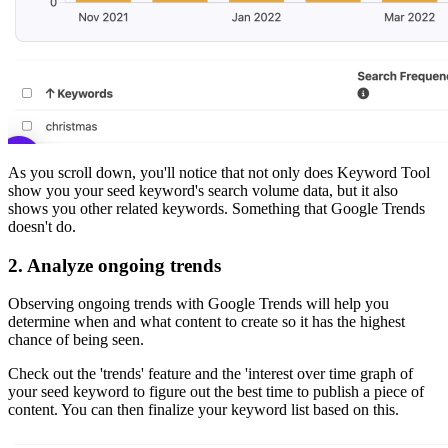
As you scroll down, you'll notice that not only does Keyword Tool
show you your seed keyword's search volume data, but it also
shows you other related keywords. Something that Google Trends
doesn't do.
2.
Analyze ongoing trends
Observing ongoing trends with Google Trends will help you
determine when and what content to create so it has the highest
chance of being seen.
Check out the 'trends' feature and the 'interest over time graph of
your seed keyword to figure out the best time to publish a piece of
content. You can then finalize your keyword list based on this.