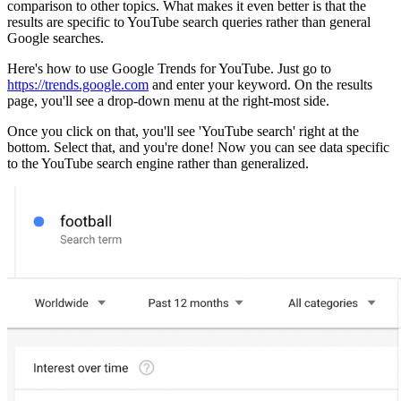
comparison to other topics. What makes it even better is that the
results are specific to YouTube search queries rather than general
Google searches.
Here's how to use Google Trends for YouTube. Just go to
https://trends.google.com
and enter your keyword. On the results
page, you'll see a drop-down menu at the right-most side.
Once you click on that, you'll see 'YouTube search' right at the
bottom. Select that, and you're done! Now you can see data specific
to the YouTube search engine rather than generalized.