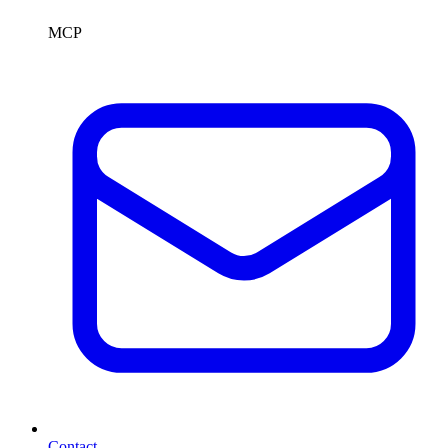
MCP
Contact