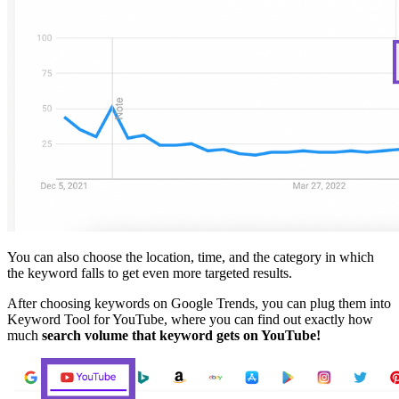
You can also choose the location, time, and the category in which
the keyword falls to get even more targeted results.
After choosing keywords on Google Trends, you can plug them into
Keyword Tool for YouTube, where you can find out exactly how
much
search volume that keyword gets on YouTube!