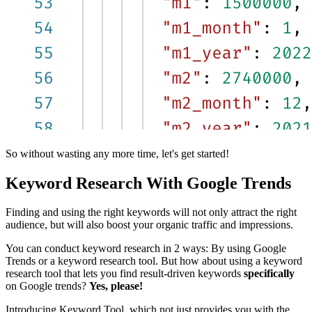
So without wasting any more time, let's get started!
Keyword Research With Google Trends
Finding and using the right keywords will not only attract the right
audience, but will also boost your organic traffic and impressions.
You can conduct keyword research in 2 ways: By using Google
Trends or a keyword research tool. But how about using a keyword
research tool that lets you find result-driven keywords
specifically
on Google trends?
Yes, please!
Introducing Keyword Tool, which not just provides you with the