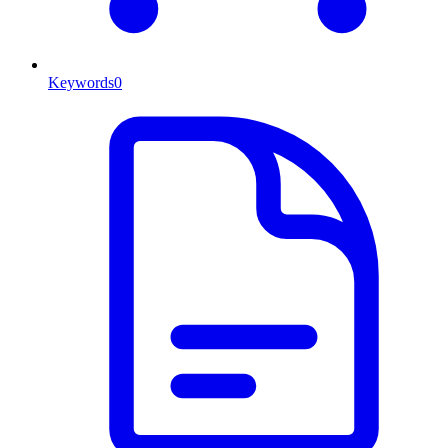
Keywords
0