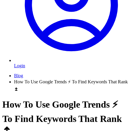
Login
Blog
How To Use Google Trends ⚡️ To Find Keywords That Rank
⏫
How To Use Google Trends ⚡️
To Find Keywords That Rank
⏫