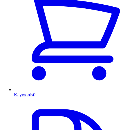
Keywords
0