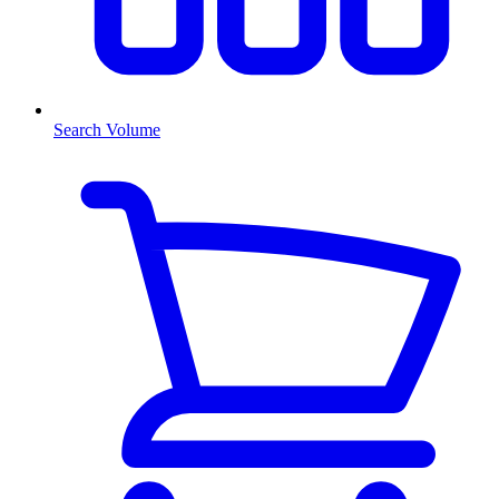
Search Volume