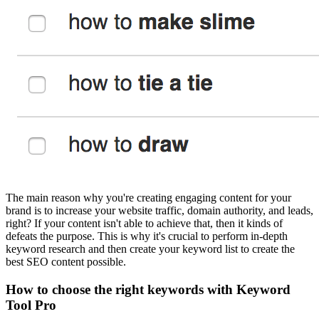
The main reason why you're creating engaging content for your
brand is to increase your website traffic, domain authority, and leads,
right? If your content isn't able to achieve that, then it kinds of
defeats the purpose. This is why it's crucial to perform in-depth
keyword research and then create your keyword list to create the
best SEO content possible.
How to choose the right keywords with Keyword
Tool Pro