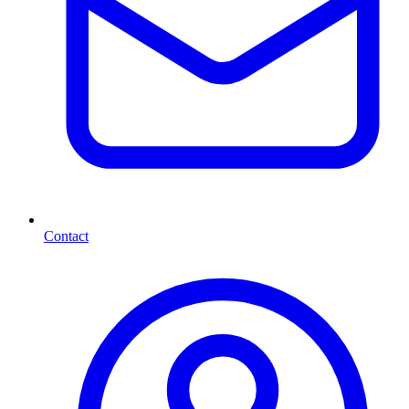
Contact