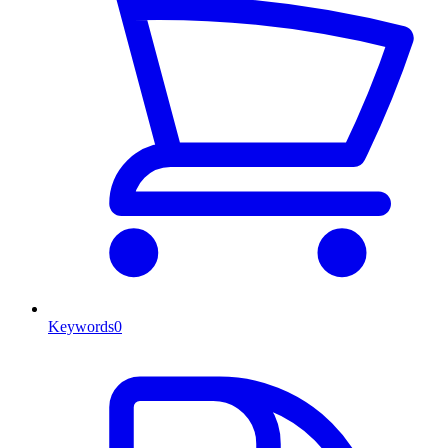
Keywords
0