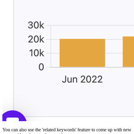
You can also use the 'related keywords' feature to come up with new