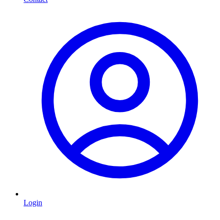
Login