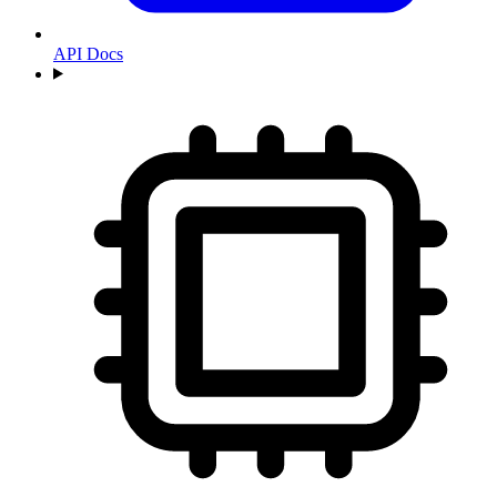
API Docs