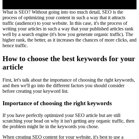
What is SEO? Without going into too much detail, SEO is the
process of optimizing your content in such a way that it attracts
traffic (audience) to your website. In this case, it's the process of
writing your articles in such a way that your published articles rank
well by a search engine (it's how you generate organic traffic). The
higher rank, the better, as it increases the chances of more clicks, and
hence traffic.
How to choose the best keywords for your
article
First, let's talk about the importance of choosing the right keywords,
and then we'll go into the different factors you should consider
before creating your keyword list.
Importance of choosing the right keywords
If you have perfectly optimized your SEO article but are still
scratching your head on why it isn't getting any organic traffic, then
the problem might lie in the keywords you chose.
When creating SEO content for your website, it's best to use a