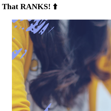
That RANKS! ⬆️