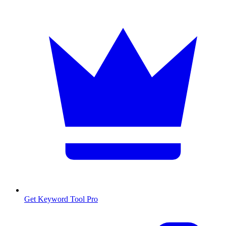
Get Keyword Tool Pro