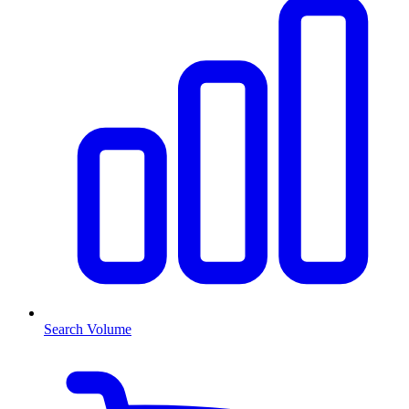
Search Volume