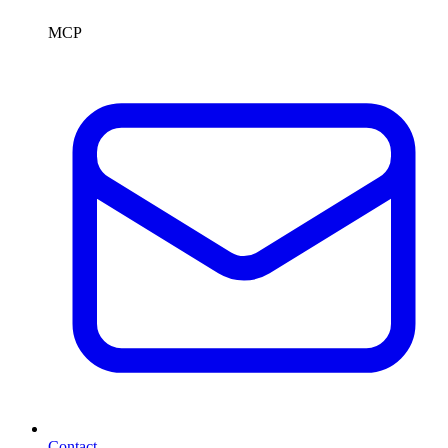
MCP
Contact