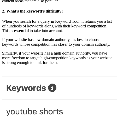
content ideas that are also popular.
2.
What's the keyword's difficulty?
When you search for a query in Keyword Tool, it returns you a list
of hundreds of keywords along with their keyword competition.
This is
essential
to take into account.
If your website has low domain authority, it's best to choose
keywords whose competition lies closer to your domain authority.
Similarly, if your website has a high domain authority, you have
more freedom to target high-competition keywords as your website
is strong enough to rank for them.