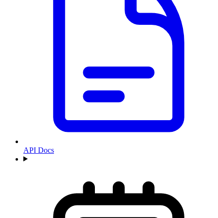
API Docs