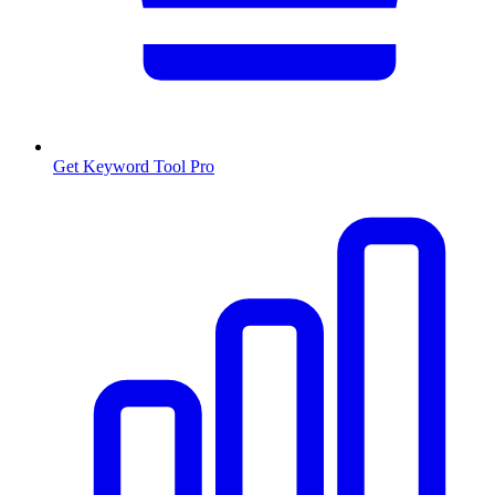
Get Keyword Tool Pro