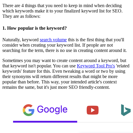
There are 4 things that you need to keep in mind when deciding
which keywords make it to your finalized keyword list for SEO.
They are as follows:
1.
How popular is the keyword?
Naturally, keyword
search volume
this is the first thing that you'll
consider when creating your keyword list. If people are not
searching for the term, there is no use in creating content around it.
Sometimes you may want to create content around a keyword, but
that keyword isn't popular. You can use
Keyword Tool Pro's
'related
keywords' feature for this. Even tweaking a word or two by using
their synonyms will return different results that might be more
popular than before. This way, your intended article's context
remains the same, but it's just more SEO friendly-content.