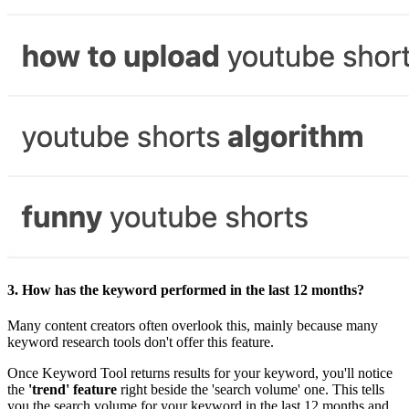
3.
How has the keyword performed in the last 12 months?
Many content creators often overlook this, mainly because many
keyword research tools don't offer this feature.
Once Keyword Tool returns results for your keyword, you'll notice
the
'trend' feature
right beside the 'search volume' one. This tells
you the search volume for your keyword in the last 12 months and