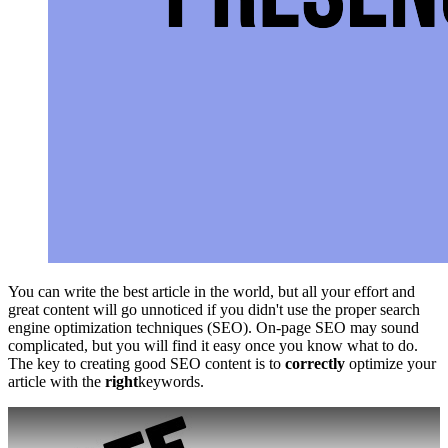
You can write the best article in the world, but all your effort and
great content will go unnoticed if you didn't use the proper search
engine optimization techniques (SEO). On-page SEO may sound
complicated, but you will find it easy once you know what to do.
The key to creating good SEO content is to
correctly
optimize your
article with the
right
keywords.