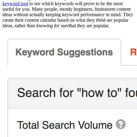
keyword tool
to see which keywords will prove to be the most
useful for you. Many people, mostly beginners, brainstorm content
ideas without actually keeping keyword performance in mind. They
create their content calendar based on what they
think
are popular
ideas, rather than
knowing for sure
that they are popular.