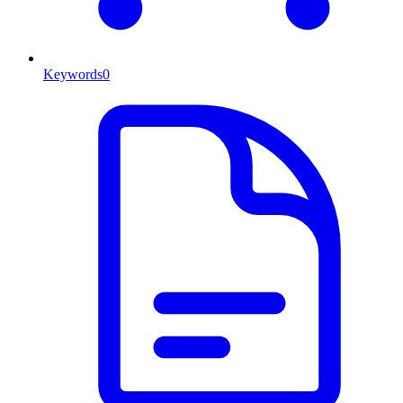
Keywords
0