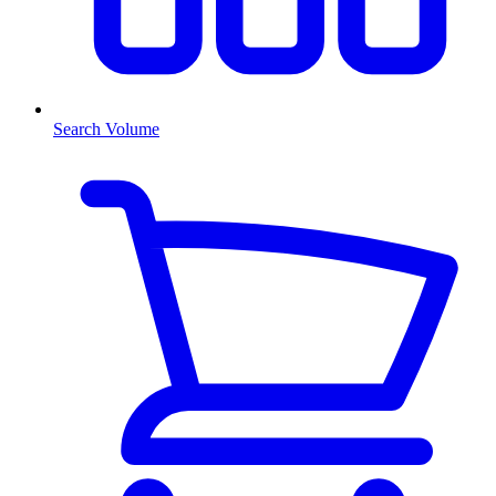
Search Volume