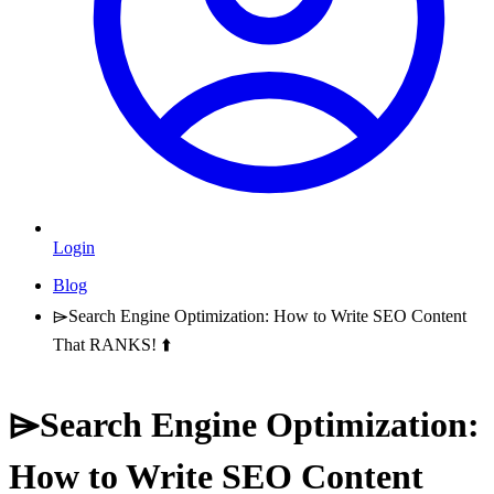
Login
Blog
⌲Search Engine Optimization: How to Write SEO Content
That RANKS! ⬆️
⌲Search Engine Optimization:
How to Write SEO Content