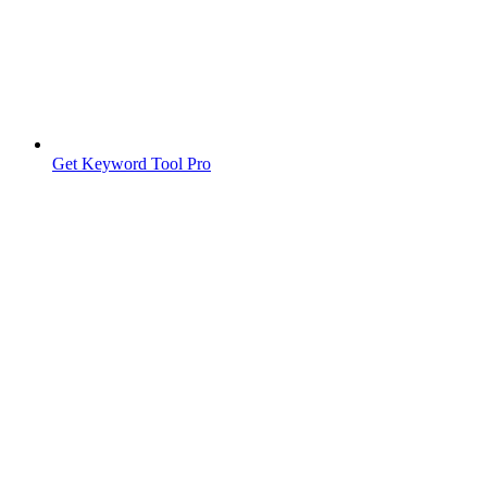
Get Keyword Tool Pro