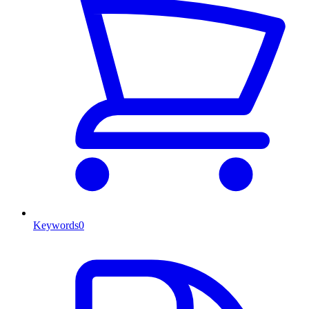
Keywords
0