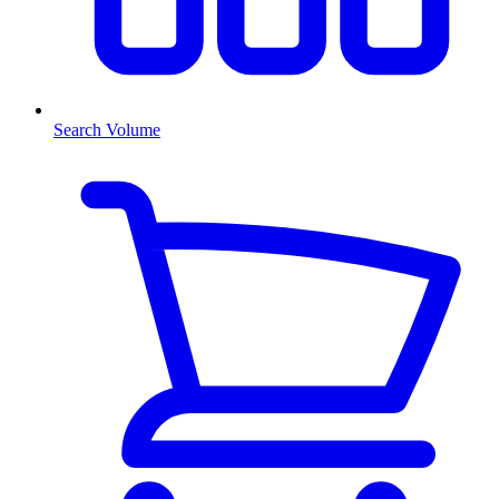
Search Volume