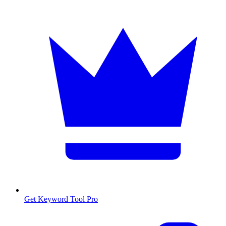
Get Keyword Tool Pro