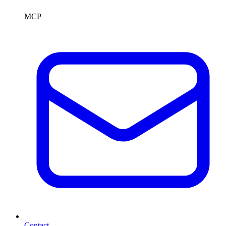
MCP
Contact