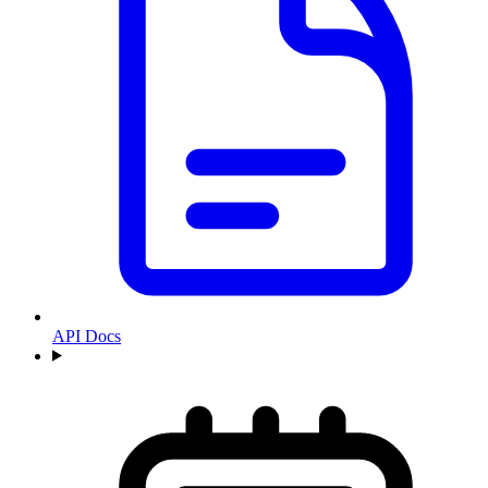
API Docs