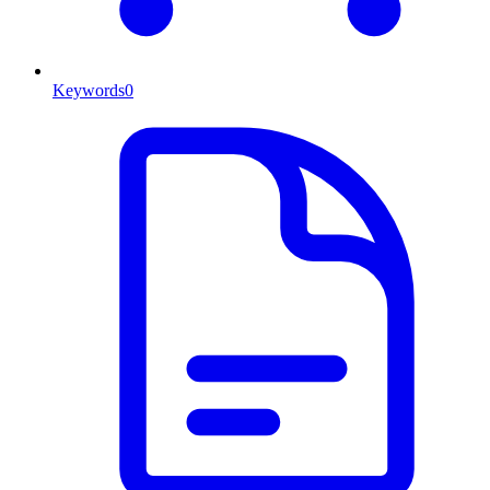
Keywords
0