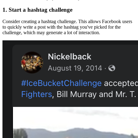
1.
Start a hashtag challenge
Consider creating a hashtag challenge. This allows Facebook users
to quickly write a post with the hashtag you've picked for the
challenge, which may generate a lot of interaction.