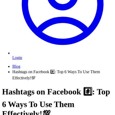
Login
Blog
Hashtags on Facebook #️⃣: Top 6 Ways To Use Them
Effectively!💯
Hashtags on Facebook #️⃣: Top
6 Ways To Use Them
Effectively!💯