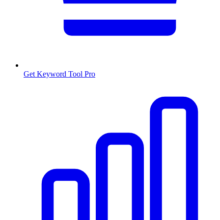
Get Keyword Tool Pro