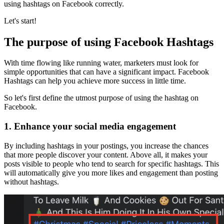
using hashtags on Facebook correctly.
Let's start!
The purpose of using Facebook Hashtags
With time flowing like running water, marketers must look for
simple opportunities that can have a significant impact. Facebook
Hashtags can help you achieve more success in little time.
So let's first define the utmost purpose of using the hashtag on
Facebook.
1.
Enhance your social media engagement
By including hashtags in your postings, you increase the chances
that more people discover your content. Above all, it makes your
posts visible to people who tend to search for specific hashtags. This
will automatically give you more likes and engagement than posting
without hashtags.