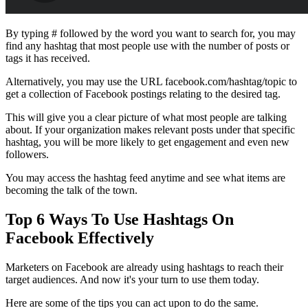
By typing # followed by the word you want to search for, you may
find any hashtag that most people use with the number of posts or
tags it has received.
Alternatively, you may use the URL facebook.com/hashtag/topic to
get a collection of Facebook postings relating to the desired tag.
This will give you a clear picture of what most people are talking
about. If your organization makes relevant posts under that specific
hashtag, you will be more likely to get engagement and even new
followers.
You may access the hashtag feed anytime and see what items are
becoming the talk of the town.
Top 6 Ways To Use
Hashtags On
Facebook Effectively
Marketers on Facebook are already using hashtags to reach their
target audiences. And now it's your turn to use them today.
Here are some of the tips you can act upon to do the same.