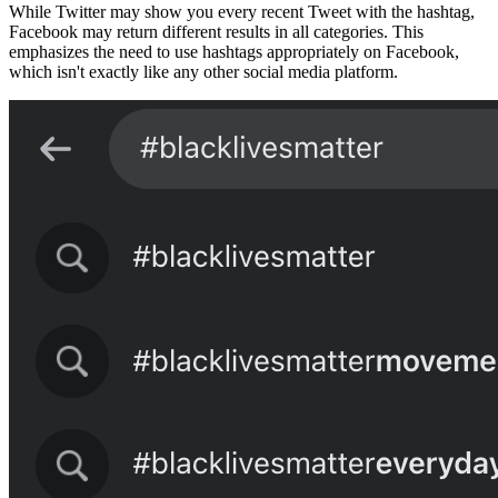
While Twitter may show you every recent Tweet with the hashtag,
Facebook may return different results in all categories. This
emphasizes the need to use hashtags appropriately on Facebook,
which isn't exactly like any other social media platform.