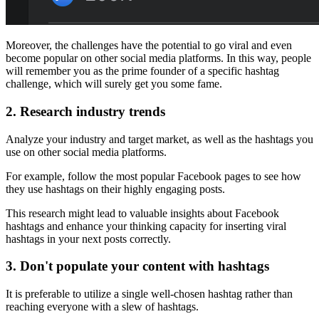
Moreover, the challenges have the potential to go viral and even
become popular on other social media platforms. In this way, people
will remember you as the prime founder of a specific hashtag
challenge, which will surely get you some fame.
2.
Research industry trends
Analyze your industry and target market, as well as the hashtags you
use on other social media platforms.
For example, follow the most popular Facebook pages to see how
they use hashtags on their highly engaging posts.
This research might lead to valuable insights about Facebook
hashtags and enhance your thinking capacity for inserting viral
hashtags in your next posts correctly.
3.
Don't populate your content with hashtags
It is preferable to utilize a single well-chosen hashtag rather than
reaching everyone with a slew of hashtags.