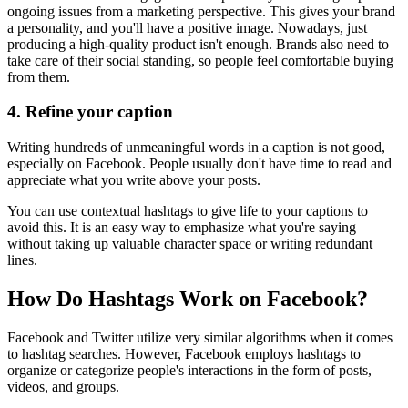
ongoing issues from a marketing perspective. This gives your brand
a personality, and you'll have a positive image. Nowadays, just
producing a high-quality product isn't enough. Brands also need to
take care of their social standing, so people feel comfortable buying
from them.
4.
Refine your caption
Writing hundreds of unmeaningful words in a caption is not good,
especially on Facebook. People usually don't have time to read and
appreciate what you write above your posts.
You can use contextual hashtags to give life to your captions to
avoid this. It is an easy way to emphasize what you're saying
without taking up valuable character space or writing redundant
lines.
How Do Hashtags Work on Facebook?
Facebook and Twitter utilize very similar algorithms when it comes
to hashtag searches. However, Facebook employs hashtags to
organize or categorize people's interactions in the form of posts,
videos, and groups.