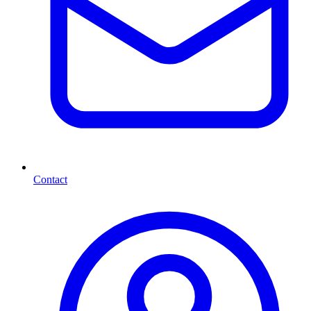
Contact