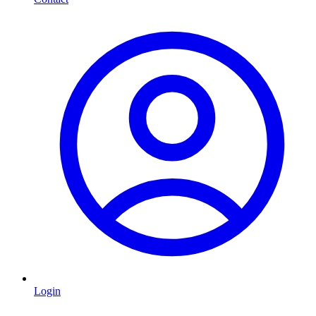
Login