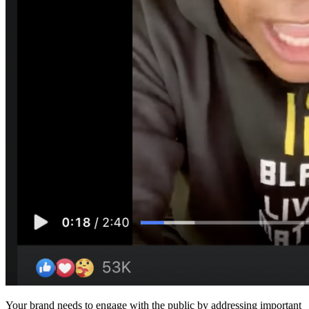
Your brand needs to engage with the public by addressing important