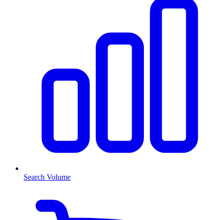
Search Volume