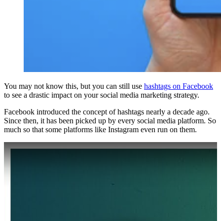
You may not know this, but you can still use
hashtags on Facebook
to see a drastic impact on your social media marketing strategy.
Facebook introduced the concept of hashtags nearly a decade ago.
Since then, it has been picked up by every social media platform. So
much so that some platforms like Instagram even run on them.