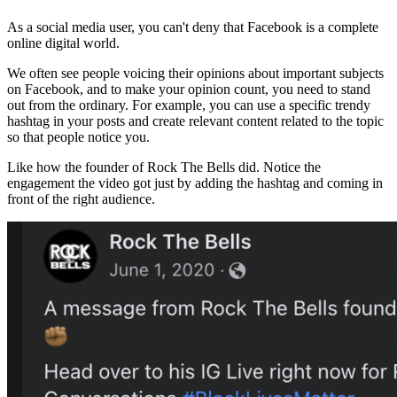
As a social media user, you can't deny that Facebook is a complete
online digital world.
We often see people voicing their opinions about important subjects
on Facebook, and to make your opinion count, you need to stand
out from the ordinary. For example, you can use a specific trendy
hashtag in your posts and create relevant content related to the topic
so that people notice you.
Like how the founder of Rock The Bells did. Notice the
engagement the video got just by adding the hashtag and coming in
front of the right audience.