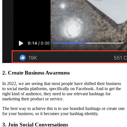
2.
Create Business Awareness
In 2022, we are seeing that most people have shifted their business
to social media platforms, specifically on Facebook. And to get the
right kind of audience, they need to use relevant hashtags for
marketing their product or service.
The best way to achieve this is to use branded hashtags or create one
for your business, so it becomes your hashtag identity.
3.
Join Social Conversations