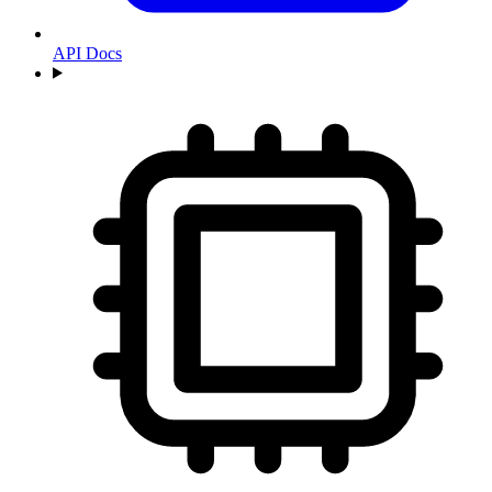
API Docs