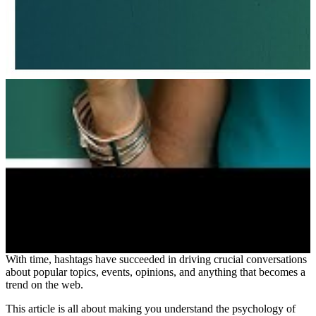
With time, hashtags have succeeded in driving crucial conversations
about popular topics, events, opinions, and anything that becomes a
trend on the web.
This article is all about making you understand the psychology of