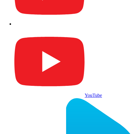
YouTube