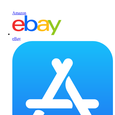
Amazon
eBay