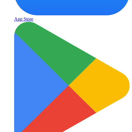
App Store