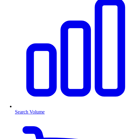
Search Volume