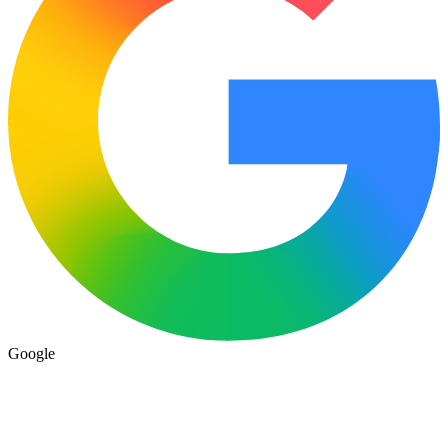
Google