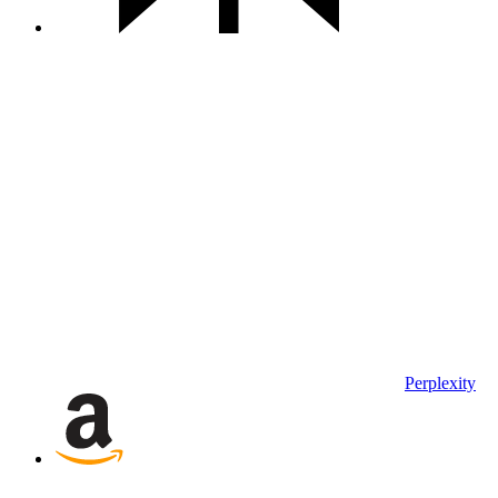
Perplexity