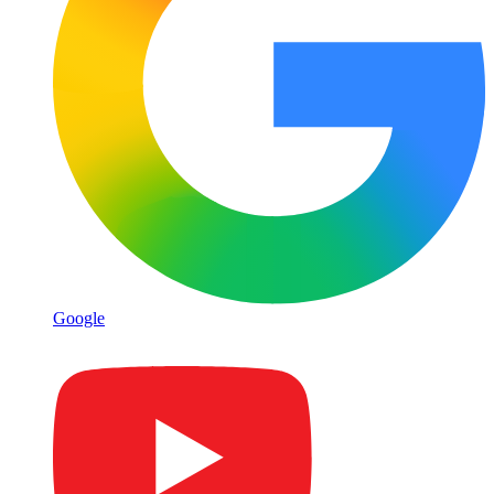
Google