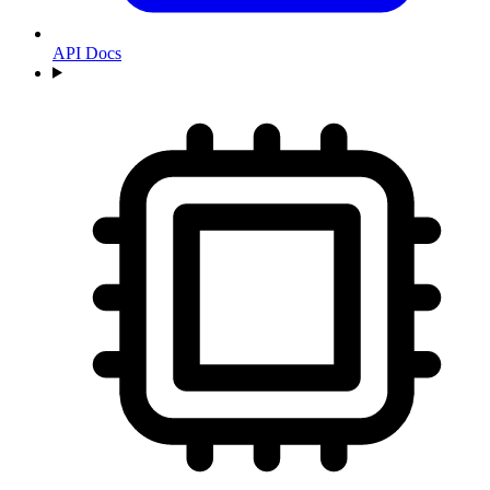
API Docs