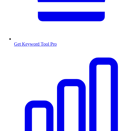
Get Keyword Tool Pro