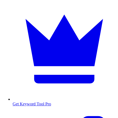
Get Keyword Tool Pro