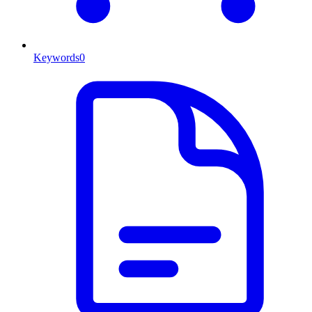
Keywords
0