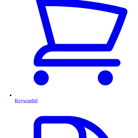
Keywords
0