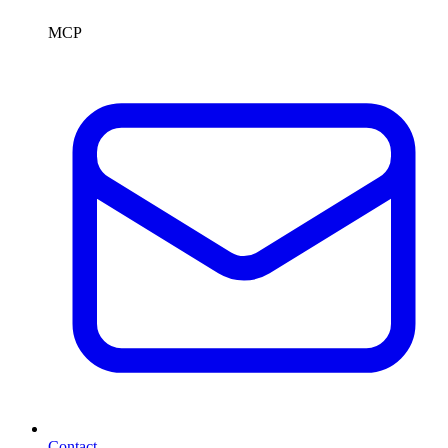
MCP
Contact