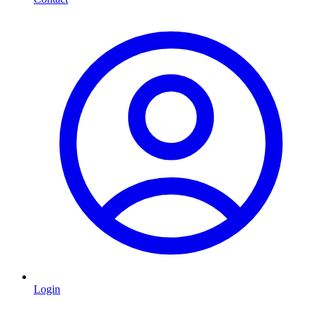
Login