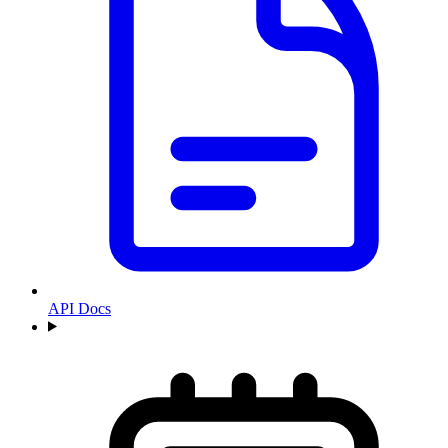
API Docs