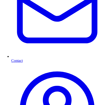
Contact