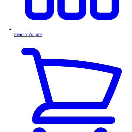
Search Volume