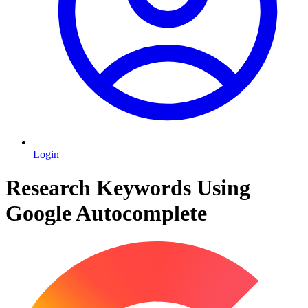
Login
Research Keywords Using
Google Autocomplete