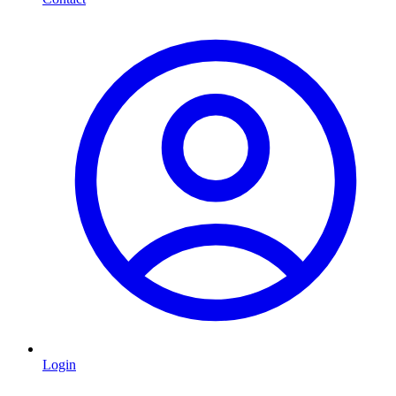
Login