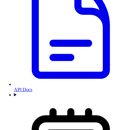
API Docs