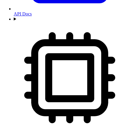
API Docs