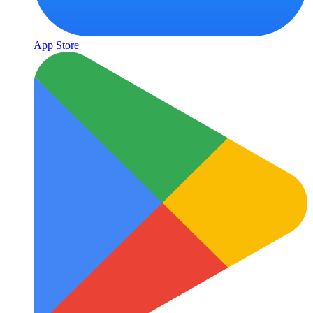
App Store