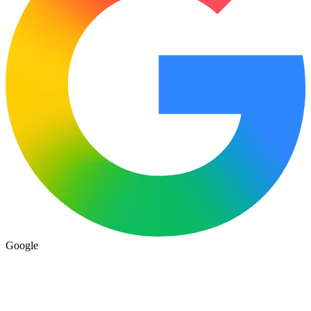
Google