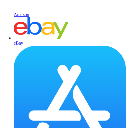
Amazon
eBay