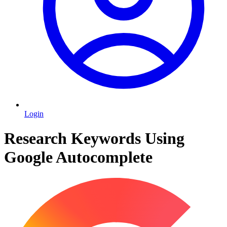
Login
Research Keywords Using
Google Autocomplete