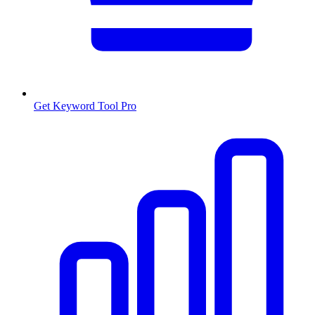
Get Keyword Tool Pro