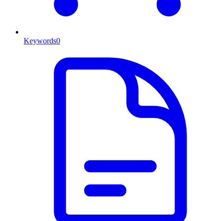
Keywords
0