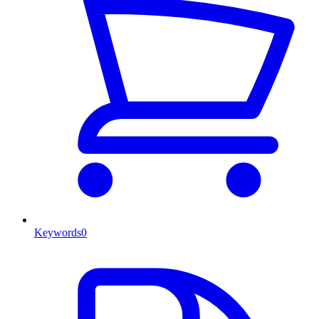
Keywords
0