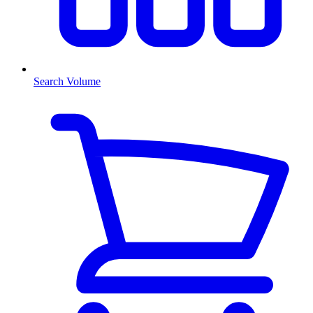
Search Volume