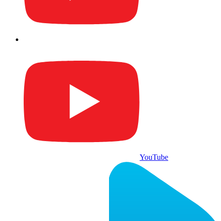
YouTube