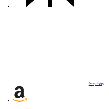
Perplexity