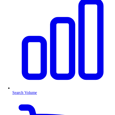
Search Volume