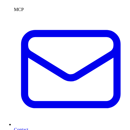
MCP
Contact