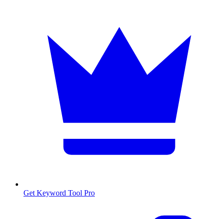
Get Keyword Tool Pro