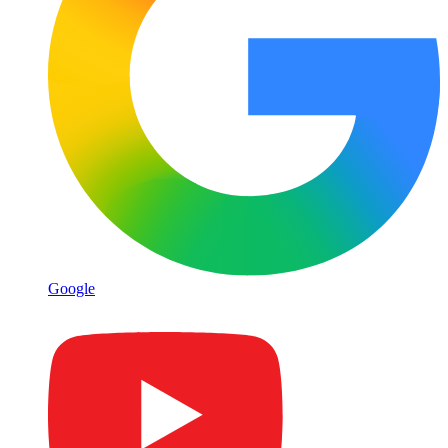
Google