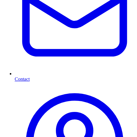
Contact