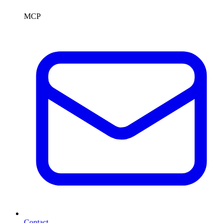
MCP
Contact