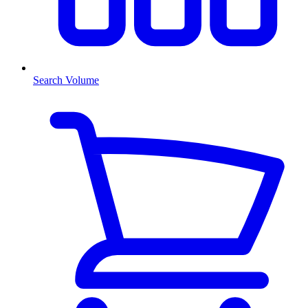
Search Volume