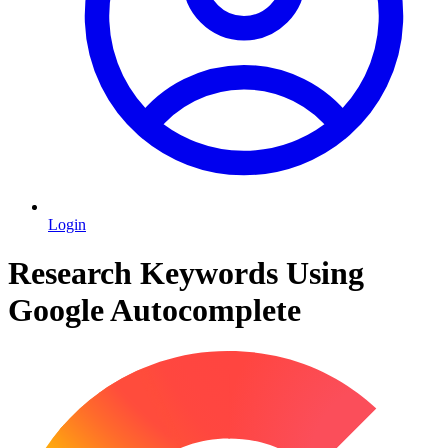
Login
Research Keywords Using
Google Autocomplete