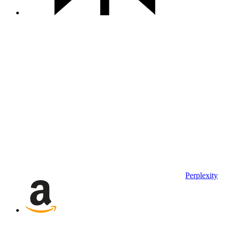
Perplexity