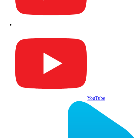
YouTube