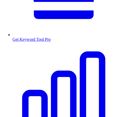
Get Keyword Tool Pro