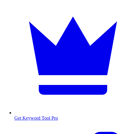
Get Keyword Tool Pro