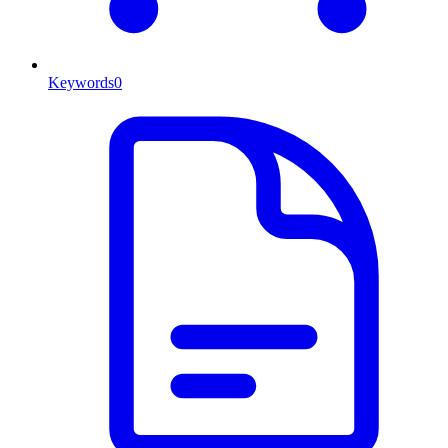
Keywords
0