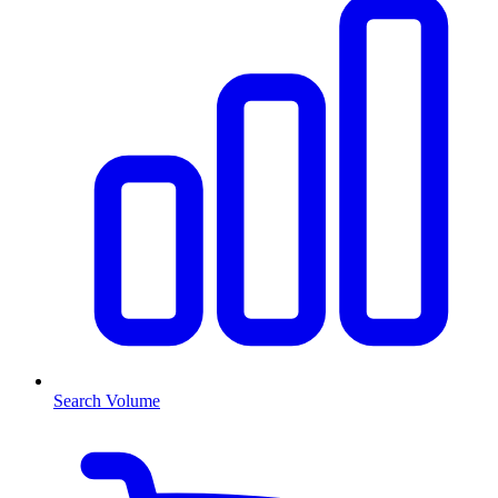
Search Volume