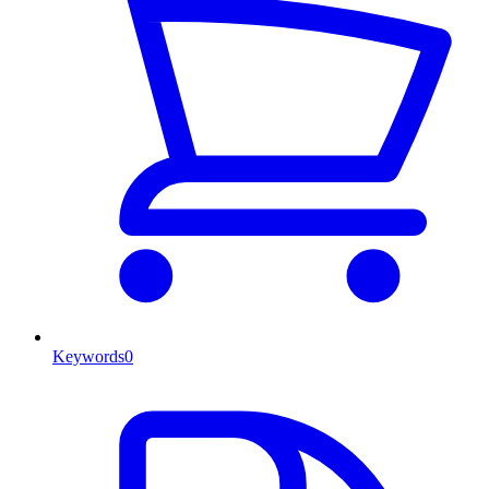
Keywords
0