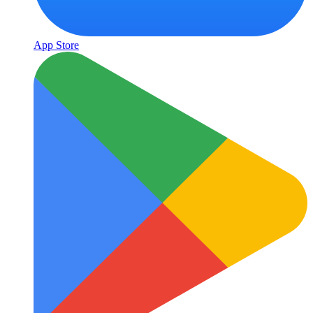
App Store