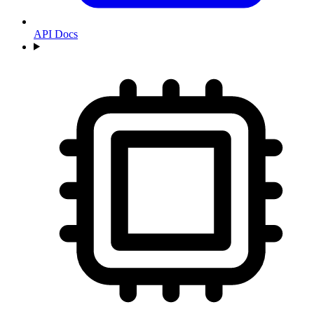
API Docs