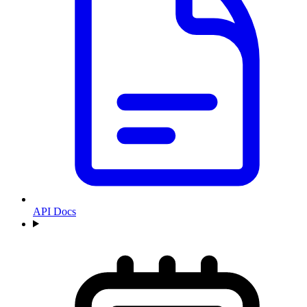
API Docs