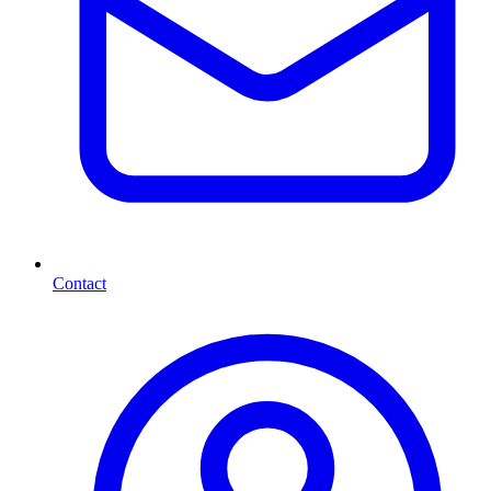
Contact