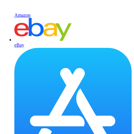
Amazon
eBay