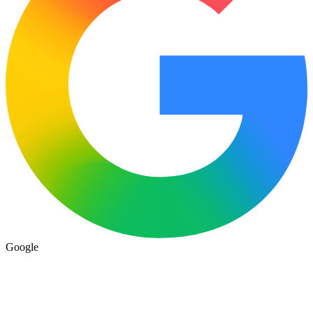
Google