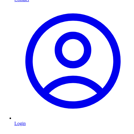
Login