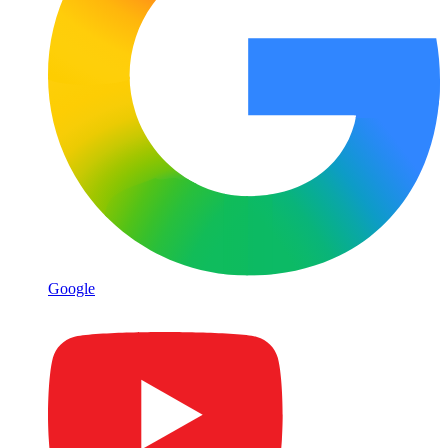
Google