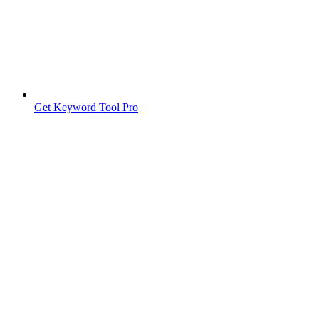
Get Keyword Tool Pro