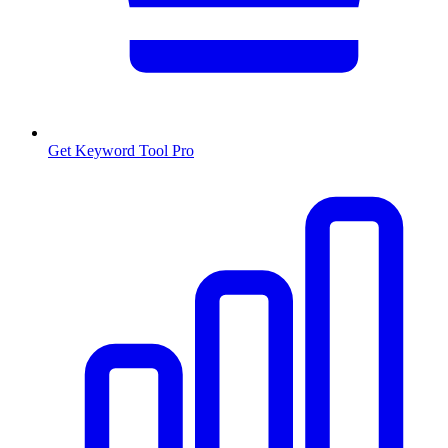
Get Keyword Tool Pro