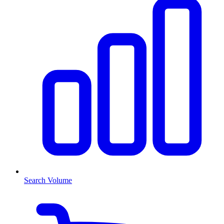
Search Volume