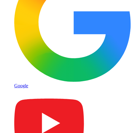
Google