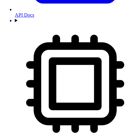
API Docs