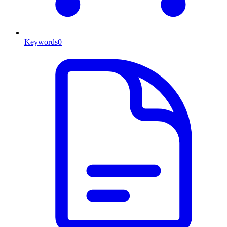
Keywords
0