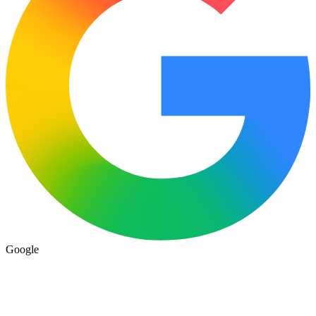
Google