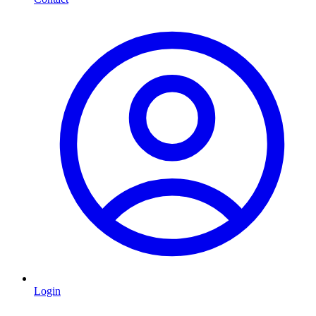
Login