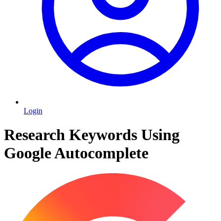
Login
Research Keywords Using
Google Autocomplete