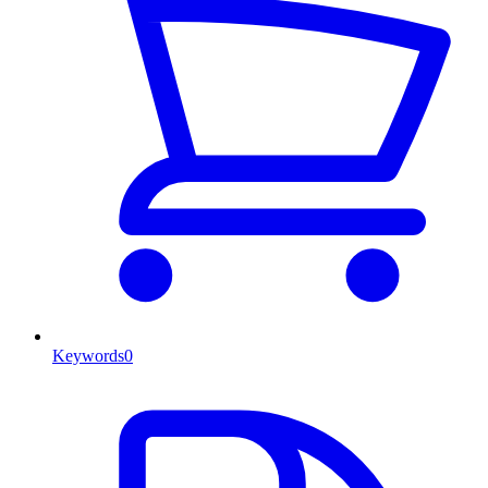
Keywords
0