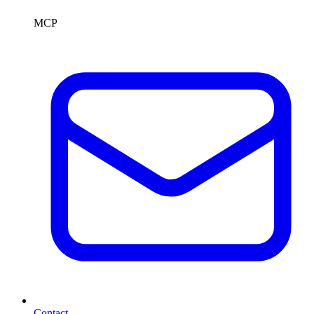
MCP
Contact