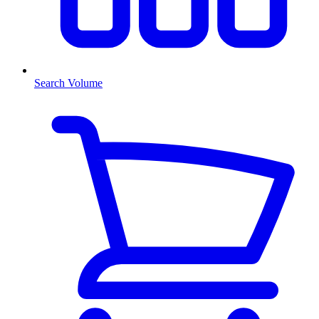
Search Volume