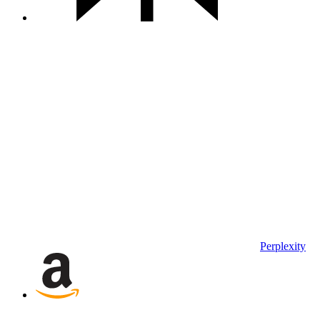
Perplexity