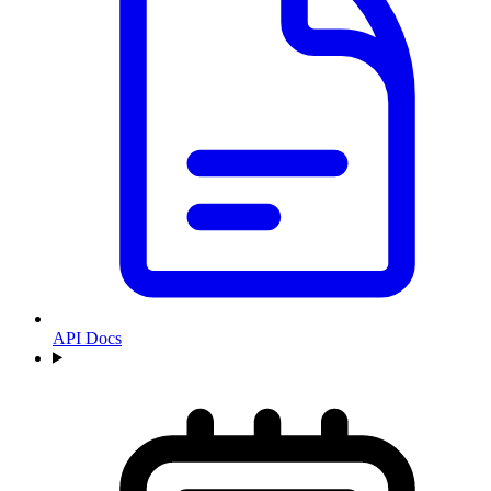
API Docs