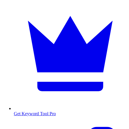
Get Keyword Tool Pro