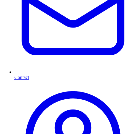
Contact