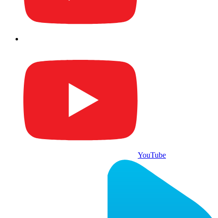
YouTube