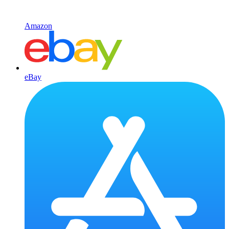
Amazon
eBay