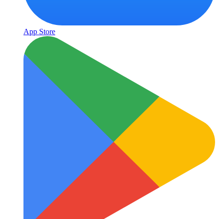
App Store