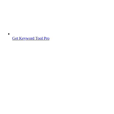
Get Keyword Tool Pro